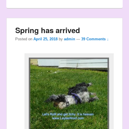
Spring has arrived
Posted on
April 25, 2018
by
admin
—
39 Comments ↓