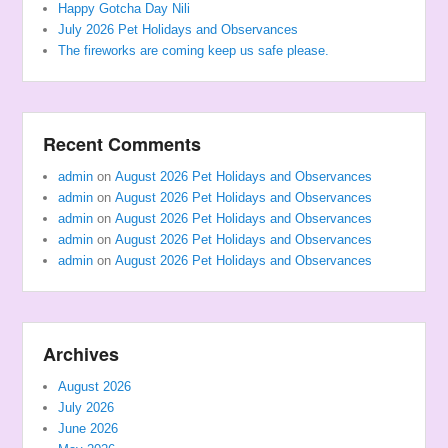
Happy Gotcha Day Nili
July 2026 Pet Holidays and Observances
The fireworks are coming keep us safe please.
Recent Comments
admin
on
August 2026 Pet Holidays and Observances
admin
on
August 2026 Pet Holidays and Observances
admin
on
August 2026 Pet Holidays and Observances
admin
on
August 2026 Pet Holidays and Observances
admin
on
August 2026 Pet Holidays and Observances
Archives
August 2026
July 2026
June 2026