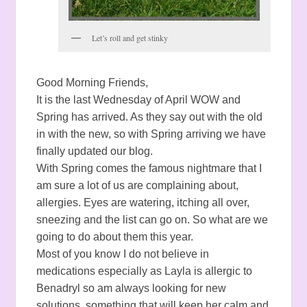
Let’s roll and get stinky
Good Morning Friends,
It is the last Wednesday of April WOW and
Spring has arrived. As they say out with the old
in with the new, so with Spring arriving we have
finally updated our blog.
With Spring comes the famous nightmare that I
am sure a lot of us are complaining about,
allergies. Eyes are watering, itching all over,
sneezing and the list can go on. So what are we
going to do about them this year.
Most of you know I do not believe in
medications especially as Layla is allergic to
Benadryl so am always looking for new
solutions, something that will keep her calm and