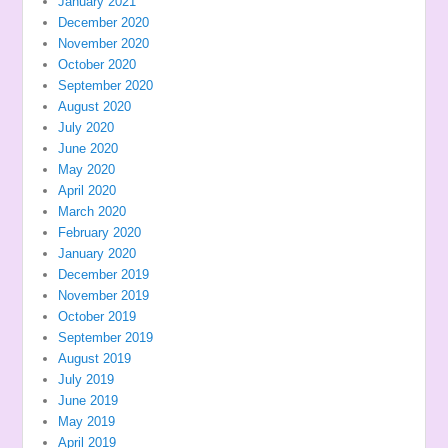
January 2021
December 2020
November 2020
October 2020
September 2020
August 2020
July 2020
June 2020
May 2020
April 2020
March 2020
February 2020
January 2020
December 2019
November 2019
October 2019
September 2019
August 2019
July 2019
June 2019
May 2019
April 2019