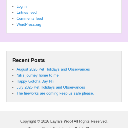
Log in
Entries feed
Comments feed
WordPress.org
Recent Posts
August 2026 Pet Holidays and Observances
Nili’s journey home to me
Happy Gotcha Day Nili
July 2026 Pet Holidays and Observances
The fireworks are coming keep us safe please.
Copyright © 2026
Layla's Woof
All Rights Reserved.