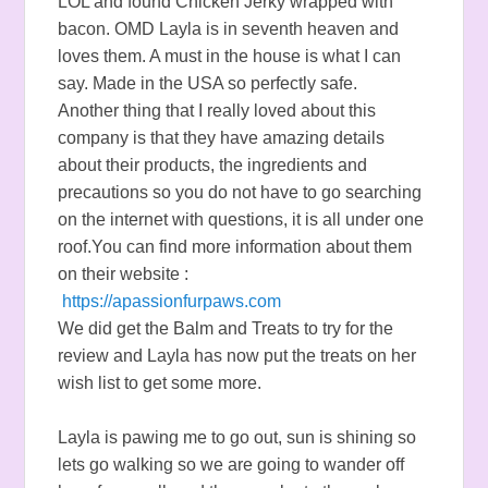
LOL and found Chicken Jerky wrapped with
bacon. OMD Layla is in seventh heaven and
loves them. A must in the house is what I can
say. Made in the USA so perfectly safe.
Another thing that I really loved about this
company is that they have amazing details
about their products, the ingredients and
precautions so you do not have to go searching
on the internet with questions, it is all under one
roof.You can find more information about them
on their website :
https://apassionfurpaws.com
We did get the Balm and Treats to try for the
review and Layla has now put the treats on her
wish list to get some more.
Layla is pawing me to go out, sun is shining so
lets go walking so we are going to wander off