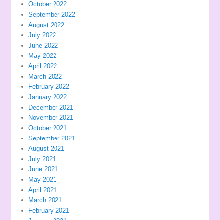
October 2022
September 2022
August 2022
July 2022
June 2022
May 2022
April 2022
March 2022
February 2022
January 2022
December 2021
November 2021
October 2021
September 2021
August 2021
July 2021
June 2021
May 2021
April 2021
March 2021
February 2021