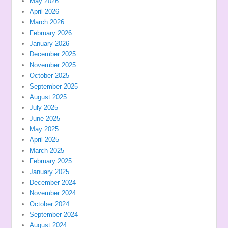
May 2026
April 2026
March 2026
February 2026
January 2026
December 2025
November 2025
October 2025
September 2025
August 2025
July 2025
June 2025
May 2025
April 2025
March 2025
February 2025
January 2025
December 2024
November 2024
October 2024
September 2024
August 2024