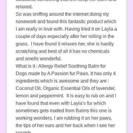
relaxed.
So was sniffing around the internet doing my
nosework and found this fantastic product which
I am really in love with. Having tried it on Layla a
couple of days especially after her rolling in the
grass, I have found it relaxes her, she is hardly
scratching and best of all it has no chemicals
and smells wonderful.
What is it : Allergy Relief Soothing Balm for
Dogs made by A Passion fur Paws. It has only 4
ingredients which is awesome and they are :
Coconut Oil, Organic Essential Oils of lavender,
lemon and peppermint. It is easy to rub on and I
have found that even with Layla’s fur which
sometimes gets matted from Balms this one is
working wonders. I am rubbing it on her paws,
the tips of her ears and her back when I see her
scratch.