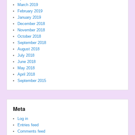
March 2019
February 2019
January 2019
December 2018
November 2018
October 2018
September 2018
August 2018
July 2018
June 2018
May 2018
April 2018
September 2015
Meta
Log in
Entries feed
Comments feed