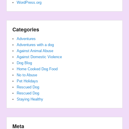
WordPress.org
Categories
Adventures
Adventures with a dog
Against Animal Abuse
Against Domestic Violence
Dog Blog
Home Cooked Dog Food
No to Abuse
Pet Holidays
Rescued Dog
Rescued Dog
Staying Healthy
Meta