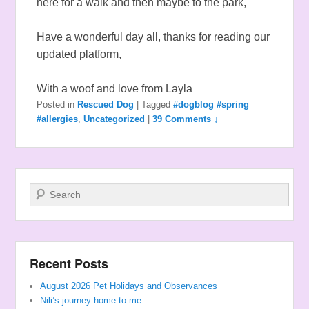
here for a walk and then maybe to the park,
Have a wonderful day all, thanks for reading our
updated platform,
With a woof and love from Layla
Posted in
Rescued Dog
|
Tagged
#dogblog #spring
#allergies
,
Uncategorized
|
39 Comments ↓
Search
Recent Posts
August 2026 Pet Holidays and Observances
Nili’s journey home to me