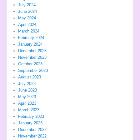
July 2024
June 2024
May 2024
April 2024
March 2024
February 2024
January 2024
December 2023
November 2023
October 2023
September 2023
August 2023
July 2023
June 2023
May 2023
April 2023
March 2023
February 2023
January 2023
December 2022
November 2022