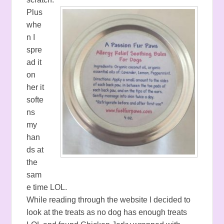
Plus
whe
n I
spre
ad it
on
her it
softe
ns
my
han
ds at
the
sam
e time LOL.
While reading through the website I decided to
look at the treats as no dog has enough treats