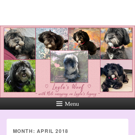
Layla's Woof
Standing up for the voiceless
against Animal Abuse and
Domestic Violene
Menu
MONTH:
APRIL 2018