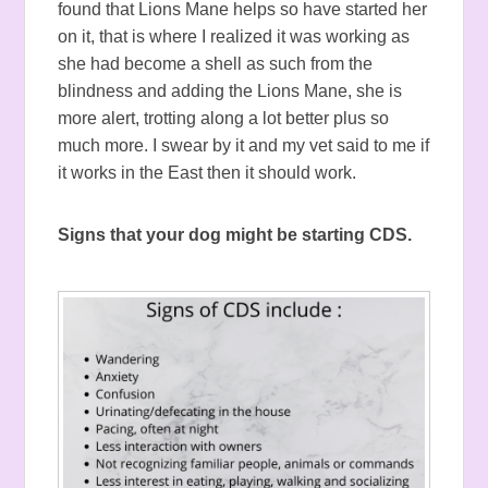
found that Lions Mane helps so have started her
on it, that is where I realized it was working as
she had become a shell as such from the
blindness and adding the Lions Mane, she is
more alert, trotting along a lot better plus so
much more. I swear by it and my vet said to me if
it works in the East then it should work.
Signs that your dog might be starting CDS.