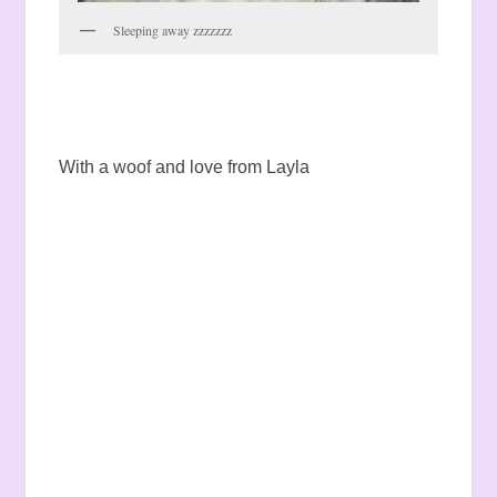
Sleeping away zzzzzzz
With a woof and love from Layla