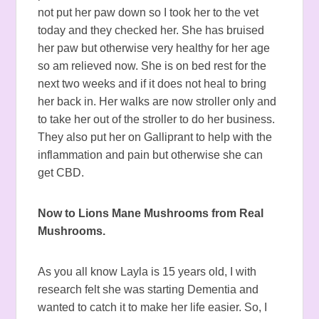
not put her paw down so I took her to the vet
today and they checked her. She has bruised
her paw but otherwise very healthy for her age
so am relieved now. She is on bed rest for the
next two weeks and if it does not heal to bring
her back in. Her walks are now stroller only and
to take her out of the stroller to do her business.
They also put her on Galliprant to help with the
inflammation and pain but otherwise she can
get CBD.
Now to Lions Mane Mushrooms from Real
Mushrooms.
As you all know Layla is 15 years old, I with
research felt she was starting Dementia and
wanted to catch it to make her life easier. So, I