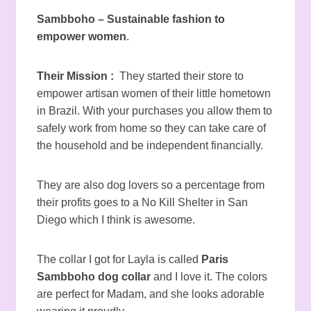
Sambboho – Sustainable fashion to
empower women
.
Their Mission :
They started their store to
empower artisan women of their little hometown
in Brazil. With your purchases you allow them to
safely work from home so they can take care of
the household and be independent financially.
They are also dog lovers so a percentage from
their profits goes to a No Kill Shelter in San
Diego which I think is awesome.
The collar I got for Layla is called
Paris
Sambboho dog collar
and I love it. The colors
are perfect for Madam, and she looks adorable