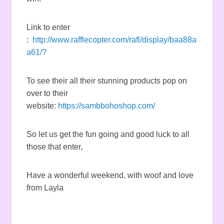
Link to enter
:
http://www.rafflecopter.com/rafl/display/baa88a
a61/?
To see their all their stunning products pop on
over to their
website:
https://sambbohoshop.com/
So let us get the fun going and good luck to all
those that enter,
Have a wonderful weekend, with woof and love
from Layla