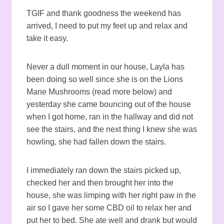
TGIF and thank goodness the weekend has
arrived, I need to put my feet up and relax and
take it easy.
Never a dull moment in our house, Layla has
been doing so well since she is on the Lions
Mane Mushrooms (read more below) and
yesterday she came bouncing out of the house
when I got home, ran in the hallway and did not
see the stairs, and the next thing I knew she was
howling, she had fallen down the stairs.
I immediately ran down the stairs picked up,
checked her and then brought her into the
house, she was limping with her right paw in the
air so I gave her some CBD oil to relax her and
put her to bed. She ate well and drank but would