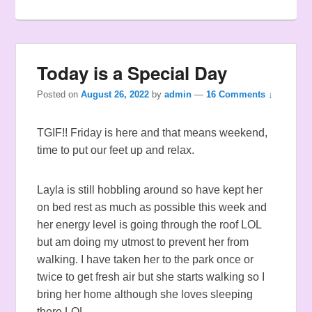
Today is a Special Day
Posted on
August 26, 2022
by
admin
—
16 Comments ↓
TGIF!! Friday is here and that means weekend,
time to put our feet up and relax.
Layla is still hobbling around so have kept her
on bed rest as much as possible this week and
her energy level is going through the roof LOL
but am doing my utmost to prevent her from
walking. I have taken her to the park once or
twice to get fresh air but she starts walking so I
bring her home although she loves sleeping
there LOL.