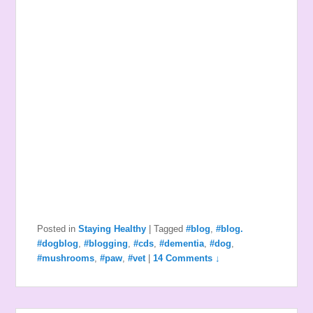
Posted in
Staying Healthy
|
Tagged
#blog
,
#blog.
#dogblog
,
#blogging
,
#cds
,
#dementia
,
#dog
,
#mushrooms
,
#paw
,
#vet
|
14 Comments ↓