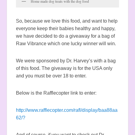
Home made dog treats with the dog food
So, because we love this food, and want to help
everyone keep their babies healthy and happy,
we have decided to do a giveaway for a bag of
Raw Vibrance which one lucky winner will win.
We were sponsored by Dr. Harvey’s with a bag
of this food. The giveaway is for the USA only
and you must be over 18 to enter.
Below is the Rafflecopter link to enter:
http://www.rafflecopter.com/rafl/display/baa88aa
62/?
And of course, if you want to check out Dr