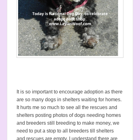
It is so important to encourage adoption as there
are so many dogs in shelters waiting for homes.
It hurts me so much to see all the rescues and
shelters posting photos of dogs needing homes
and breeders still breeding to make money, we
need to put a stop to all breeders till shelters
and rescues are empty. I understand there are