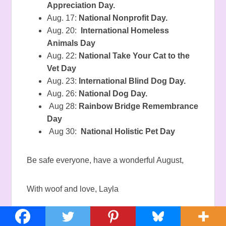
Appreciation Day.
Aug. 17:
National Nonprofit Day.
Aug. 20:
International Homeless
Animals Day
Aug. 22:
National Take Your Cat to the
Vet Day
Aug. 23:
International Blind Dog Day.
Aug. 26:
National Dog Day.
Aug 28:
Rainbow Bridge Remembrance
Day
Aug 30:
National Holistic Pet Day
Be safe everyone, have a wonderful August,
With woof and love, Layla