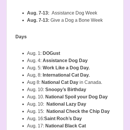
Aug. 7-13:
Assistance Dog Week
Aug. 7-13:
Give a Dog a Bone Week
Days
Aug. 1:
DOGust
Aug. 4:
Assistance Dog Day
Aug. 5:
Work Like a Dog Day.
Aug, 8:
International Cat Day.
Aug 8:
National Cat Day
in Canada.
Aug. 10:
Snoopy’s Birthday
Aug. 10.
National Spoil your Dog Day
Aug. 10:
National Lazy Day
Aug. 15:
National Check the Chip Day
Aug. 16:
Saint Roch’s Day
Aug. 17:
National Black Cat