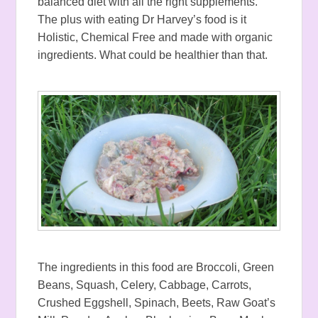
balanced diet with all the right supplements.
The plus with eating Dr Harvey’s food is it
Holistic, Chemical Free and made with organic
ingredients. What could be healthier than that.
The ingredients in this food are Broccoli, Green
Beans, Squash, Celery, Cabbage, Carrots,
Crushed Eggshell, Spinach, Beets, Raw Goat’s