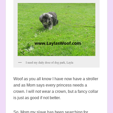
I need my daily dose of dog park, Layla
Woof as you all know I have now have a stroller
and as Mom says every princess needs a
crown. I will not wear a crown, but a fancy collar
is just as good if not better.
So, Mom my slave has been searching for