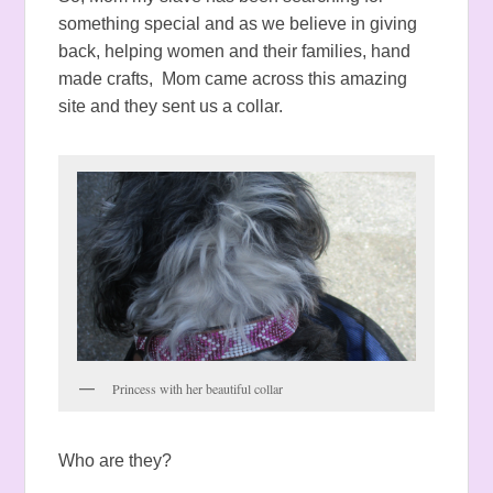
something special and as we believe in giving
back, helping women and their families, hand
made crafts, Mom came across this amazing
site and they sent us a collar.
Princess with her beautiful collar
Who are they?