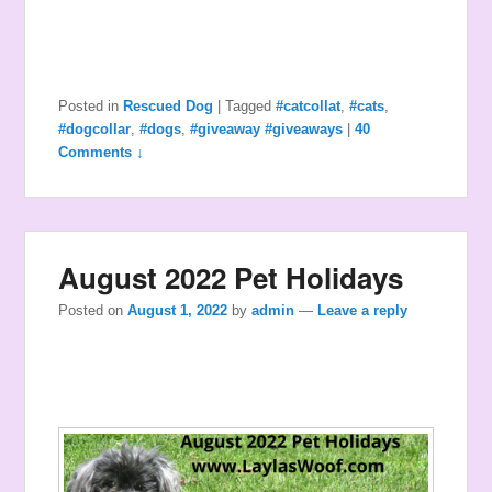
Posted in
Rescued Dog
|
Tagged
#catcollat
,
#cats
,
#dogcollar
,
#dogs
,
#giveaway #giveaways
|
40
Comments ↓
August 2022 Pet Holidays
Posted on
August 1, 2022
by
admin
—
Leave a reply