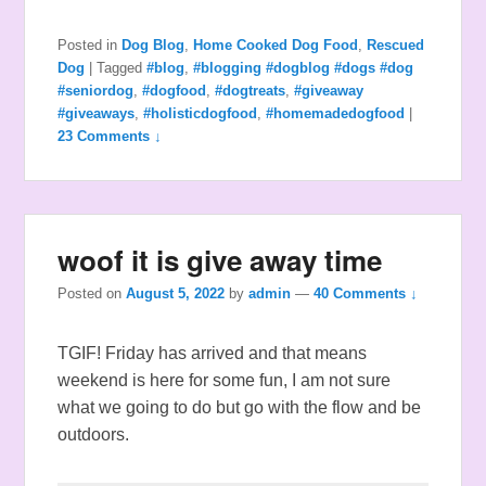
Posted in
Dog Blog
,
Home Cooked Dog Food
,
Rescued
Dog
|
Tagged
#blog
,
#blogging #dogblog #dogs #dog
#seniordog
,
#dogfood
,
#dogtreats
,
#giveaway
#giveaways
,
#holisticdogfood
,
#homemadedogfood
|
23 Comments ↓
woof it is give away time
Posted on
August 5, 2022
by
admin
—
40 Comments ↓
TGIF! Friday has arrived and that means
weekend is here for some fun, I am not sure
what we going to do but go with the flow and be
outdoors.