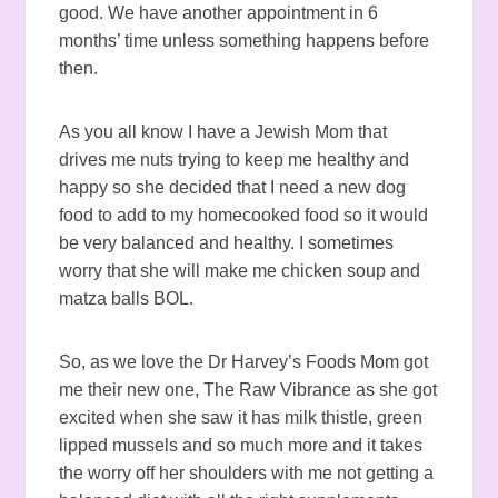
good. We have another appointment in 6
months’ time unless something happens before
then.
As you all know I have a Jewish Mom that
drives me nuts trying to keep me healthy and
happy so she decided that I need a new dog
food to add to my homecooked food so it would
be very balanced and healthy. I sometimes
worry that she will make me chicken soup and
matza balls BOL.
So, as we love the Dr Harvey’s Foods Mom got
me their new one, The Raw Vibrance as she got
excited when she saw it has milk thistle, green
lipped mussels and so much more and it takes
the worry off her shoulders with me not getting a