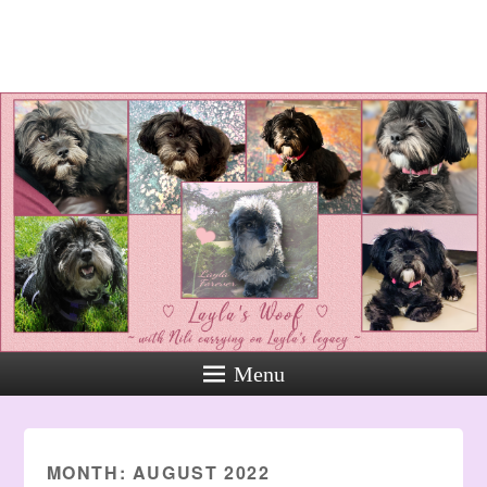
Layla's Woof
Standing up for the voiceless
against Animal Abuse and
Domestic Violene
Menu
MONTH:
AUGUST 2022