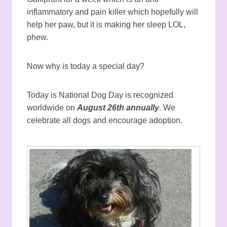
inflammatory and pain killer which hopefully will
help her paw, but it is making her sleep LOL,
phew.
Now why is today a special day?
Today is National Dog Day is recognized
worldwide on
August 26th annually
. We
celebrate all dogs and encourage adoption.