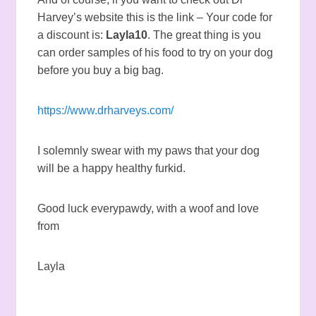
Harvey’s website this is the link – Your code for
a discount is:
Layla10
. The great thing is you
can order samples of his food to try on your dog
before you buy a big bag.
https://www.drharveys.com/
I solemnly swear with my paws that your dog
will be a happy healthy furkid.
Good luck everypawdy, with a woof and love
from
Layla