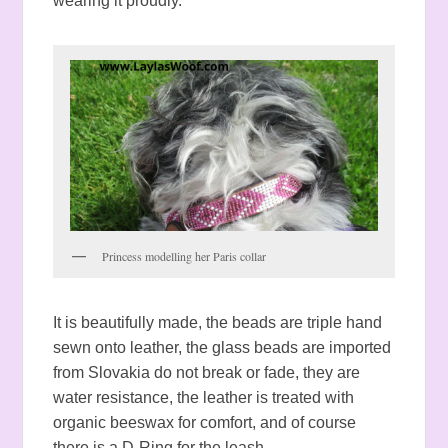
wearing it proudly.
Princess modelling her Paris collar
It is beautifully made, the beads are triple hand
sewn onto leather, the glass beads are imported
from Slovakia do not break or fade, they are
water resistance, the leather is treated with
organic beeswax for comfort, and of course
there is a D-Ring for the leash.