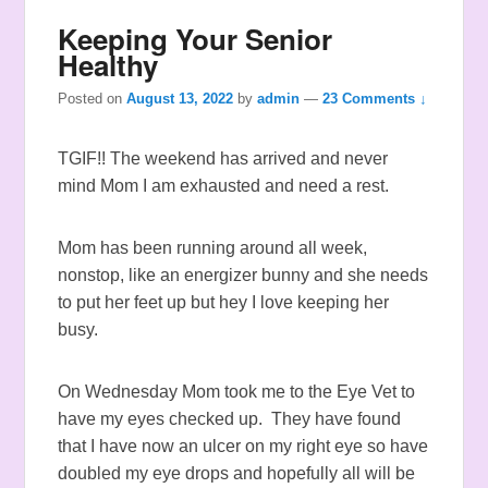
Keeping Your Senior
Healthy
Posted on
August 13, 2022
by
admin
—
23 Comments ↓
TGIF!! The weekend has arrived and never
mind Mom I am exhausted and need a rest.
Mom has been running around all week,
nonstop, like an energizer bunny and she needs
to put her feet up but hey I love keeping her
busy.
On Wednesday Mom took me to the Eye Vet to
have my eyes checked up. They have found
that I have now an ulcer on my right eye so have
doubled my eye drops and hopefully all will be