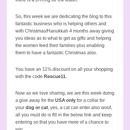
So, this week we are dedicating the blog to this
fantastic business who is helping others and
with Christmas/Hanukkah 4 months away giving
you ideas as to what to get as gifts and helping
the women feed their families plus enabling
them to have a fantastic Christmas also.
You have an 11% discount on all your shopping
with the code
Rescue11.
Now as we love sharing, we are this week doing
a give away for the
USA only
for a collar for
your
dog or cat
, yes, a cat can enter also woof,
all you must do is fill in the below link and keep
entering so that you have more of a chance to
win.