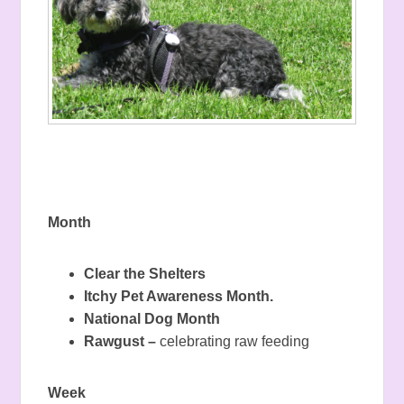
Month
Clear the Shelters
Itchy Pet Awareness Month.
National Dog Month
Rawgust –
celebrating raw feeding
Week