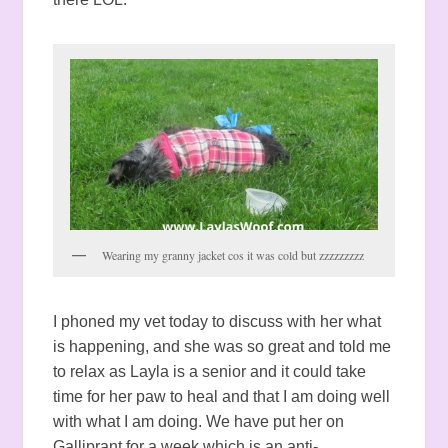
Wearing my granny jacket cos it was cold but zzzzzzzzz
I phoned my vet today to discuss with her what
is happening, and she was so great and told me
to relax as Layla is a senior and it could take
time for her paw to heal and that I am doing well
with what I am doing. We have put her on
Galliprant for a week which is an anti-