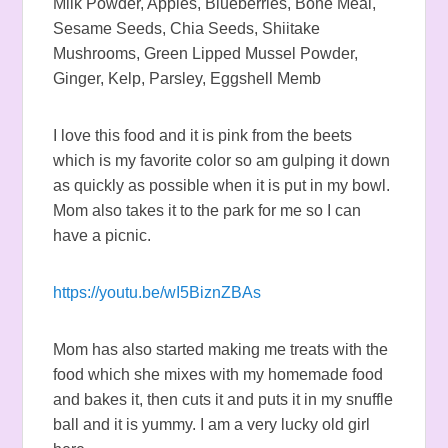
Milk Powder, Apples, Blueberries, Bone Meal,
Sesame Seeds, Chia Seeds, Shiitake
Mushrooms, Green Lipped Mussel Powder,
Ginger, Kelp, Parsley, Eggshell Memb
I love this food and it is pink from the beets
which is my favorite color so am gulping it down
as quickly as possible when it is put in my bowl.
Mom also takes it to the park for me so I can
have a picnic.
https://youtu.be/wI5BiznZBAs
Mom has also started making me treats with the
food which she mixes with my homemade food
and bakes it, then cuts it and puts it in my snuffle
ball and it is yummy. I am a very lucky old girl