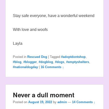
Stay safe everyone, have a wonderful weekend
With love and woofs
Layla
Posted in
Rescued Dog
|
Tagged
#adoptdontshop
,
#blog
,
#blogger
,
#dogblog
,
#dogs
,
#emptyshelters
,
#nationaldogday
|
16 Comments ↓
Never a dull moment
Posted on
August 19, 2022
by
admin
—
14 Comments ↓