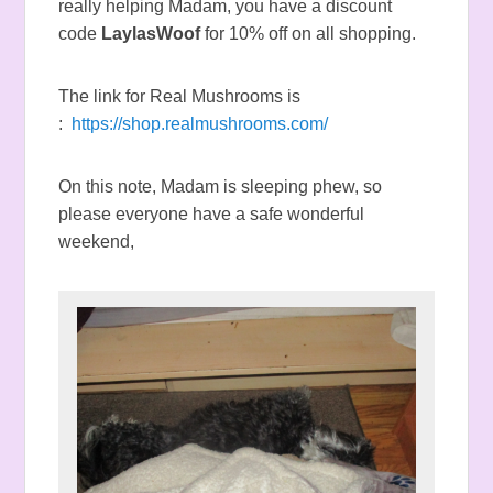
really helping Madam, you have a discount
code
LaylasWoof
for 10% off on all shopping.
The link for Real Mushrooms is
:
https://shop.realmushrooms.com/
On this note, Madam is sleeping phew, so
please everyone have a safe wonderful
weekend,