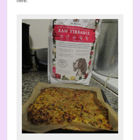
here.