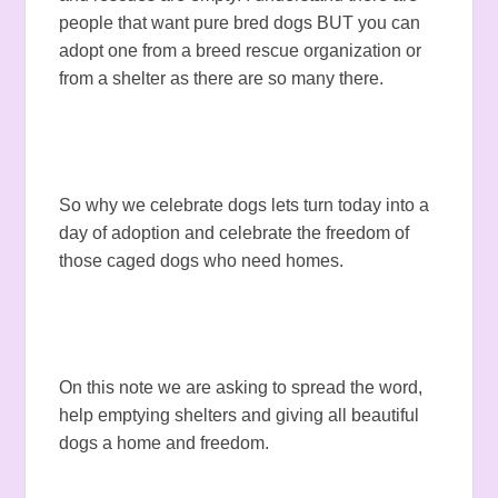
people that want pure bred dogs BUT you can
adopt one from a breed rescue organization or
from a shelter as there are so many there.
So why we celebrate dogs lets turn today into a
day of adoption and celebrate the freedom of
those caged dogs who need homes.
On this note we are asking to spread the word,
help emptying shelters and giving all beautiful
dogs a home and freedom.