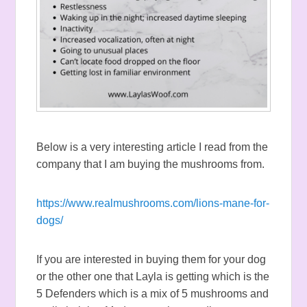
Below is a very interesting article I read from the
company that I am buying the mushrooms from.
https://www.realmushrooms.com/lions-mane-for-
dogs/
If you are interested in buying them for your dog
or the other one that Layla is getting which is the
5 Defenders which is a mix of 5 mushrooms and