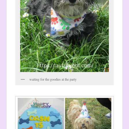
waiting for the goodies at the party