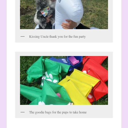
Kissing Uncle thank you for the fun party
The goodie bags for the pups to take home