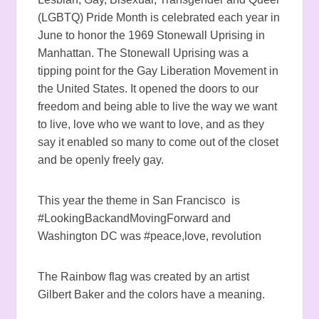
(LGBTQ) Pride Month is celebrated each year in
June to honor the 1969
Stonewall Uprising
in
Manhattan. The Stonewall Uprising was a
tipping point for the Gay Liberation Movement in
the United States. It opened the doors to our
freedom and being able to live the way we want
to live, love who we want to love, and as they
say it enabled so many to come out of the closet
and be openly freely gay.
This year the theme in San Francisco is
#LookingBackandMovingForward and
Washington DC was #peace,love, revolution
The Rainbow flag was created by an artist
Gilbert Baker and the colors have a meaning.