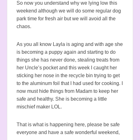
So now you understand why we lying low this
weekend although we will do some regular dog
park time for fresh air but we will avoid all the
chaos.
As you all know Layla is aging and with age she
is becoming a puppy again and starting to do
things she has never done, stealing treats from
her Uncle’s pocket and this week I caught her
sticking her nose in the recycle bin trying to get
to the aluminum foil that I had used for cooking. I
now must hide things from Madam to keep her
safe and healthy. She is becoming a little
mischief maker LOL.
That is what is happening here, please be safe
everyone and have a safe wonderful weekend,