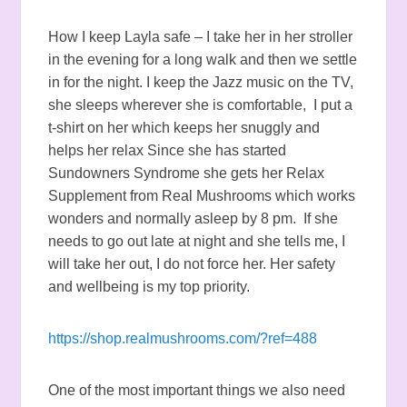
How I keep Layla safe – I take her in her stroller
in the evening for a long walk and then we settle
in for the night. I keep the Jazz music on the TV,
she sleeps wherever she is comfortable, I put a
t-shirt on her which keeps her snuggly and
helps her relax Since she has started
Sundowners Syndrome she gets her Relax
Supplement from Real Mushrooms which works
wonders and normally asleep by 8 pm. If she
needs to go out late at night and she tells me, I
will take her out, I do not force her. Her safety
and wellbeing is my top priority.
https://shop.realmushrooms.com/?ref=488
One of the most important things we also need