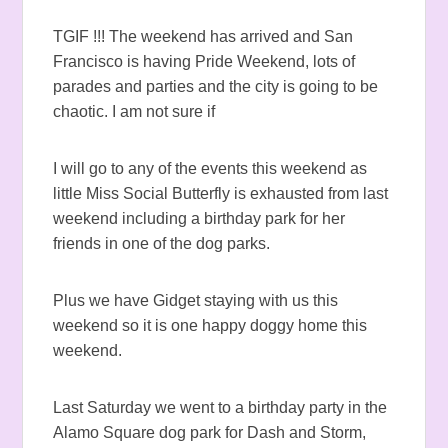
TGIF !!! The weekend has arrived and San
Francisco is having Pride Weekend, lots of
parades and parties and the city is going to be
chaotic. I am not sure if
I will go to any of the events this weekend as
little Miss Social Butterfly is exhausted from last
weekend including a birthday park for her
friends in one of the dog parks.
Plus we have Gidget staying with us this
weekend so it is one happy doggy home this
weekend.
Last Saturday we went to a birthday party in the
Alamo Square dog park for Dash and Storm,