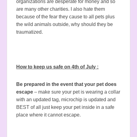
organizations are desperate for money and so
are many other charities. I also hate them
because of the fear they cause to all pets plus
the wild animals outside, why should they be
traumatized.
How to keep us safe on 4th of July :
Be prepared in the event that your pet does
escape
– make sure your pet is wearing a collar
with an updated tag, microchip is updated and
BEST of all just keep your pet inside in a safe
place where it cannot escape.