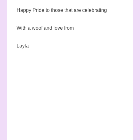
Happy Pride to those that are celebrating
With a woof and love from
Layla