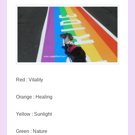
Red : Vitality
Orange : Healing
Yellow : Sunlight
Green : Nature