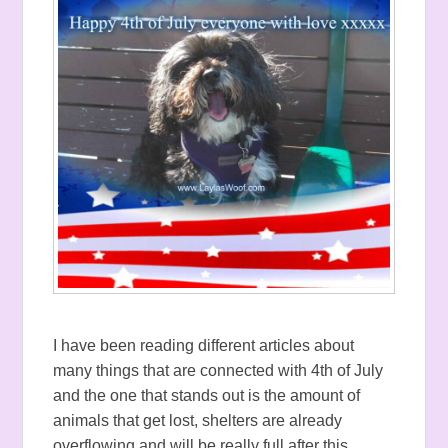
I have been reading different articles about
many things that are connected with 4th of July
and the one that stands out is the amount of
animals that get lost, shelters are already
overflowing and will be really full after this