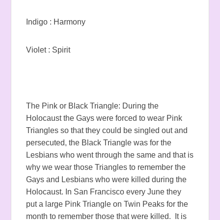
Indigo : Harmony
Violet : Spirit
The Pink or Black Triangle: During the
Holocaust the Gays were forced to wear Pink
Triangles so that they could be singled out and
persecuted, the Black Triangle was for the
Lesbians who went through the same and that is
why we wear those Triangles to remember the
Gays and Lesbians who were killed during the
Holocaust. In San Francisco every June they
put a large Pink Triangle on Twin Peaks for the
month to remember those that were killed. It is