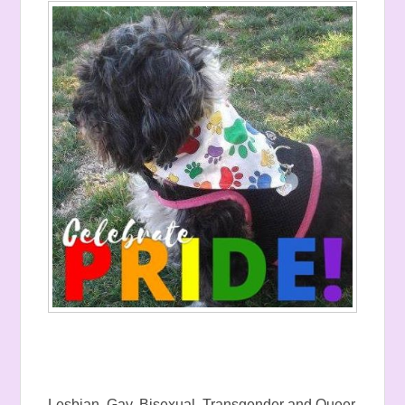
Lesbian, Gay, Bisexual, Transgender and Queer