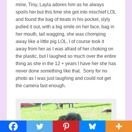
mine, Troy, Layla adores him as he always
spoils her but this time she got into mischief LOL
and found the bag of treats in his pocket, slyly
pulled it out, with a big smile on her face, bag in
her mouth, tail wagging, she was chomping
away like a little pig LOL. I of course took it
away from her as I was afraid of her choking on
the plastic, but I laughed so much over the entire
thing as she in the 12 + years I have her she has
never done something like that. Sorry for no
photo as I was just laughing and could not get
the camera fast enough.