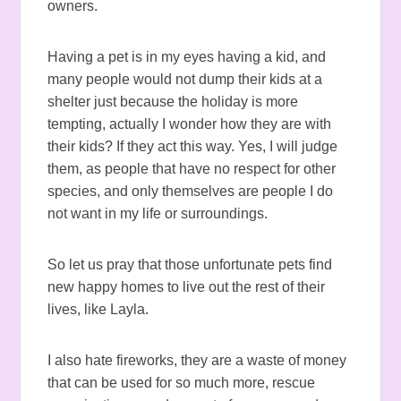
owners.
Having a pet is in my eyes having a kid, and
many people would not dump their kids at a
shelter just because the holiday is more
tempting, actually I wonder how they are with
their kids? If they act this way. Yes, I will judge
them, as people that have no respect for other
species, and only themselves are people I do
not want in my life or surroundings.
So let us pray that those unfortunate pets find
new happy homes to live out the rest of their
lives, like Layla.
I also hate fireworks, they are a waste of money
that can be used for so much more, rescue