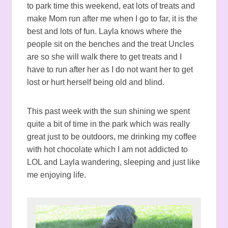
to park time this weekend, eat lots of treats and
make Mom run after me when I go to far, it is the
best and lots of fun. Layla knows where the
people sit on the benches and the treat Uncles
are so she will walk there to get treats and I
have to run after her as I do not want her to get
lost or hurt herself being old and blind.
This past week with the sun shining we spent
quite a bit of time in the park which was really
great just to be outdoors, me drinking my coffee
with hot chocolate which I am not addicted to
LOL and Layla wandering, sleeping and just like
me enjoying life.