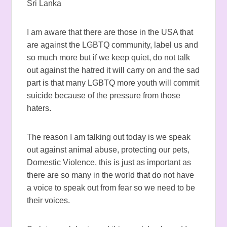
Sri Lanka
I am aware that there are those in the USA that
are against the LGBTQ community, label us and
so much more but if we keep quiet, do not talk
out against the hatred it will carry on and the sad
part is that many LGBTQ more youth will commit
suicide because of the pressure from those
haters.
The reason I am talking out today is we speak
out against animal abuse, protecting our pets,
Domestic Violence, this is just as important as
there are so many in the world that do not have
a voice to speak out from fear so we need to be
their voices.