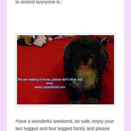
to remind everyone is :
Have a wonderful weekend, be safe, enjoy your
two legged and four legged family and please