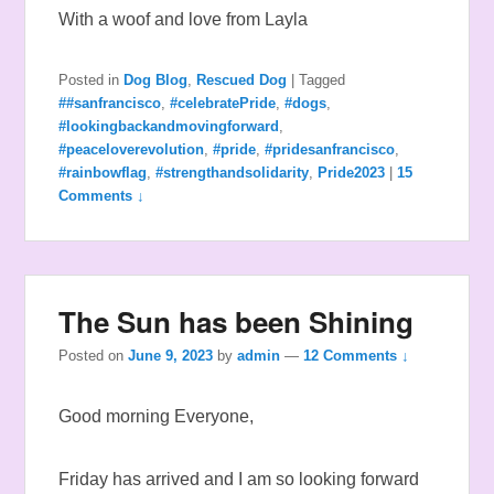
With a woof and love from Layla
Posted in
Dog Blog
,
Rescued Dog
|
Tagged
##sanfrancisco
,
#celebratePride
,
#dogs
,
#lookingbackandmovingforward
,
#peaceloverevolution
,
#pride
,
#pridesanfrancisco
,
#rainbowflag
,
#strengthandsolidarity
,
Pride2023
|
15
Comments ↓
The Sun has been Shining
Posted on
June 9, 2023
by
admin
—
12 Comments ↓
Good morning Everyone,
Friday has arrived and I am so looking forward