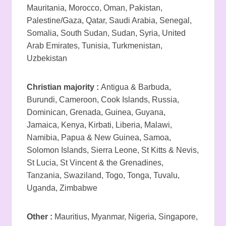
Mauritania, Morocco, Oman, Pakistan,
Palestine/Gaza, Qatar, Saudi Arabia, Senegal,
Somalia, South Sudan, Sudan, Syria, United
Arab Emirates, Tunisia, Turkmenistan,
Uzbekistan
Christian majority :
Antigua & Barbuda,
Burundi, Cameroon, Cook Islands, Russia,
Dominican, Grenada, Guinea, Guyana,
Jamaica, Kenya, Kirbati, Liberia, Malawi,
Namibia, Papua & New Guinea, Samoa,
Solomon Islands, Sierra Leone, St Kitts & Nevis,
St Lucia, St Vincent & the Grenadines,
Tanzania, Swaziland, Togo, Tonga, Tuvalu,
Uganda, Zimbabwe
Other :
Mauritius, Myanmar, Nigeria, Singapore,