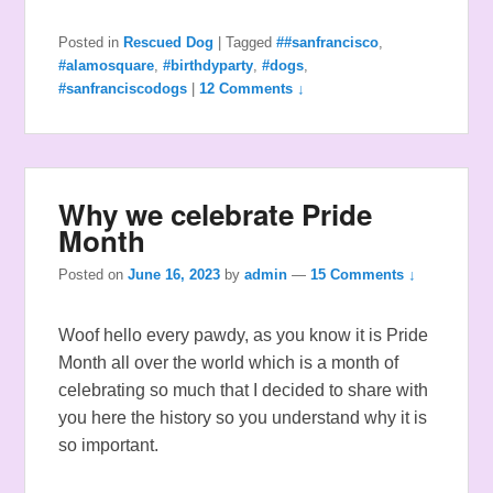
Posted in
Rescued Dog
|
Tagged
##sanfrancisco
,
#alamosquare
,
#birthdyparty
,
#dogs
,
#sanfranciscodogs
|
12 Comments ↓
Why we celebrate Pride
Month
Posted on
June 16, 2023
by
admin
—
15 Comments ↓
Woof hello every pawdy, as you know it is Pride
Month all over the world which is a month of
celebrating so much that I decided to share with
you here the history so you understand why it is
so important.