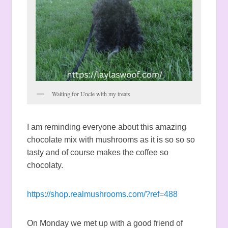
Waiting for Uncle with my treats
I am reminding everyone about this amazing
chocolate mix with mushrooms as it is so so so
tasty and of course makes the coffee so
chocolaty.
https://shop.realmushrooms.com/?ref=488
On Monday we met up with a good friend of