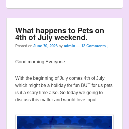
What happens to Pets on
4th of July weekend.
Posted on
June 30, 2023
by
admin
—
12 Comments ↓
Good morning Everyone,
With the beginning of July comes 4th of July
which might be a holiday for fun BUT for us pets
is it a scary time also. So today we going to
discuss this matter and would love input.