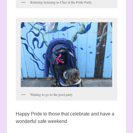
Relaxing listening to Cher at the Pride Party
Waiting to go to the pool party
Happy Pride to those that celebrate and have a
wonderful safe weekend