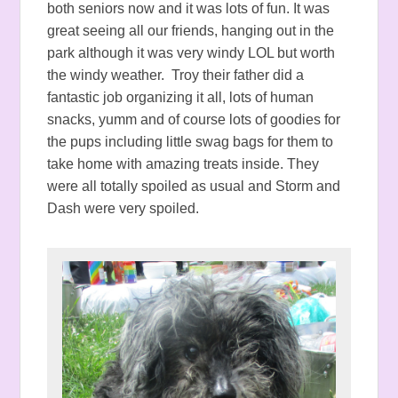
both seniors now and it was lots of fun. It was
great seeing all our friends, hanging out in the
park although it was very windy LOL but worth
the windy weather. Troy their father did a
fantastic job organizing it all, lots of human
snacks, yumm and of course lots of goodies for
the pups including little swag bags for them to
take home with amazing treats inside. They
were all totally spoiled as usual and Storm and
Dash were very spoiled.