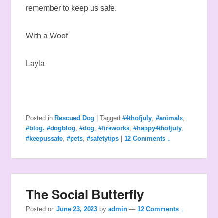
remember to keep us safe.
With a Woof
Layla
Posted in
Rescued Dog
|
Tagged
#4thofjuly
,
#animals
,
#blog. #dogblog
,
#dog
,
#fireworks
,
#happy4thofjuly
,
#keepussafe
,
#pets
,
#safetytips
|
12 Comments ↓
The Social Butterfly
Posted on
June 23, 2023
by
admin
—
12 Comments ↓