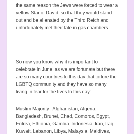
the same reason the Jews were forced to wear a
yellow Star of David, so that they would stand
out and be alienated by the Third Reich and
unfortunately met their fate in gas chambers.
So now you know why it is important to
celebrate in June, as we are fortunate but there
are so many countries to this day that torture the
LGBTQ community and they have so many
living in fear for the lives to this day:
Muslim Majority : Afghanistan, Algeria,
Bangladesh, Brunei, Chad, Comoros, Egypt,
Eritrea, Ethiopia, Gambia, Indonesia, Iran, Iraq,
Kuwait, Lebanon, Libya, Malaysia, Maldives,