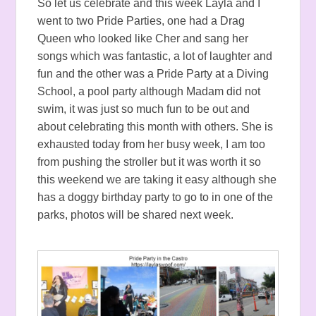
So let us celebrate and this week Layla and I
went to two Pride Parties, one had a Drag
Queen who looked like Cher and sang her
songs which was fantastic, a lot of laughter and
fun and the other was a Pride Party at a Diving
School, a pool party although Madam did not
swim, it was just so much fun to be out and
about celebrating this month with others. She is
exhausted today from her busy week, I am too
from pushing the stroller but it was worth it so
this weekend we are taking it easy although she
has a doggy birthday party to go to in one of the
parks, photos will be shared next week.