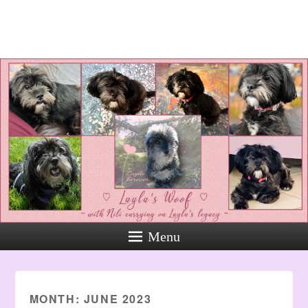
Layla's Woof
Standing up for the voiceless
against Animal Abuse and
Domestic Violene
Menu
MONTH:
JUNE 2023