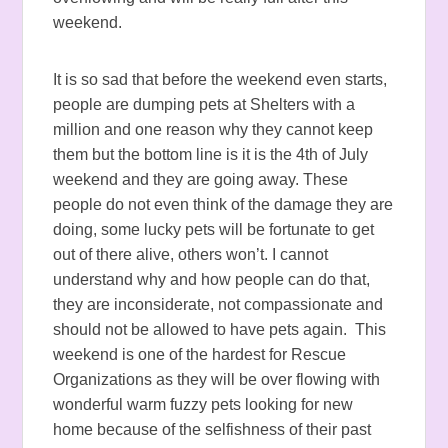
weekend.
It is so sad that before the weekend even starts,
people are dumping pets at Shelters with a
million and one reason why they cannot keep
them but the bottom line is it is the 4th of July
weekend and they are going away. These
people do not even think of the damage they are
doing, some lucky pets will be fortunate to get
out of there alive, others won’t. I cannot
understand why and how people can do that,
they are inconsiderate, not compassionate and
should not be allowed to have pets again. This
weekend is one of the hardest for Rescue
Organizations as they will be over flowing with
wonderful warm fuzzy pets looking for new
home because of the selfishness of their past