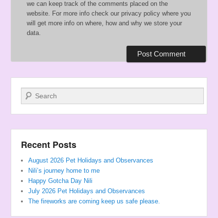
we can keep track of the comments placed on the
website. For more info check our privacy policy where you
will get more info on where, how and why we store your
data.
Search
Recent Posts
August 2026 Pet Holidays and Observances
Nili’s journey home to me
Happy Gotcha Day Nili
July 2026 Pet Holidays and Observances
The fireworks are coming keep us safe please.