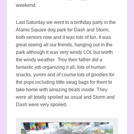
weekend.
Last Saturday we went to a birthday party in the
Alamo Square dog park for Dash and Storm,
both seniors now and it was lots of fun. It was
great seeing all our friends, hanging out in the
park although it was very windy LOL but worth
the windy weather. Troy their father did a
fantastic job organizing it all, lots of human
snacks, yumm and of course lots of goodies for
the pups including little swag bags for them to
take home with amazing treats inside. They
were all totally spoiled as usual and Storm and
Dash were very spoiled.