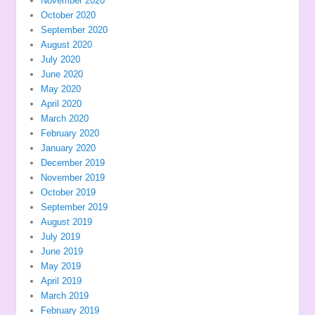
November 2020
October 2020
September 2020
August 2020
July 2020
June 2020
May 2020
April 2020
March 2020
February 2020
January 2020
December 2019
November 2019
October 2019
September 2019
August 2019
July 2019
June 2019
May 2019
April 2019
March 2019
February 2019