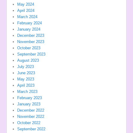
May 2024
April 2024
March 2024
February 2024
January 2024
December 2023
November 2023
October 2023
September 2023
August 2023
July 2023
June 2023
May 2023
April 2023
March 2023
February 2023
January 2023
December 2022
November 2022
October 2022
September 2022