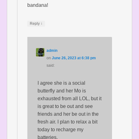
bandana!
↓
Reply
admin
on
June 26, 2023 at 6:38 pm
said:
I agree she is a social
butterfly and her Mo is
exhausted from all LOL, but it
is great to be out and see
friends and her be out in the
fresh air. I plan to relax a bit
today to recharge my
batteries.