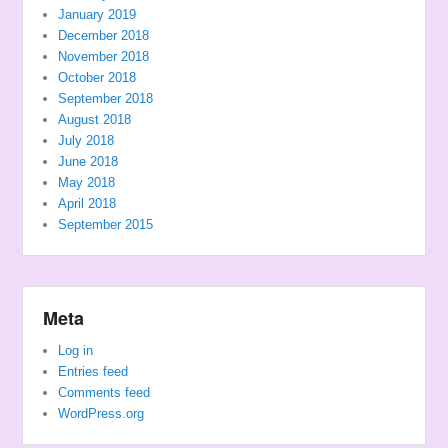
January 2019
December 2018
November 2018
October 2018
September 2018
August 2018
July 2018
June 2018
May 2018
April 2018
September 2015
Meta
Log in
Entries feed
Comments feed
WordPress.org