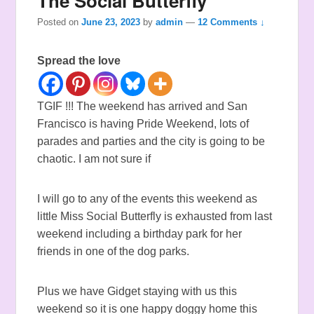
The Social Butterfly
Posted on
June 23, 2023
by
admin
—
12 Comments ↓
Spread the love
TGIF !!! The weekend has arrived and San
Francisco is having Pride Weekend, lots of
parades and parties and the city is going to be
chaotic. I am not sure if
I will go to any of the events this weekend as
little Miss Social Butterfly is exhausted from last
weekend including a birthday park for her
friends in one of the dog parks.
Plus we have Gidget staying with us this
weekend so it is one happy doggy home this