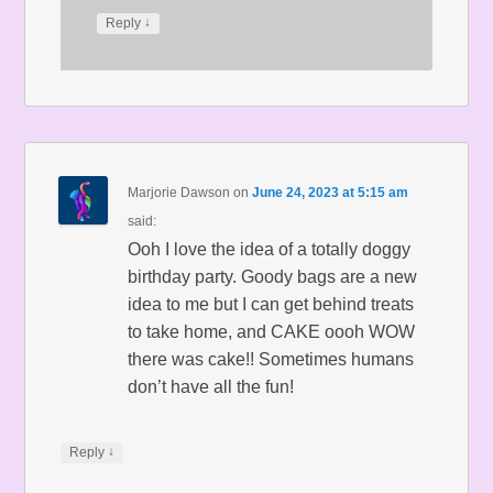
↓
Reply
Marjorie Dawson
on
June 24, 2023 at 5:15 am
said:
Ooh I love the idea of a totally doggy
birthday party. Goody bags are a new
idea to me but I can get behind treats
to take home, and CAKE oooh WOW
there was cake!! Sometimes humans
don’t have all the fun!
↓
Reply