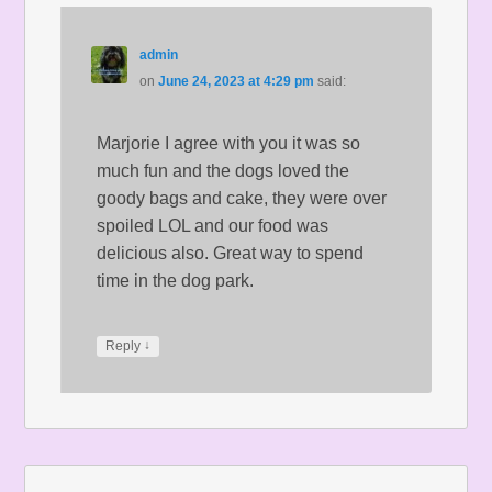
admin
on
June 24, 2023 at 4:29 pm
said:
Marjorie I agree with you it was so
much fun and the dogs loved the
goody bags and cake, they were over
spoiled LOL and our food was
delicious also. Great way to spend
time in the dog park.
↓
Reply