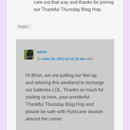
care out that way and thanks for joining
our Thankful Thursday Blog Hop.
↓
Reply
admin
on
June 24, 2023 at 12:19 am
said:
Hi Brian, we are putting our feet up
and relaxing this weekend to recharge
our batteries LOL. Thanks so much for
visiting us here, your wonderful
Thankful Thursday Blog Hop and
please be safe with Hurricane season
around the corner