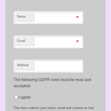
Name
*
Email
*
Website
The following GDPR rules must be read and
accepted:
I agree
This form collects your name, email and content so that