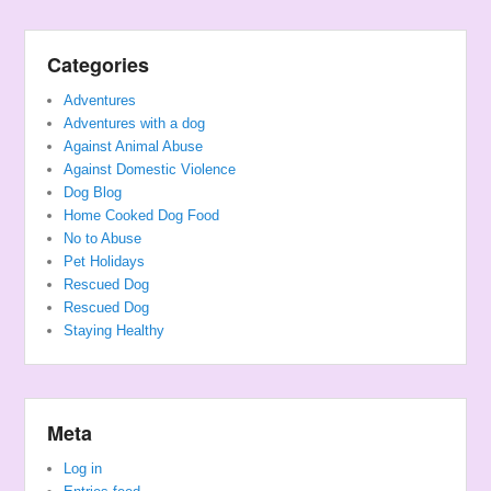
Categories
Adventures
Adventures with a dog
Against Animal Abuse
Against Domestic Violence
Dog Blog
Home Cooked Dog Food
No to Abuse
Pet Holidays
Rescued Dog
Rescued Dog
Staying Healthy
Meta
Log in