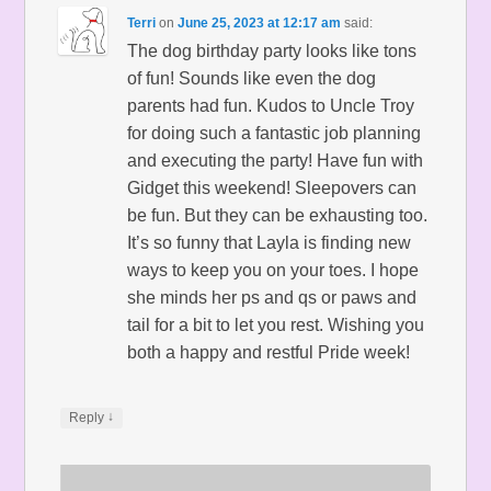
Terri
on
June 25, 2023 at 12:17 am
said:
The dog birthday party looks like tons
of fun! Sounds like even the dog
parents had fun. Kudos to Uncle Troy
for doing such a fantastic job planning
and executing the party! Have fun with
Gidget this weekend! Sleepovers can
be fun. But they can be exhausting too.
It’s so funny that Layla is finding new
ways to keep you on your toes. I hope
she minds her ps and qs or paws and
tail for a bit to let you rest. Wishing you
both a happy and restful Pride week!
↓
Reply