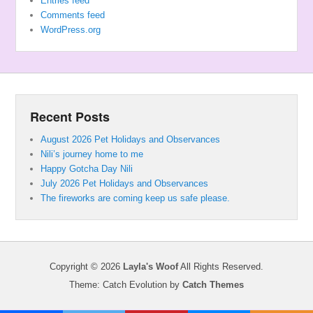
Entries feed
Comments feed
WordPress.org
Recent Posts
August 2026 Pet Holidays and Observances
Nili’s journey home to me
Happy Gotcha Day Nili
July 2026 Pet Holidays and Observances
The fireworks are coming keep us safe please.
Copyright © 2026
Layla's Woof
All Rights Reserved.
Theme: Catch Evolution by
Catch Themes