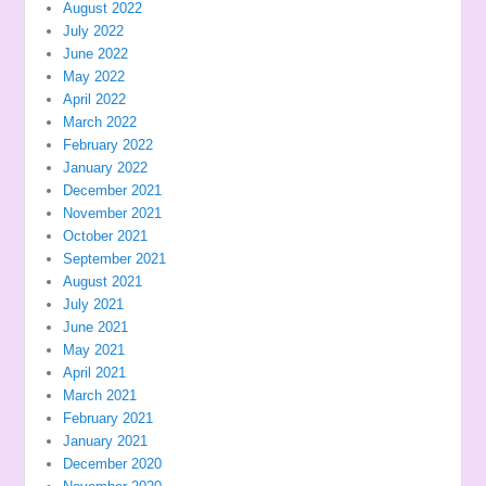
August 2022
July 2022
June 2022
May 2022
April 2022
March 2022
February 2022
January 2022
December 2021
November 2021
October 2021
September 2021
August 2021
July 2021
June 2021
May 2021
April 2021
March 2021
February 2021
January 2021
December 2020