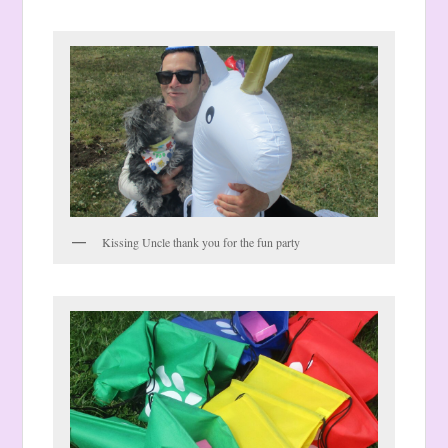
Kissing Uncle thank you for the fun party