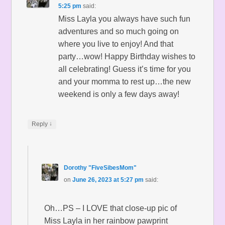
5:25 pm
said:
Miss Layla you always have such fun
adventures and so much going on
where you live to enjoy! And that
party…wow! Happy Birthday wishes to
all celebrating! Guess it’s time for you
and your momma to rest up…the new
weekend is only a few days away!
↓
Reply
Dorothy "FiveSibesMom"
on
June 26, 2023 at 5:27 pm
said:
Oh…PS – I LOVE that close-up pic of
Miss Layla in her rainbow pawprint