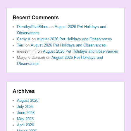
Recent Comments
Dorothy/FiveSibes
on
August 2026 Pet Holidays and
Observances
Cathy A
on
August 2026 Pet Holidays and Observances
Terri
on
August 2026 Pet Holidays and Observances
messymimi
on
August 2026 Pet Holidays and Observances
Marjorie Dawson
on
August 2026 Pet Holidays and
Observances
Archives
August 2026
July 2026
June 2026
May 2026
April 2026