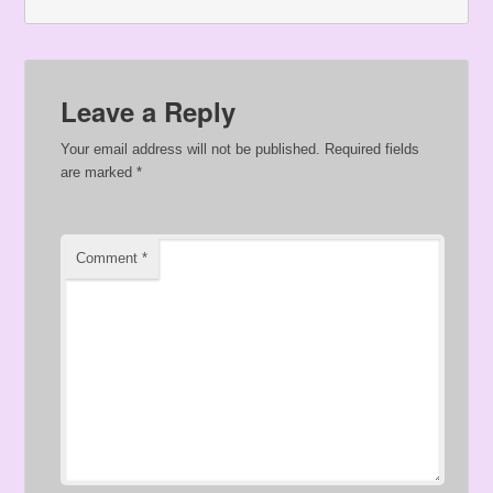
Leave a Reply
Your email address will not be published.
Required fields
are marked
*
Comment
*