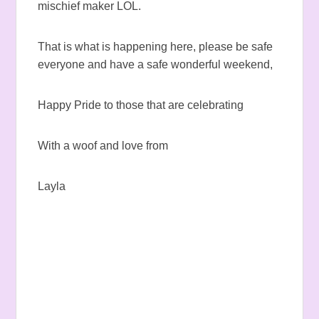
mischief maker LOL.
That is what is happening here, please be safe
everyone and have a safe wonderful weekend,
Happy Pride to those that are celebrating
With a woof and love from
Layla