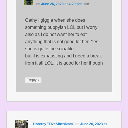
on
June 26, 2023 at 4:29 pm
said:
Cathy I giggle when she does
something puppyish LOL but I worry
also as I do not want her to eat
anything that is not good for her. Yes
she is quite the socialite
but it is exhausting and I need a break
from it all LOL. It is good for her though
↓
Reply
Dorothy "FiveSibesMom"
on
June 26, 2023 at