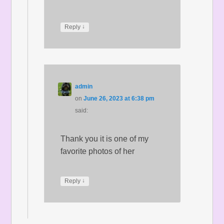
↓
Reply
admin
on
June 26, 2023 at 6:38 pm
said:
Thank you it is one of my
favorite photos of her
↓
Reply