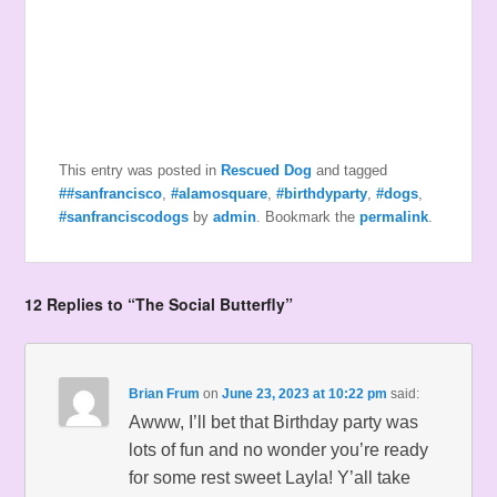
This entry was posted in
Rescued Dog
and tagged
##sanfrancisco
,
#alamosquare
,
#birthdyparty
,
#dogs
,
#sanfranciscodogs
by
admin
. Bookmark the
permalink
.
12 Replies to “The Social Butterfly”
Brian Frum
on
June 23, 2023 at 10:22 pm
said:
Awww, I’ll bet that Birthday party was
lots of fun and no wonder you’re ready
for some rest sweet Layla! Y’all take