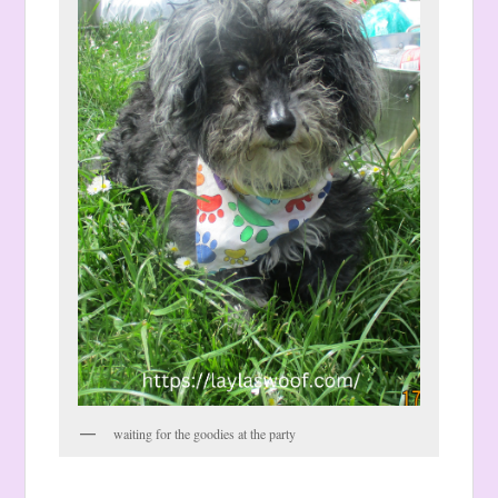
waiting for the goodies at the party