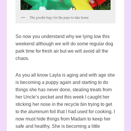
The goodie bags for the pups to take home
So now you understand why we lying low this
weekend although we will do some regular dog
park time for fresh air but we will avoid all the
chaos.
As you all know Layla is aging and with age she
is becoming a puppy again and starting to do
things she has never done, stealing treats from
her Uncle’s pocket and this week I caught her
sticking her nose in the recycle bin trying to get
to the aluminum foil that I had used for cooking. I
now must hide things from Madam to keep her
safe and healthy. She is becoming a little