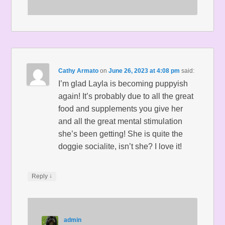
Cathy Armato
on
June 26, 2023 at 4:08 pm
said:
I’m glad Layla is becoming puppyish
again! It’s probably due to all the great
food and supplements you give her
and all the great mental stimulation
she’s been getting! She is quite the
doggie socialite, isn’t she? I love it!
↓
Reply
admin