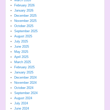
March 2026
February 2026
January 2026
December 2025
November 2025
October 2025
September 2025
August 2025
July 2025
June 2025
May 2025
April 2025
March 2025
February 2025
January 2025
December 2024
November 2024
October 2024
September 2024
August 2024
July 2024
June 2024