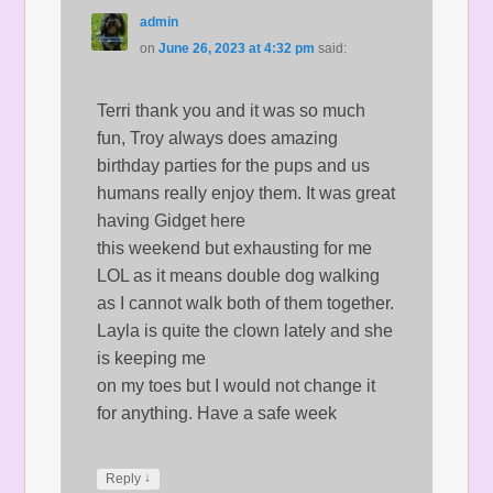
admin
on
June 26, 2023 at 4:32 pm
said:
Terri thank you and it was so much
fun, Troy always does amazing
birthday parties for the pups and us
humans really enjoy them. It was great
having Gidget here
this weekend but exhausting for me
LOL as it means double dog walking
as I cannot walk both of them together.
Layla is quite the clown lately and she
is keeping me
on my toes but I would not change it
for anything. Have a safe week
↓
Reply