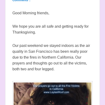
Comments ↓
Good Morning friends,
We hope you are all safe and getting ready for
Thanksgiving.
Our past weekend we stayed indoors as the air
quality in San Francisco has been really poor
due to the fires in Northern California. Our
prayers and thoughts go out to all the victims,
both two and four legged.