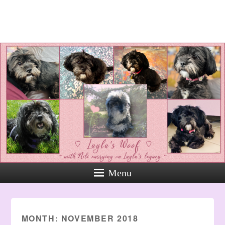
Layla's Woof
Standing up for the voiceless
against Animal Abuse and
Domestic Violene
Menu
MONTH:
NOVEMBER 2018