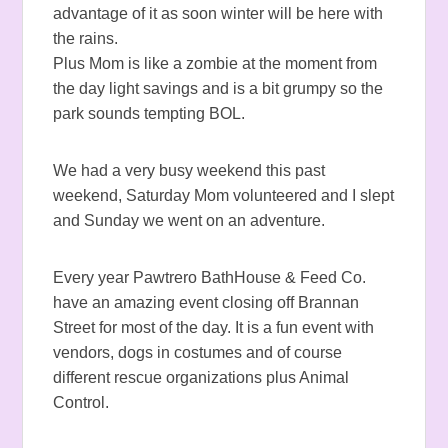
advantage of it as soon winter will be here with
the rains.
Plus Mom is like a zombie at the moment from
the day light savings and is a bit grumpy so the
park sounds tempting BOL.
We had a very busy weekend this past
weekend, Saturday Mom volunteered and I slept
and Sunday we went on an adventure.
Every year Pawtrero BathHouse & Feed Co.
have an amazing event closing off Brannan
Street for most of the day. It is a fun event with
vendors, dogs in costumes and of course
different rescue organizations plus Animal
Control.