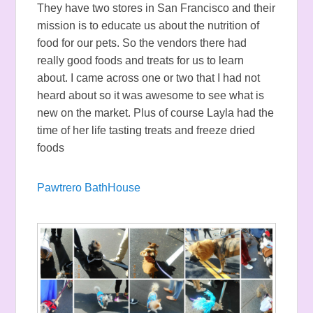
They have two stores in San Francisco and their
mission is to educate us about the nutrition of
food for our pets. So the vendors there had
really good foods and treats for us to learn
about. I came across one or two that I had not
heard about so it was awesome to see what is
new on the market. Plus of course Layla had the
time of her life tasting treats and freeze dried
foods
Pawtrero BathHouse