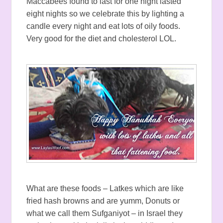
Maccabees found to last for one night lasted
eight nights so we celebrate this by lighting a
candle every night and eat lots of oily foods.
Very good for the diet and cholesterol LOL.
What are these foods – Latkes which are like
fried hash browns and are yumm, Donuts or
what we call them Sufganiyot – in Israel they