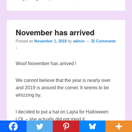
November has arrived
Posted on
November 1, 2018
by
admin
—
32 Comments
↓
Woof November has arrived !
We cannot believe that the year is nearly over
and 2019 is around the corner. It seems to be
whizzing by.
I decided to put a hat on Layla for Halloween
LOL – she actually did not mind it.