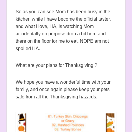
So as you can see Mom has been busy in the
kitchen while I have become the official taster,
and what I love, HA, is watching Mom
accidentally on purpose drop a bit here and
there on the floor for me to eat. NOPE am not
spoiled HA.
What are your plans for Thanksgiving ?
We hope you have a wonderful time with your
family, and once again please keep your pets
safe from all the Thanksgiving hazards.