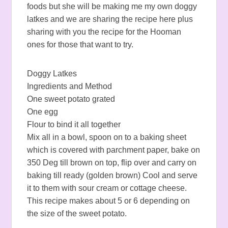
foods but she will be making me my own doggy
latkes and we are sharing the recipe here plus
sharing with you the recipe for the Hooman
ones for those that want to try.
Doggy Latkes
Ingredients and Method
One sweet potato grated
One egg
Flour to bind it all together
Mix all in a bowl, spoon on to a baking sheet
which is covered with parchment paper, bake on
350 Deg till brown on top, flip over and carry on
baking till ready (golden brown) Cool and serve
it to them with sour cream or cottage cheese.
This recipe makes about 5 or 6 depending on
the size of the sweet potato.