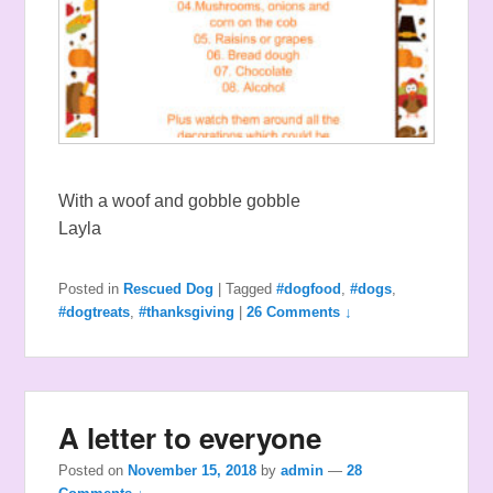
With a woof and gobble gobble
Layla
Posted in
Rescued Dog
|
Tagged
#dogfood
,
#dogs
,
#dogtreats
,
#thanksgiving
|
26 Comments ↓
A letter to everyone
Posted on
November 15, 2018
by
admin
—
28