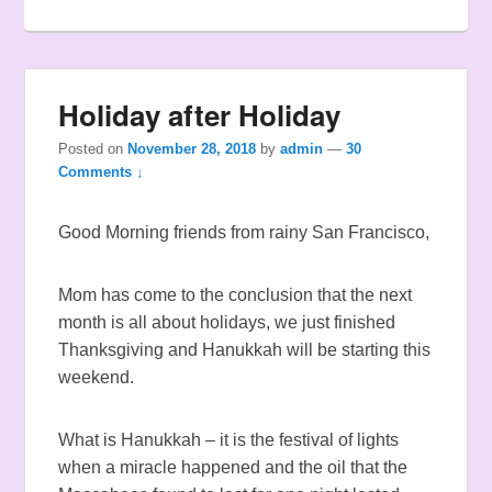
Holiday after Holiday
Posted on
November 28, 2018
by
admin
—
30
Comments ↓
Good Morning friends from rainy San Francisco,
Mom has come to the conclusion that the next
month is all about holidays, we just finished
Thanksgiving and Hanukkah will be starting this
weekend.
What is Hanukkah – it is the festival of lights
when a miracle happened and the oil that the