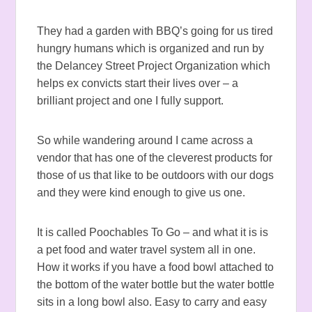
They had a garden with BBQ’s going for us tired
hungry humans which is organized and run by
the Delancey Street Project Organization which
helps ex convicts start their lives over – a
brilliant project and one I fully support.
So while wandering around I came across a
vendor that has one of the cleverest products for
those of us that like to be outdoors with our dogs
and they were kind enough to give us one.
It is called Poochables To Go – and what it is is
a pet food and water travel system all in one.
How it works if you have a food bowl attached to
the bottom of the water bottle but the water bottle
sits in a long bowl also. Easy to carry and easy