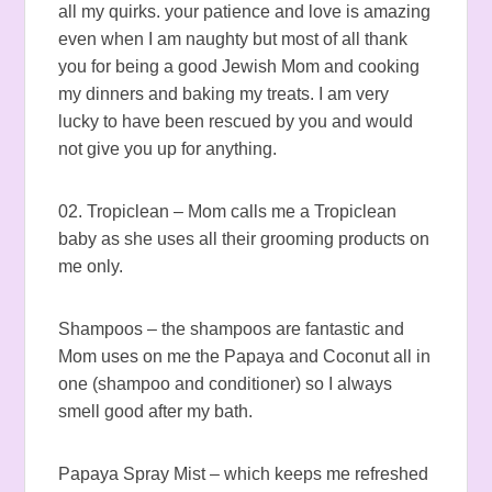
all my quirks. your patience and love is amazing
even when I am naughty but most of all thank
you for being a good Jewish Mom and cooking
my dinners and baking my treats. I am very
lucky to have been rescued by you and would
not give you up for anything.
02. Tropiclean – Mom calls me a Tropiclean
baby as she uses all their grooming products on
me only.
Shampoos – the shampoos are fantastic and
Mom uses on me the Papaya and Coconut all in
one (shampoo and conditioner) so I always
smell good after my bath.
Papaya Spray Mist – which keeps me refreshed