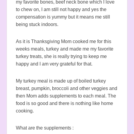
my favorite bones, beef neck bone which I love
to chew on, I am still not happy and yes the
compensation is yummy but it means me still
being stuck indoors.
As it is Thanksgiving Mom cooked me for this
weeks meals, turkey and made me my favorite
turkey treats, she is really trying to keep me
happy and I am very grateful for that.
My turkey meal is made up of boiled turkey
breast, pumpkin, broccoli and other veggies and
then Mom adds supplements to each meal. The
food is so good and there is nothing like home
cooking.
What are the supplements :