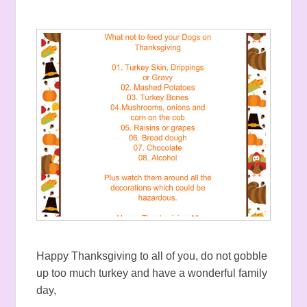
Happy Thanksgiving to all of you, do not gobble
up too much turkey and have a wonderful family
day,