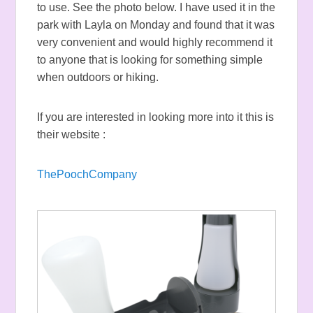
to use. See the photo below. I have used it in the
park with Layla on Monday and found that it was
very convenient and would highly recommend it
to anyone that is looking for something simple
when outdoors or hiking.
If you are interested in looking more into it this is
their website :
ThePoochCompany