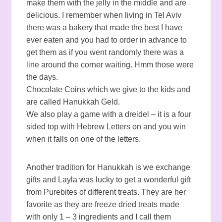
make them with the jelly in the middle and are
delicious. I remember when living in Tel Aviv
there was a bakery that made the best I have
ever eaten and you had to order in advance to
get them as if you went randomly there was a
line around the corner waiting. Hmm those were
the days.
Chocolate Coins which we give to the kids and
are called Hanukkah Geld.
We also play a game with a dreidel – it is a four
sided top with Hebrew Letters on and you win
when it falls on one of the letters.
Another tradition for Hanukkah is we exchange
gifts and Layla was lucky to get a wonderful gift
from Purebites of different treats. They are her
favorite as they are freeze dried treats made
with only 1 – 3 ingredients and I call them