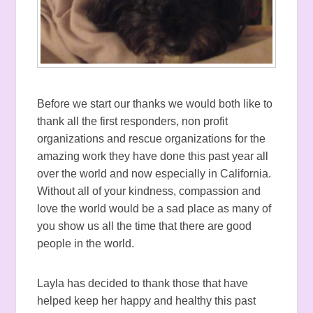
Before we start our thanks we would both like to
thank all the first responders, non profit
organizations and rescue organizations for the
amazing work they have done this past year all
over the world and now especially in California.
Without all of your kindness, compassion and
love the world would be a sad place as many of
you show us all the time that there are good
people in the world.
Layla has decided to thank those that have
helped keep her happy and healthy this past