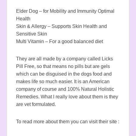
Elder Dog – for Mobility and Immunity Optimal
Health
Skin & Allergy – Supports Skin Health and
Sensitive Skin
Multi Vitamin – For a good balanced diet
They are all made by a company called Licks
Pill Free, so that means no pills but are gels
which can be disguised in the dogs food and
makes life so much easier. It is an American
company of course and 100% Natural Holistic
Remedies. What I really love about them is they
are vet formulated.
To read more about them you can visit their site :