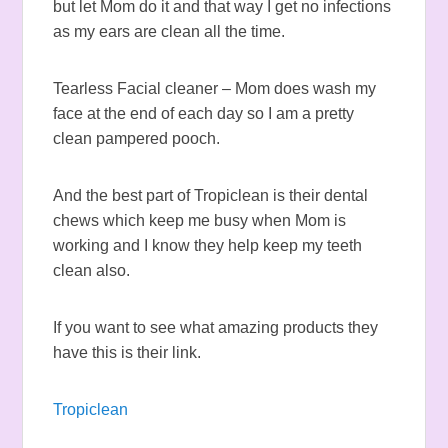
but let Mom do it and that way I get no infections
as my ears are clean all the time.
Tearless Facial cleaner – Mom does wash my
face at the end of each day so I am a pretty
clean pampered pooch.
And the best part of Tropiclean is their dental
chews which keep me busy when Mom is
working and I know they help keep my teeth
clean also.
If you want to see what amazing products they
have this is their link.
Tropiclean