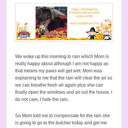
We woke up this morning to rain which Mom is
really happy about although I am not happy as
that means my paws will get wet. Mom was
explaining to me that the rain will clear the air so
we can breathe fresh air again plus she can
finally open the windows and air out the house. I
do not care, I hate the rain.
So Mom told me to compensate for the rain she
is going to go to the butcher today and get me