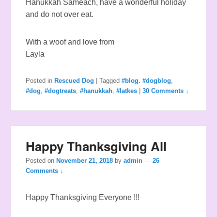
Hanukkah Sameach, have a wonderful holiday
and do not over eat.
With a woof and love from
Layla
Posted in
Rescued Dog
|
Tagged
#blog. #dogblog
,
#dog
,
#dogtreats
,
#hanukkah
,
#latkes
|
30 Comments ↓
Happy Thanksgiving All
Posted on
November 21, 2018
by
admin
—
26
Comments ↓
Happy Thanksgiving Everyone !!!