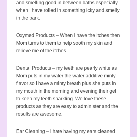
and smelling good in between baths especially
when I have rolled in something icky and smelly
in the park.
Oxymed Products – When I have the itches then
Mom turns to them to help sooth my skin and
relieve me of the itches.
Dental Products – my teeth are pearly white as
Mom puts in my water the water additive minty
flavor so I have a minty breath plus she puts in
my mouth in the morning and evening their gel
to keep my teeth sparkling. We love these
products as they are easy to administer and the
results are awesome.
Ear Cleaning – I hate having my ears cleaned