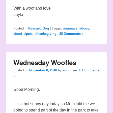
With a woof and love
Layla
Posted in
Rescued Dog
|
Tagged
#animals
,
#dogs
,
#food
,
#pets
,
#thanksgiving
|
28 Comments ↓
Wednesday Woofles
Posted on
November 8, 2018
by
admin
—
38 Comments
↓
Good Morning,
It is a hot sunny day today so Mom told me we
going to spend part of the day in the park to take