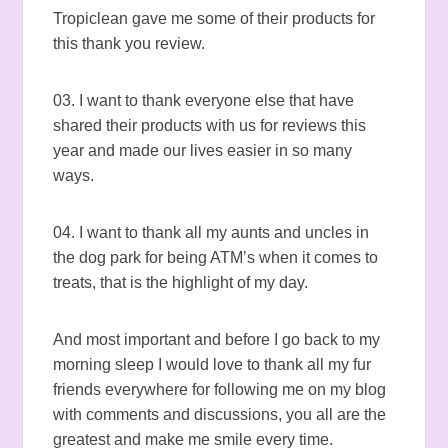
Tropiclean gave me some of their products for
this thank you review.
03. I want to thank everyone else that have
shared their products with us for reviews this
year and made our lives easier in so many
ways.
04. I want to thank all my aunts and uncles in
the dog park for being ATM’s when it comes to
treats, that is the highlight of my day.
And most important and before I go back to my
morning sleep I would love to thank all my fur
friends everywhere for following me on my blog
with comments and discussions, you all are the
greatest and make me smile every time.