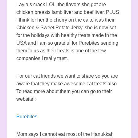
Layla’s crack LOL, the flavors she got are
chicken breasts lamb liver and beef liver. PLUS
I think for her the cherry on the cake was their
Chicken & Sweet Potato Jerky, she is now set
for the holidays with healthy treats made in the
USA and I am so grateful for Purebites sending
them to us as their treats is one of the few
companies I really trust.
For our cat friends we want to share so you are
aware that they make awesome cat treats also.
To read more about them you can go to their
website :
Purebites
Mom says I cannot eat most of the Hanukkah