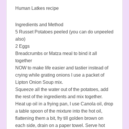
Human Latkes recipe
Ingredients and Method
5 Russet Potatoes peeled (you can do unpeeled
also)
2 Eggs
Breadcrumbs or Matza meal to bind it all
together
NOW to make life easier and tastier instead of
crying while grating onions I use a packet of
Lipton Onion Soup mix.
Squeeze all the water out of the potatoes, add
the rest of the ingredients and mix together.
Heat up oil in a frying pan, I use Canola oil, drop
a table spoon of the mixture into the hot oil,
flattening them a bit, fry till golden brown on
each side, drain on a paper towel. Serve hot