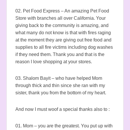
02. Pet Food Express – An amazing Pet Food
Store with branches all over California. Your
giving back to the community is amazing, and
what many do not know is that with fires raging
at the moment they are giving out free food and
supplies to all fire victims including dog washes
if they need them. Thank you and that is the
reason I love shopping at your stores.
03. Shalom Bayit – who have helped Mom
through thick and thin since she ran with my
sister, thank you from the bottom of my heart.
And now I must woof a special thanks also to :
01. Mom – you are the greatest. You put up with