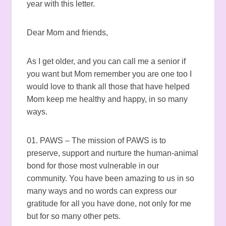
year with this letter.
Dear Mom and friends,
As I get older, and you can call me a senior if
you want but Mom remember you are one too I
would love to thank all those that have helped
Mom keep me healthy and happy, in so many
ways.
01. PAWS – The mission of PAWS is to
preserve, support and nurture the human-animal
bond for those most vulnerable in our
community. You have been amazing to us in so
many ways and no words can express our
gratitude for all you have done, not only for me
but for so many other pets.