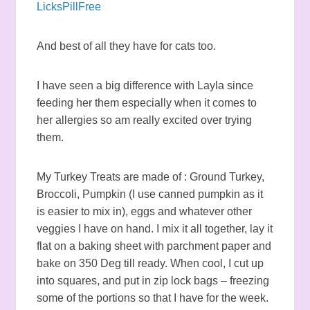
LicksPillFree
And best of all they have for cats too.
I have seen a big difference with Layla since
feeding her them especially when it comes to
her allergies so am really excited over trying
them.
My Turkey Treats are made of : Ground Turkey,
Broccoli, Pumpkin (I use canned pumpkin as it
is easier to mix in), eggs and whatever other
veggies I have on hand. I mix it all together, lay it
flat on a baking sheet with parchment paper and
bake on 350 Deg till ready. When cool, I cut up
into squares, and put in zip lock bags – freezing
some of the portions so that I have for the week.