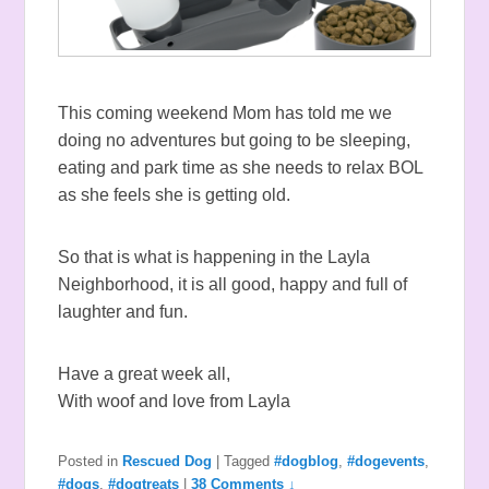
This coming weekend Mom has told me we
doing no adventures but going to be sleeping,
eating and park time as she needs to relax BOL
as she feels she is getting old.
So that is what is happening in the Layla
Neighborhood, it is all good, happy and full of
laughter and fun.
Have a great week all,
With woof and love from Layla
Posted in
Rescued Dog
|
Tagged
#dogblog
,
#dogevents
,
#dogs
,
#dogtreats
|
38 Comments ↓