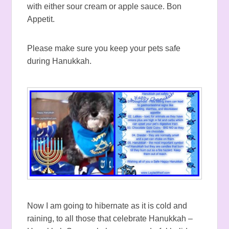
with either sour cream or apple sauce. Bon
Appetit.
Please make sure you keep your pets safe
during Hanukkah.
Now I am going to hibernate as it is cold and
raining, to all those that celebrate Hanukkah –