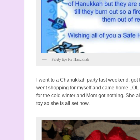
Safety tips for Hanukkah
I went to a Chanukkah party last weekend, got 
went shopping for myself and came home LOL w
for the cold winter and Mom got nothing. She a
toy so she is all set now.