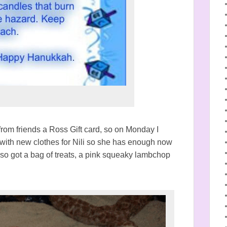
from friends a Ross Gift card, so on Monday I
ith new clothes for Nili so she has enough now
lso got a bag of treats, a pink squeaky lambchop