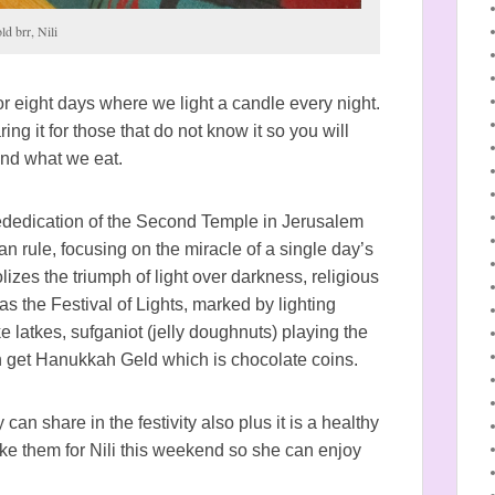
ld brr, Nili
r eight days where we light a candle every night.
g it for those that do not know it so you will
and what we eat.
dedication of the Second Temple in Jerusalem
 rule, focusing on the miracle of a single day’s
lizes the triumph of light over darkness, religious
s the Festival of Lights, marked by lighting
ke latkes, sufganiot (jelly doughnuts) playing the
 get Hanukkah Geld which is chocolate coins.
 can share in the festivity also plus it is a healthy
ke them for Nili this weekend so she can enjoy