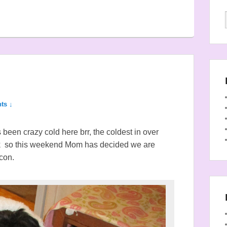
ts ↓
been crazy cold here brr, the coldest in over
k so this weekend Mom has decided we are
con.