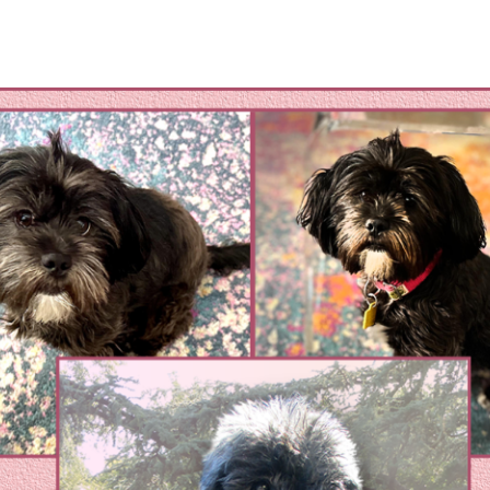
omestic Violene