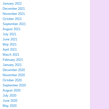
January 2022
December 2021
November 2021
October 2021
September 2021
August 2021
July 2021
June 2021
May 2021
April 2021
March 2021
February 2021
January 2021
December 2020
November 2020
October 2020
September 2020
August 2020
July 2020
June 2020
May 2020