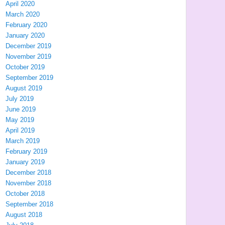
April 2020
March 2020
February 2020
January 2020
December 2019
November 2019
October 2019
September 2019
August 2019
July 2019
June 2019
May 2019
April 2019
March 2019
February 2019
January 2019
December 2018
November 2018
October 2018
September 2018
August 2018