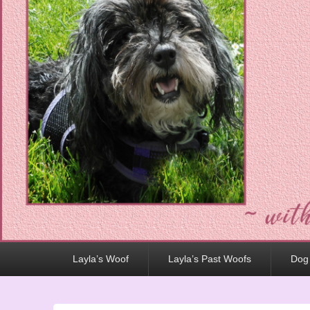
Primary
Layla’s Woof
Layla’s Past Woofs
Dog
menu