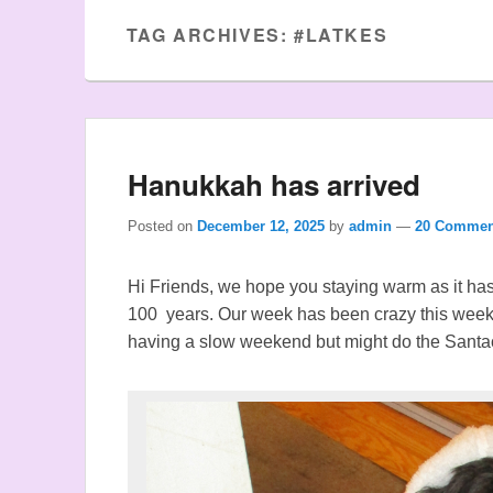
TAG ARCHIVES:
#LATKES
Hanukkah has arrived
Posted on
December 12, 2025
by
admin
—
20 Commen
Hi Friends, we hope you staying warm as it has 
100 years. Our week has been crazy this wee
having a slow weekend but might do the Santa