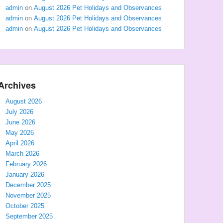
admin
on
August 2026 Pet Holidays and Observances
admin
on
August 2026 Pet Holidays and Observances
admin
on
August 2026 Pet Holidays and Observances
Archives
August 2026
July 2026
June 2026
May 2026
April 2026
March 2026
February 2026
January 2026
December 2025
November 2025
October 2025
September 2025