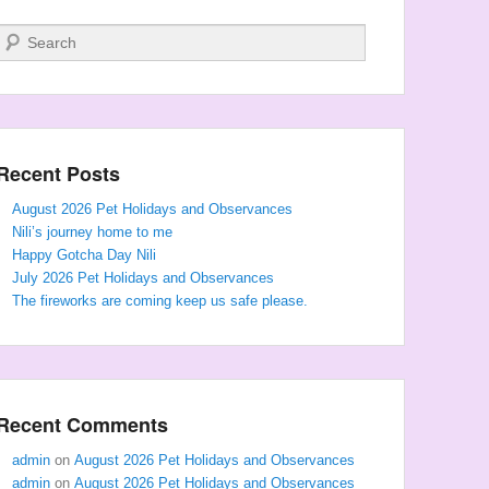
Search
Recent Posts
August 2026 Pet Holidays and Observances
Nili’s journey home to me
Happy Gotcha Day Nili
July 2026 Pet Holidays and Observances
The fireworks are coming keep us safe please.
Recent Comments
admin
on
August 2026 Pet Holidays and Observances
admin
on
August 2026 Pet Holidays and Observances