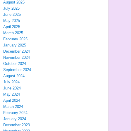
August 2025
July 2025
June 2025
May 2025
April 2025
March 2025
February 2025
January 2025
December 2024
November 2024
October 2024
September 2024
August 2024
July 2024
June 2024
May 2024
April 2024
March 2024
February 2024
January 2024
December 2023