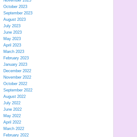
November 2023
October 2023
September 2023
August 2023
July 2023
June 2023
May 2023
April 2023
March 2023
February 2023
January 2023
December 2022
November 2022
October 2022
September 2022
August 2022
July 2022
June 2022
May 2022
April 2022
March 2022
February 2022