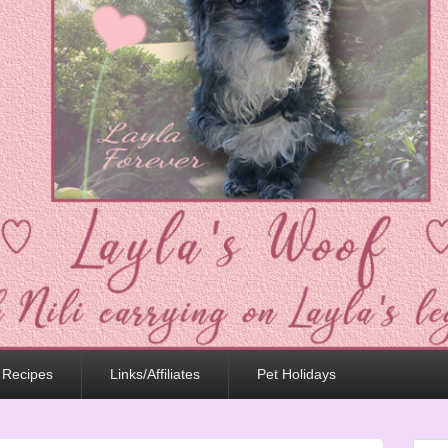
 Recipes
Links/Affiliates
Pet Holidays