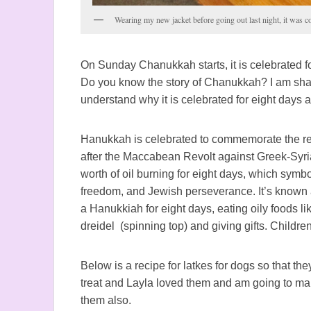
Wearing my new jacket before going out last night, it was co
On Sunday Chanukkah starts, it is celebrated fo
Do you know the story of Chanukkah? I am sharin
understand why it is celebrated for eight days 
Hanukkah is celebrated to commemorate the re
after the Maccabean Revolt against Greek-Syrian
worth of oil burning for eight days, which symbo
freedom, and Jewish perseverance. It’s known a
a Hanukkiah for eight days, eating oily foods li
dreidel (spinning top) and giving gifts.
Children
Below is a recipe for latkes for dogs so that they
treat and Layla loved them and am going to ma
them also.