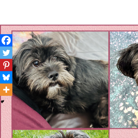
Layla's Woof
Standing up for the voiceless against Animal Abuse and D