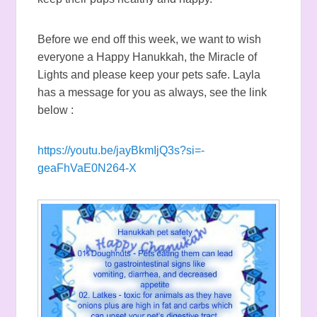
Before we end off this week, we want to wish
everyone a Happy Hanukkah, the Miracle of
Lights and please keep your pets safe. Layla
has a message for you as always, see the link
below :
https://youtu.be/jayBkmIjQ3s?si=-
geaFhVaE0N264-X