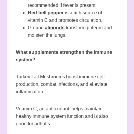
recommended if fever is present.
Red bell pepper
is a rich source of
vitamin C and promotes circulation.
Ground
almonds
transform phlegm and
moisten the lungs.
What supplements strengthen the immune
system?
Turkey Tail Mushrooms boost immune cell
production, combat infections, and alleviate
inflammation.
Vitamin C, an antioxidant, helps maintain
healthy immune system function and is also
good for arthritis.