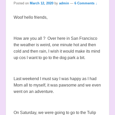
Posted on
March 12, 2020
by
admin
—
6 Comments ↓
Woof hello friends,
How are you all ? Over here in San Francisco
the weather is weird, one minute hot and then
cold and then rain, I wish it would make its mind
up cos I want to go to the dog park a bit.
Last weekend I must say I was happy as I had
Mom all to myself, it was pawsome and we even
went on an adventure.
On Saturday, we were going to go to the Tulip