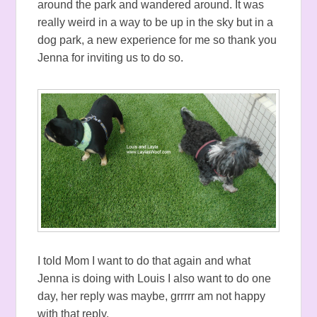
around the park and wandered around. It was
really weird in a way to be up in the sky but in a
dog park, a new experience for me so thank you
Jenna for inviting us to do so.
I told Mom I want to do that again and what
Jenna is doing with Louis I also want to do one
day, her reply was maybe, grrrrr am not happy
with that reply.