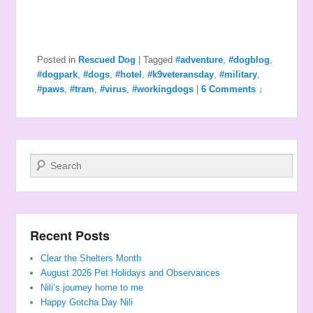
Posted in
Rescued Dog
|
Tagged
#adventure
,
#dogblog
,
#dogpark
,
#dogs
,
#hotel
,
#k9veteransday
,
#military
,
#paws
,
#tram
,
#virus
,
#workingdogs
|
6 Comments ↓
Search
Recent Posts
Clear the Shelters Month
August 2026 Pet Holidays and Observances
Nili’s journey home to me
Happy Gotcha Day Nili