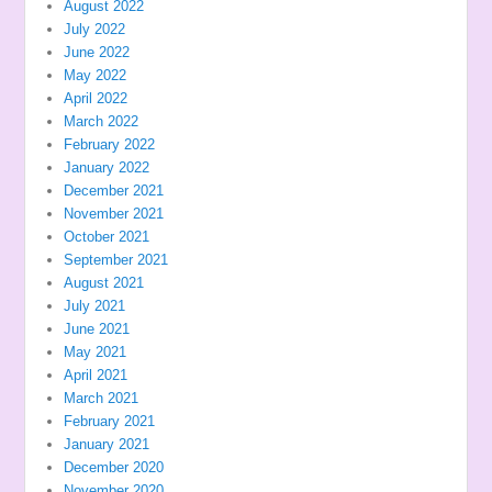
August 2022
July 2022
June 2022
May 2022
April 2022
March 2022
February 2022
January 2022
December 2021
November 2021
October 2021
September 2021
August 2021
July 2021
June 2021
May 2021
April 2021
March 2021
February 2021
January 2021
December 2020
November 2020