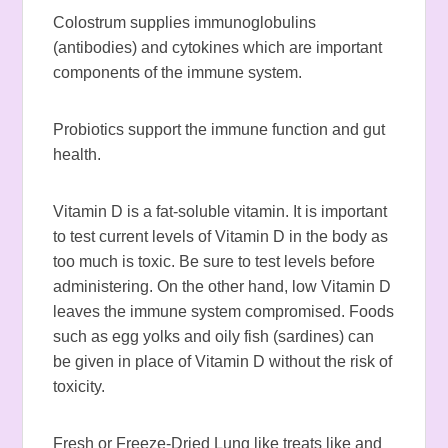
Colostrum supplies immunoglobulins
(antibodies) and cytokines which are important
components of the immune system.
Probiotics support the immune function and gut
health.
Vitamin D is a fat-soluble vitamin. It is important
to test current levels of Vitamin D in the body as
too much is toxic. Be sure to test levels before
administering. On the other hand, low Vitamin D
leaves the immune system compromised. Foods
such as egg yolks and oily fish (sardines) can
be given in place of Vitamin D without the risk of
toxicity.
Fresh or Freeze-Dried Lung like treats like and