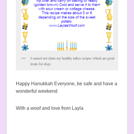
I cannot not share my healthy latkes recipes which are great
treats for dogs
Happy Hanukkah Everyone, be safe and have a
wonderful weekend
With a woof and love from Layla