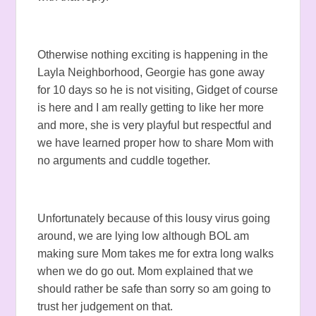
Otherwise nothing exciting is happening in the
Layla Neighborhood, Georgie has gone away
for 10 days so he is not visiting, Gidget of course
is here and I am really getting to like her more
and more, she is very playful but respectful and
we have learned proper how to share Mom with
no arguments and cuddle together.
Unfortunately because of this lousy virus going
around, we are lying low although BOL am
making sure Mom takes me for extra long walks
when we do go out. Mom explained that we
should rather be safe than sorry so am going to
trust her judgement on that.