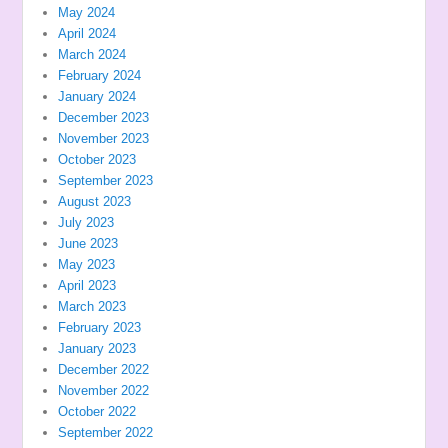
May 2024
April 2024
March 2024
February 2024
January 2024
December 2023
November 2023
October 2023
September 2023
August 2023
July 2023
June 2023
May 2023
April 2023
March 2023
February 2023
January 2023
December 2022
November 2022
October 2022
September 2022