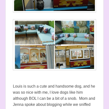
Louis is such a cute and handsome dog, and he
was so nice with me, I love dogs like him
although BOL I can be a bit of a snob. Mom and
Jenna spoke about blogging while we sniffed