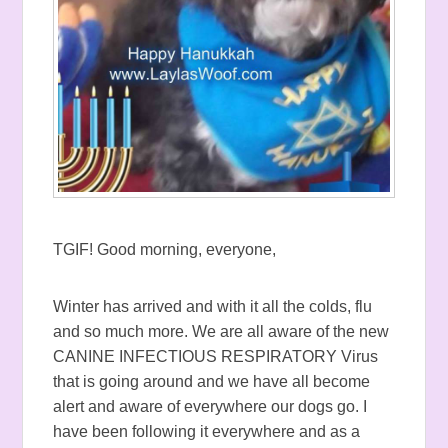
TGIF! Good morning, everyone,
Winter has arrived and with it all the colds, flu
and so much more. We are all aware of the new
CANINE INFECTIOUS RESPIRATORY Virus
that is going around and we have all become
alert and aware of everywhere our dogs go. I
have been following it everywhere and as a