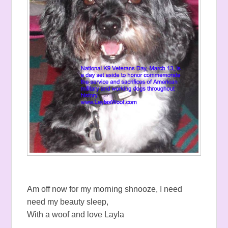
Am off now for my morning shnooze, I need
need my beauty sleep,
With a woof and love Layla