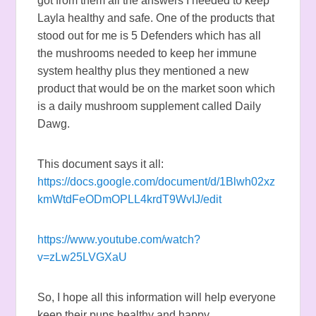
got from them all the answers I needed to keep
Layla healthy and safe. One of the products that
stood out for me is 5 Defenders which has all
the mushrooms needed to keep her immune
system healthy plus they mentioned a new
product that would be on the market soon which
is a daily mushroom supplement called Daily
Dawg.
This document says it all:
https://docs.google.com/document/d/1Blwh02xz
kmWtdFeODmOPLL4krdT9WvIJ/edit
https://www.youtube.com/watch?
v=zLw25LVGXaU
So, I hope all this information will help everyone
keep their pups healthy and happy.