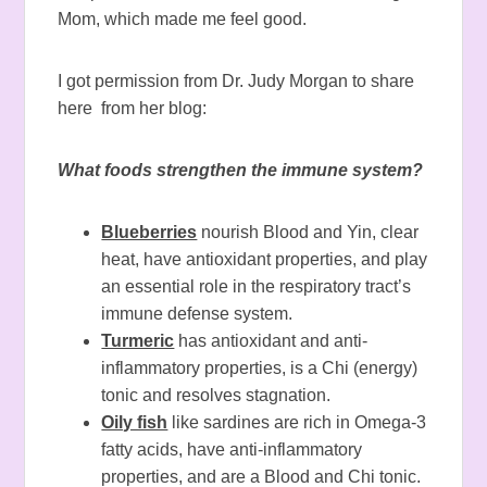
Mom, which made me feel good.
I got permission from Dr. Judy Morgan to share
here from her blog:
What foods strengthen the immune system?
Blueberries
nourish Blood and Yin, clear
heat, have antioxidant properties, and play
an essential role in the respiratory tract’s
immune defense system.
Turmeric
has antioxidant and anti-
inflammatory properties, is a Chi (energy)
tonic and resolves stagnation.
Oily fish
like sardines are rich in Omega-3
fatty acids, have anti-inflammatory
properties, and are a Blood and Chi tonic.