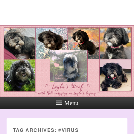
Layla's Woof
Standing up for the voiceless
against Animal Abuse and
Domestic Violene
Menu
TAG ARCHIVES:
#VIRUS