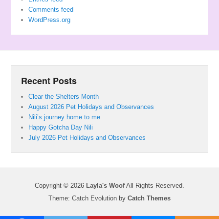
Comments feed
WordPress.org
Recent Posts
Clear the Shelters Month
August 2026 Pet Holidays and Observances
Nili’s journey home to me
Happy Gotcha Day Nili
July 2026 Pet Holidays and Observances
Copyright © 2026
Layla's Woof
All Rights Reserved.
Theme: Catch Evolution by
Catch Themes