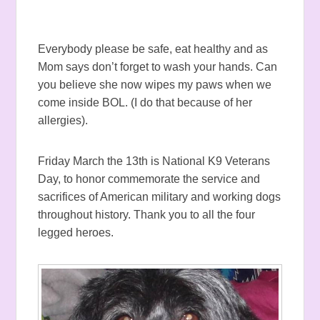
Everybody please be safe, eat healthy and as
Mom says don’t forget to wash your hands. Can
you believe she now wipes my paws when we
come inside BOL. (I do that because of her
allergies).
Friday March the 13th is National K9 Veterans
Day, to honor commemorate the service and
sacrifices of American military and working dogs
throughout history. Thank you to all the four
legged heroes.