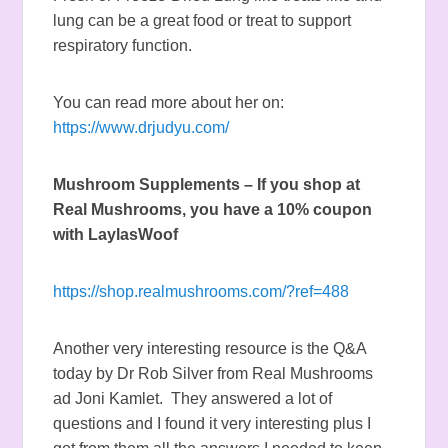
lung can be a great food or treat to support
respiratory function.
You can read more about her on:
https://www.drjudyu.com/
Mushroom Supplements – If you shop at
Real Mushrooms, you have a 10% coupon
with LaylasWoof
https://shop.realmushrooms.com/?ref=488
Another very interesting resource is the Q&A
today by Dr Rob Silver from Real Mushrooms
ad Joni Kamlet. They answered a lot of
questions and I found it very interesting plus I