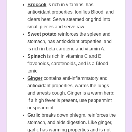
Broccoli
is rich in vitamins, has
antioxidant properties, tonifies Blood, and
clears heat. Serve steamed or grind into
small pieces and serve raw.
Sweet potato
reinforces the spleen and
stomach, has antioxidant properties, and
is rich in beta carotene and vitamin A.
Spinach
is rich in vitamins C and E,
flavonoids, carotenoids, and is a Blood
tonic.
Ginger
contains anti-inflammatory and
antioxidant properties, warms the lungs
and arrests cough. Ginger is a warm herb;
if a high fever is present, use peppermint
or spearmint.
Garlic
breaks down phlegm, reinforces the
stomach, and aids digestion. Like ginger,
garlic has warming properties and is not