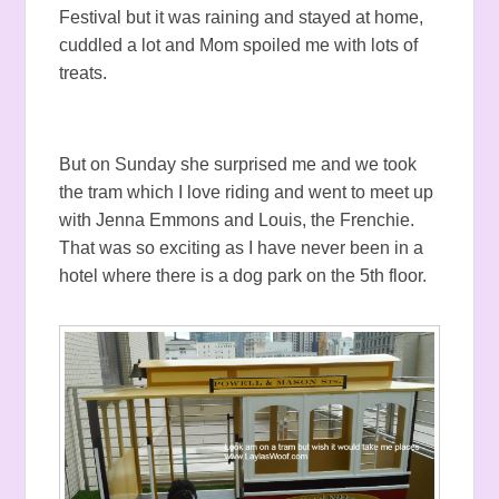
Festival but it was raining and stayed at home,
cuddled a lot and Mom spoiled me with lots of
treats.
But on Sunday she surprised me and we took
the tram which I love riding and went to meet up
with Jenna Emmons and Louis, the Frenchie.
That was so exciting as I have never been in a
hotel where there is a dog park on the 5th floor.