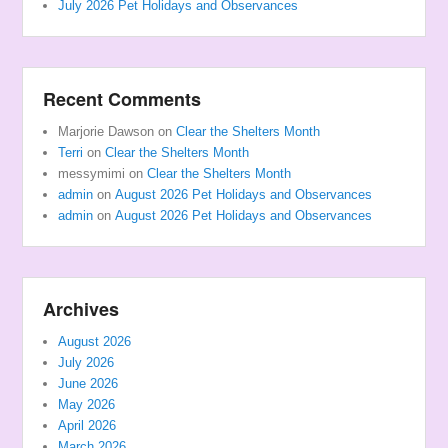
July 2026 Pet Holidays and Observances
Recent Comments
Marjorie Dawson
on
Clear the Shelters Month
Terri
on
Clear the Shelters Month
messymimi
on
Clear the Shelters Month
admin
on
August 2026 Pet Holidays and Observances
admin
on
August 2026 Pet Holidays and Observances
Archives
August 2026
July 2026
June 2026
May 2026
April 2026
March 2026