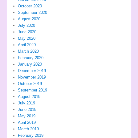
October 2020
September 2020
August 2020
July 2020
June 2020
May 2020
April 2020
March 2020
February 2020
January 2020
December 2019
November 2019
October 2019
September 2019
August 2019
July 2019
June 2019
May 2019
April 2019
March 2019
February 2019