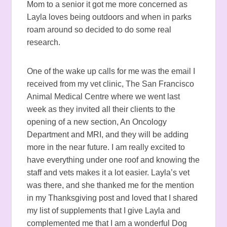
Mom to a senior it got me more concerned as
Layla loves being outdoors and when in parks
roam around so decided to do some real
research.
One of the wake up calls for me was the email I
received from my vet clinic, The San Francisco
Animal Medical Centre where we went last
week as they invited all their clients to the
opening of a new section, An Oncology
Department and MRI, and they will be adding
more in the near future. I am really excited to
have everything under one roof and knowing the
staff and vets makes it a lot easier. Layla’s vet
was there, and she thanked me for the mention
in my Thanksgiving post and loved that I shared
my list of supplements that I give Layla and
complemented me that I am a wonderful Dog