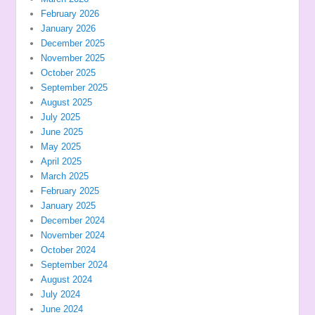
February 2026
January 2026
December 2025
November 2025
October 2025
September 2025
August 2025
July 2025
June 2025
May 2025
April 2025
March 2025
February 2025
January 2025
December 2024
November 2024
October 2024
September 2024
August 2024
July 2024
June 2024