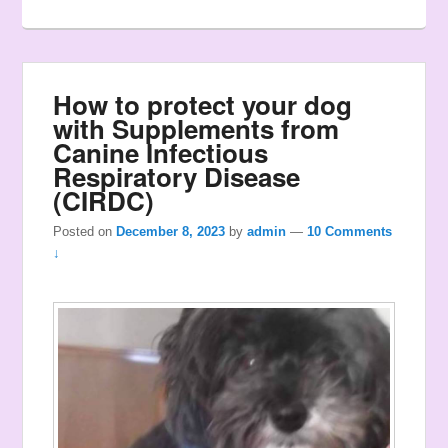
How to protect your dog
with Supplements from
Canine Infectious
Respiratory Disease
(CIRDC)
Posted on
December 8, 2023
by
admin
—
10 Comments
↓