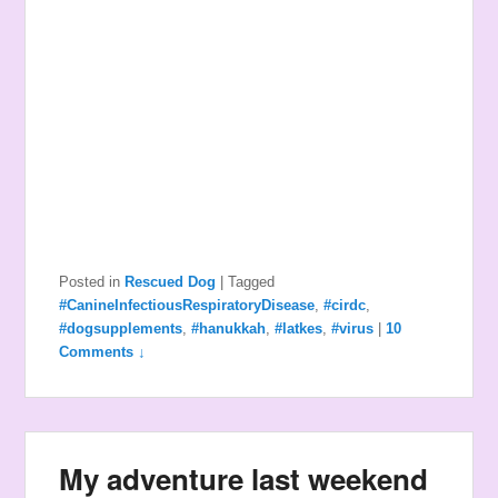
Posted in
Rescued Dog
|
Tagged
#CanineInfectiousRespiratoryDisease
,
#cirdc
,
#dogsupplements
,
#hanukkah
,
#latkes
,
#virus
|
10
Comments ↓
My adventure last weekend