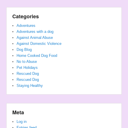
Categories
Adventures
Adventures with a dog
Against Animal Abuse
Against Domestic Violence
Dog Blog
Home Cooked Dog Food
No to Abuse
Pet Holidays
Rescued Dog
Rescued Dog
Staying Healthy
Meta
Log in
Entries feed