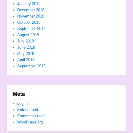
January 2019
December 2018
November 2018
October 2018
September 2018
August 2018
July 2018
June 2018
May 2018
April 2018
September 2015
Meta
Log in
Entries feed
Comments feed
WordPress.org