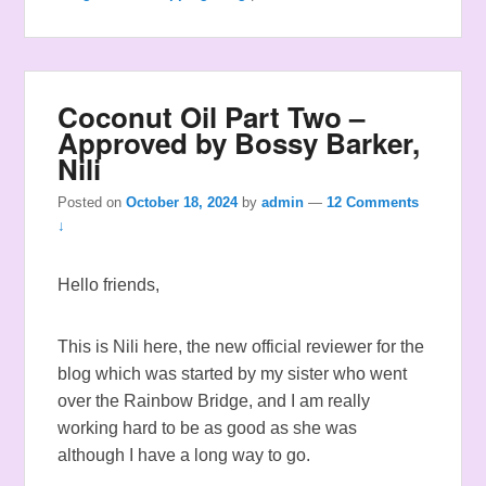
Coconut Oil Part Two –
Approved by Bossy Barker,
Nili
Posted on
October 18, 2024
by
admin
—
12 Comments
↓
Hello friends,
This is Nili here, the new official reviewer for the
blog which was started by my sister who went
over the Rainbow Bridge, and I am really
working hard to be as good as she was
although I have a long way to go.