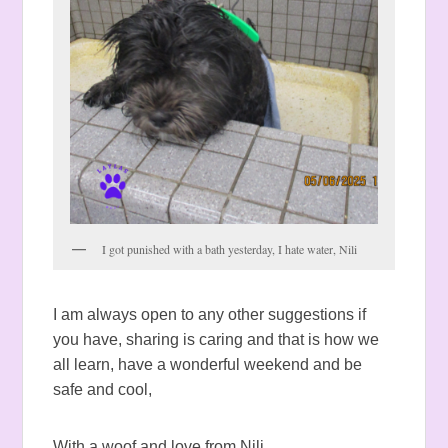
I got punished with a bath yesterday, I hate water, Nili
I am always open to any other suggestions if
you have, sharing is caring and that is how we
all learn, have a wonderful weekend and be
safe and cool,
With a woof and love from Nili