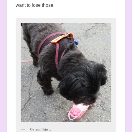
want to lose those.
Oy am I thirsty