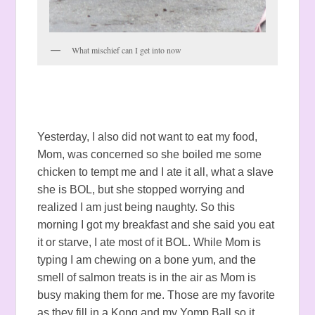
What mischief can I get into now
Yesterday, I also did not want to eat my food,
Mom, was concerned so she boiled me some
chicken to tempt me and I ate it all, what a slave
she is BOL, but she stopped worrying and
realized I am just being naughty. So this
morning I got my breakfast and she said you eat
it or starve, I ate most of it BOL. While Mom is
typing I am chewing on a bone yum, and the
smell of salmon treats is in the air as Mom is
busy making them for me. Those are my favorite
as they fill in a Kong and my Yomp Ball so it