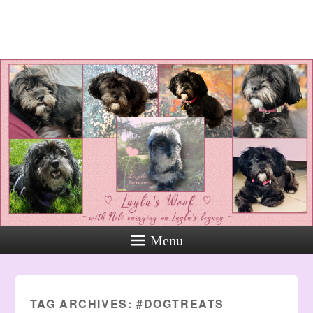
Layla's Woof
Standing up for the voiceless
against Animal Abuse and
Domestic Violene
Menu
TAG ARCHIVES:
#DOGTREATS