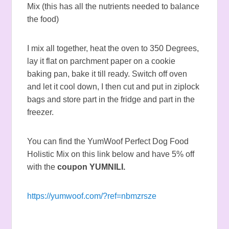
Mix (this has all the nutrients needed to balance
the food)
I mix all together, heat the oven to 350 Degrees,
lay it flat on parchment paper on a cookie
baking pan, bake it till ready. Switch off oven
and let it cool down, I then cut and put in ziplock
bags and store part in the fridge and part in the
freezer.
You can find the YumWoof Perfect Dog Food
Holistic Mix on this link below and have 5% off
with the
coupon YUMNILI.
https://yumwoof.com/?ref=nbmzrsze