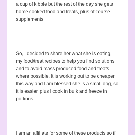
a cup of kibble but the rest of the day she gets
home cooked food and treats, plus of course
supplements.
So, I decided to share her what she is eating,
my food/treat recipes to help you find solutions
and to avoid mass produced food and treats
where possible. It is working out to be cheaper
this way and I am blessed she is a small dog, so
it is easier, plus I cook in bulk and freeze in
portions.
I am an affiliate for some of these products so if