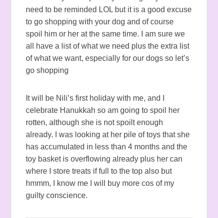
need to be reminded LOL but it is a good excuse
to go shopping with your dog and of course
spoil him or her at the same time. I am sure we
all have a list of what we need plus the extra list
of what we want, especially for our dogs so let’s
go shopping
It will be Nili’s first holiday with me, and I
celebrate Hanukkah so am going to spoil her
rotten, although she is not spoilt enough
already. I was looking at her pile of toys that she
has accumulated in less than 4 months and the
toy basket is overflowing already plus her can
where I store treats if full to the top also but
hmmm, I know me I will buy more cos of my
guilty conscience.