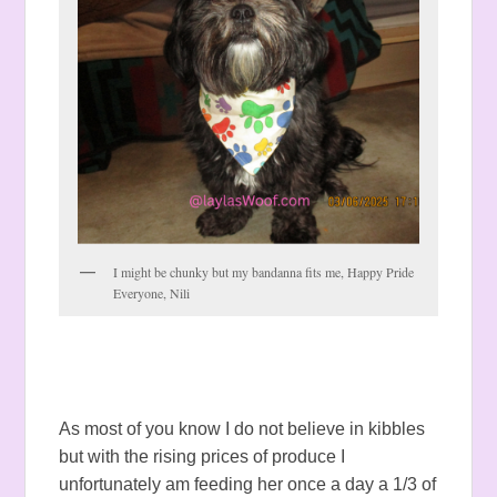
I might be chunky but my bandanna fits me, Happy Pride
Everyone, Nili
As most of you know I do not believe in kibbles
but with the rising prices of produce I
unfortunately am feeding her once a day a 1/3 of