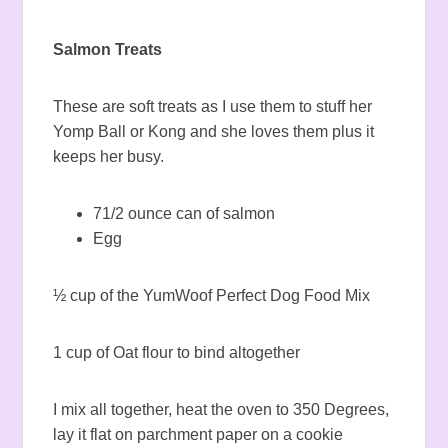
Salmon Treats
These are soft treats as I use them to stuff her
Yomp Ball or Kong and she loves them plus it
keeps her busy.
71/2 ounce can of salmon
Egg
½ cup of the YumWoof Perfect Dog Food Mix
1 cup of Oat flour to bind altogether
I mix all together, heat the oven to 350 Degrees,
lay it flat on parchment paper on a cookie