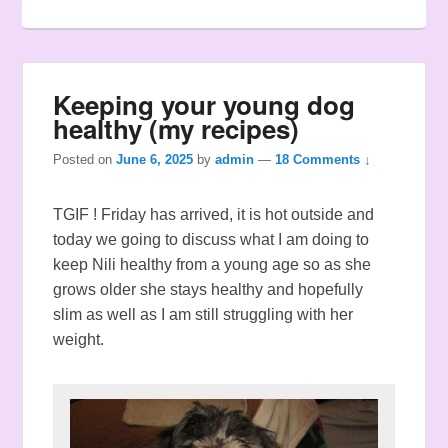
Keeping your young dog
healthy (my recipes)
Posted on
June 6, 2025
by
admin
—
18 Comments ↓
TGIF ! Friday has arrived, it is hot outside and
today we going to discuss what I am doing to
keep Nili healthy from a young age so as she
grows older she stays healthy and hopefully
slim as well as I am still struggling with her
weight.