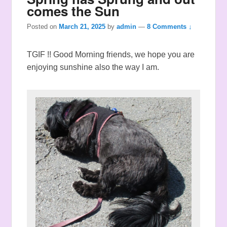
comes the Sun
Posted on
March 21, 2025
by
admin
—
8 Comments ↓
TGIF !! Good Morning friends, we hope you are
enjoying sunshine also the way I am.