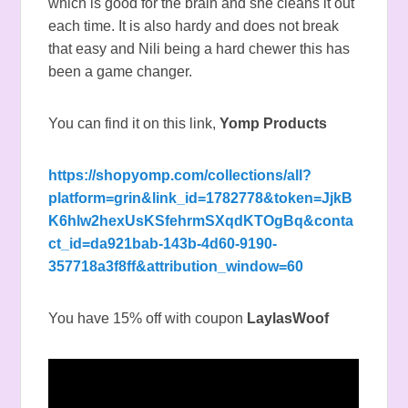
which is good for the brain and she cleans it out
each time. It is also hardy and does not break
that easy and Nili being a hard chewer this has
been a game changer.
You can find it on this link,
Yomp Products
https://shopyomp.com/collections/all?
platform=grin&link_id=1782778&token=JjkB
K6hlw2hexUsKSfehrmSXqdKTOgBq&conta
ct_id=da921bab-143b-4d60-9190-
357718a3f8ff&attribution_window=60
You have 15% off with coupon
LaylasWoof