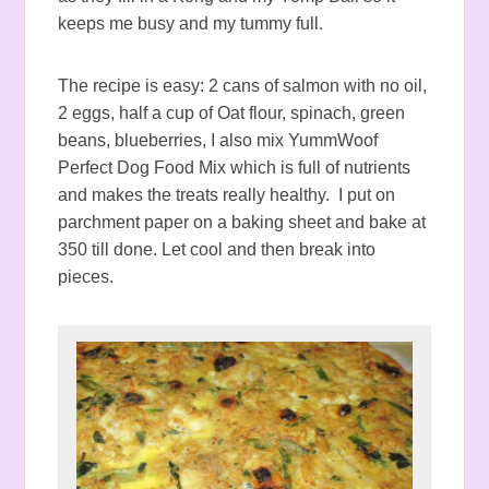
keeps me busy and my tummy full.
The recipe is easy: 2 cans of salmon with no oil,
2 eggs, half a cup of Oat flour, spinach, green
beans, blueberries, I also mix YummWoof
Perfect Dog Food Mix which is full of nutrients
and makes the treats really healthy. I put on
parchment paper on a baking sheet and bake at
350 till done. Let cool and then break into
pieces.