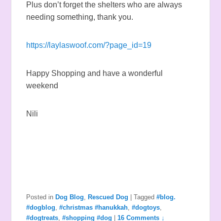
Plus don’t forget the shelters who are always
needing something, thank you.
https://laylaswoof.com/?page_id=19
Happy Shopping and have a wonderful
weekend
Nili
Posted in
Dog Blog
,
Rescued Dog
|
Tagged
#blog.
#dogblog
,
#christmas #hanukkah
,
#dogtoys
,
#dogtreats
,
#shopping #dog
|
16 Comments ↓