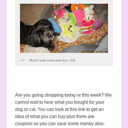
Mom I want some more toys, Nili
Are you going shopping today or this week? We
cannot wait to hear what you bought for your
dog or cat. You can look at this link to get an
idea of what you can buy plus there are
coupons so you can save some money also.