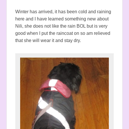
Winter has arrived, it has been cold and raining
here and I have learned something new about
Nili, she does not like the rain BOL but is very
good when I put the raincoat on so am relieved
that she will wear it and stay dry.