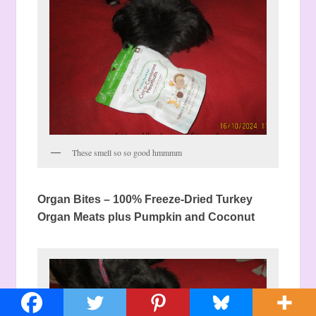
These smell so so good hmmmm
Organ Bites –
100% Freeze-Dried Turkey
Organ Meats plus Pumpkin and Coconut