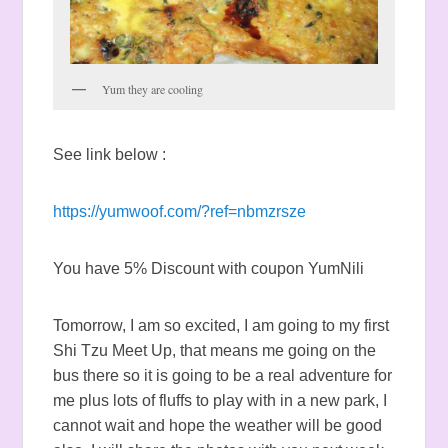
Yum they are cooling
See link below :
https://yumwoof.com/?ref=nbmzrsze
You have 5% Discount with coupon YumNili
Tomorrow, I am so excited, I am going to my first
Shi Tzu Meet Up, that means me going on the
bus there so it is going to be a real adventure for
me plus lots of fluffs to play with in a new park, I
cannot wait and hope the weather will be good