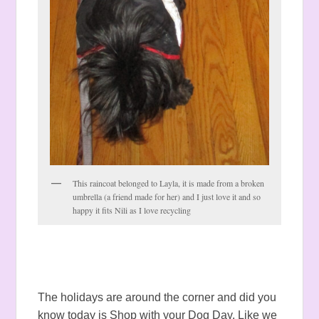
This raincoat belonged to Layla, it is made from a broken
umbrella (a friend made for her) and I just love it and so
happy it fits Nili as I love recycling
The holidays are around the corner and did you
know today is Shop with your Dog Day. Like we