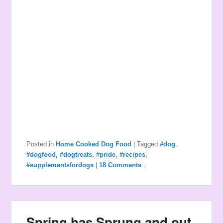
Posted in
Home Cooked Dog Food
|
Tagged
#dog
,
#dogfood
,
#dogtreats
,
#pride
,
#recipes
,
#supplementsfordogs
|
18 Comments ↓
Spring has Sprung and out