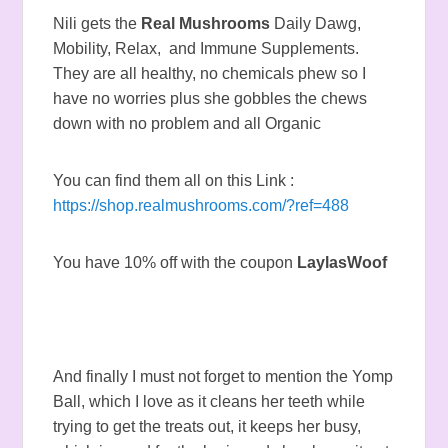
Nili gets the
Real Mushrooms
Daily Dawg,
Mobility, Relax, and Immune Supplements.
They are all healthy, no chemicals phew so I
have no worries plus she gobbles the chews
down with no problem and all Organic
You can find them all on this Link :
https://shop.realmushrooms.com/?ref=488
You have 10% off with the coupon
LaylasWoof
And finally I must not forget to mention the Yomp
Ball, which I love as it cleans her teeth while
trying to get the treats out, it keeps her busy,