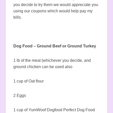
you decide to try them we would appreciate you
using our coupons which would help pay my
bills.
Dog Food – Ground Beef or Ground Turkey
1 lb of the meat (whichever you decide, and
ground chicken can be used also
1 cup of Oat flour
2 Eggs
1 cup of YumWoof Dogfood Perfect Dog Food