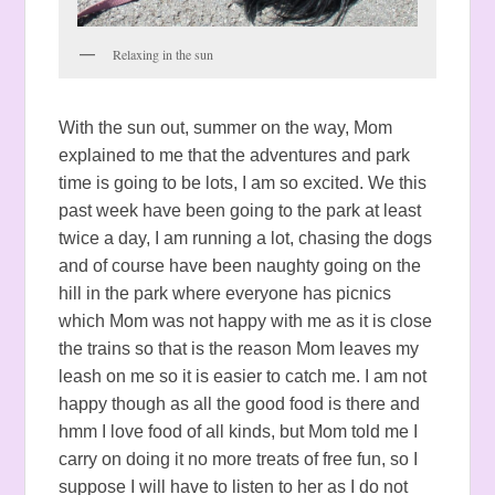
Relaxing in the sun
With the sun out, summer on the way, Mom
explained to me that the adventures and park
time is going to be lots, I am so excited. We this
past week have been going to the park at least
twice a day, I am running a lot, chasing the dogs
and of course have been naughty going on the
hill in the park where everyone has picnics
which Mom was not happy with me as it is close
the trains so that is the reason Mom leaves my
leash on me so it is easier to catch me. I am not
happy though as all the good food is there and
hmm I love food of all kinds, but Mom told me I
carry on doing it no more treats of free fun, so I
suppose I will have to listen to her as I do not