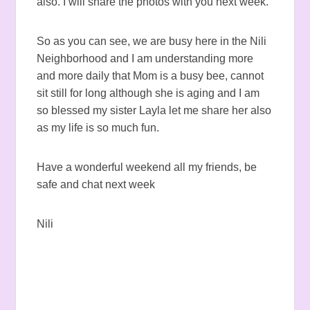
also. I will share the photos with you next week.
So as you can see, we are busy here in the Nili
Neighborhood and I am understanding more
and more daily that Mom is a busy bee, cannot
sit still for long although she is aging and I am
so blessed my sister Layla let me share her also
as my life is so much fun.
Have a wonderful weekend all my friends, be
safe and chat next week
Nili