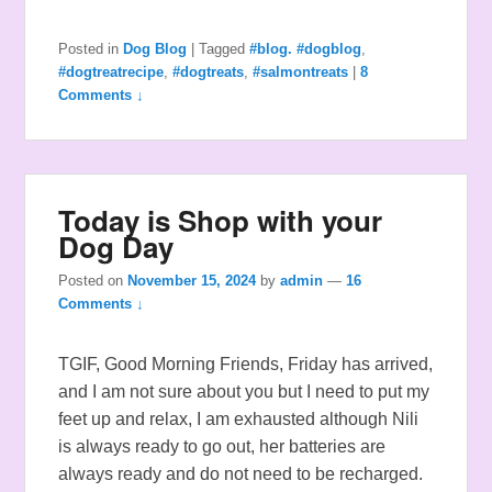
Posted in
Dog Blog
|
Tagged
#blog. #dogblog
,
#dogtreatrecipe
,
#dogtreats
,
#salmontreats
|
8
Comments ↓
Today is Shop with your
Dog Day
Posted on
November 15, 2024
by
admin
—
16
Comments ↓
TGIF, Good Morning Friends, Friday has arrived,
and I am not sure about you but I need to put my
feet up and relax, I am exhausted although Nili
is always ready to go out, her batteries are
always ready and do not need to be recharged.