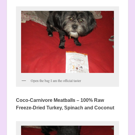
Open the bag I am the official taster
Coco-Carnivore Meatballs – 100% Raw
Freeze-Dried Turkey, Spinach and Coconut