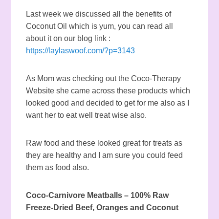
Last week we discussed all the benefits of
Coconut Oil which is yum, you can read all
about it on our blog link :
https://laylaswoof.com/?p=3143
As Mom was checking out the Coco-Therapy
Website she came across these products which
looked good and decided to get for me also as I
want her to eat well treat wise also.
Raw food and these looked great for treats as
they are healthy and I am sure you could feed
them as food also.
Coco-Carnivore Meatballs –
100% Raw
Freeze-Dried Beef, Oranges and Coconut