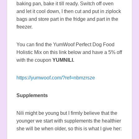
baking pan, bake it till ready. Switch off oven
and let it cool down, I then cut and put in ziplock
bags and store part in the fridge and part in the
freezer.
You can find the YumWoof Perfect Dog Food
Holistic Mix on this link below and have a 5% off
with the coupon
YUMNILI.
https://yumwoof.com/?ref=nbmzrsze
Supplements
Nili might be young but I firmly believe that the
younger we start with supplements the healthier
she will be when older, so this is what I give her: