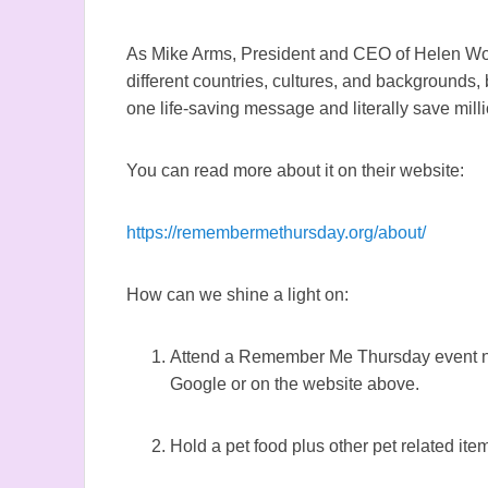
As Mike Arms, President and CEO of Helen Wo
different countries, cultures, and backgrounds,
one life-saving message and literally save milli
You can read more about it on their website:
https://remembermethursday.org/about/
How can we shine a light on:
Attend a Remember Me Thursday event ne
Google or on the website above.
Hold a pet food plus other pet related item