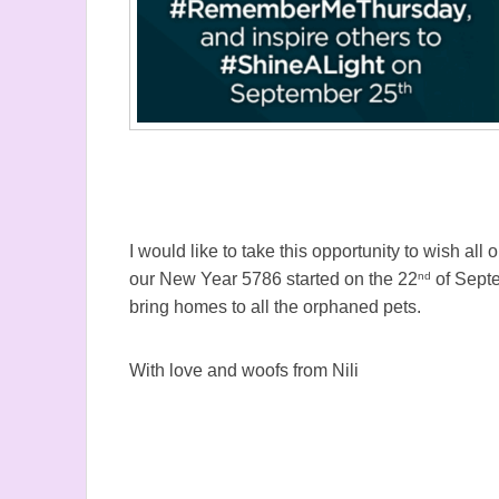
I would like to take this opportunity to wish a
nd
our New Year 5786 started on the 22
of Septe
bring homes to all the orphaned pets.
With love and woofs from Nili