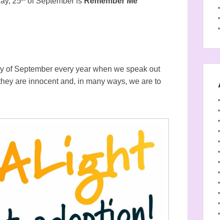
day, 25
of September is
Remember Me
y of September every year when we speak out
 they are innocent and, in many ways, we are to