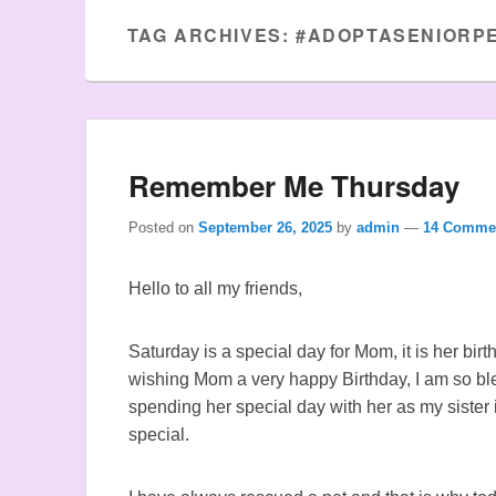
TAG ARCHIVES:
#ADOPTASENIORP
Remember Me Thursday
Posted on
September 26, 2025
by
admin
—
14 Comme
Hello to all my friends,
Saturday is a special day for Mom, it is her bir
wishing Mom a very happy Birthday, I am so b
spending her special day with her as my sister
special.