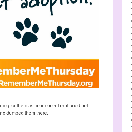
gning for them as no innocent orphaned pet
one dumped them there.