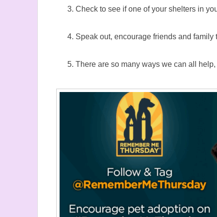
Check to see if one of your shelters in y
Speak out, encourage friends and family 
There are so many ways we can all help, so