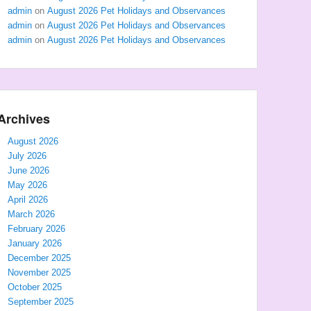
admin
on
August 2026 Pet Holidays and Observances
admin
on
August 2026 Pet Holidays and Observances
admin
on
August 2026 Pet Holidays and Observances
Archives
August 2026
July 2026
June 2026
May 2026
April 2026
March 2026
February 2026
January 2026
December 2025
November 2025
October 2025
September 2025