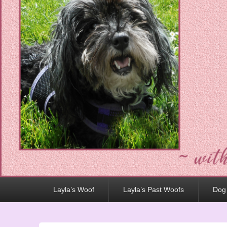
Primary
Layla’s Woof
Layla’s Past Woofs
Dog
menu