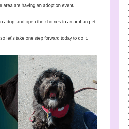
our area are having an adoption event.
to adopt and open their homes to an orphan pet.
 let’s take one step forward today to do it.