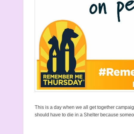
This is a day when we all get together campai
should have to die in a Shelter because some