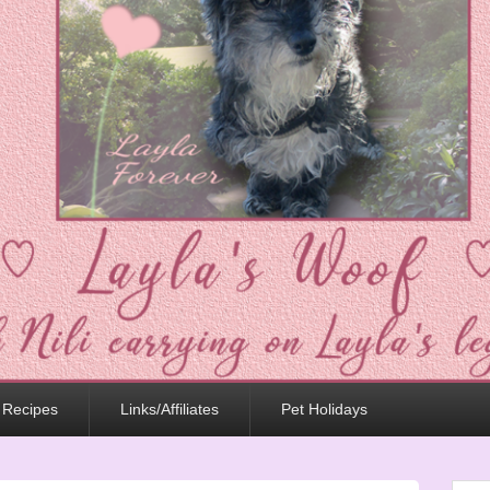
 Recipes
Links/Affiliates
Pet Holidays