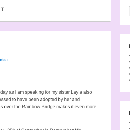
ET
nts ↓
thday as I am speaking for my sister Layla also
lessed to have been adopted by her and
 is over the Rainbow Bridge makes it even more
th