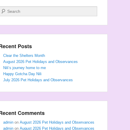
Search
Recent Posts
Clear the Shelters Month
August 2026 Pet Holidays and Observances
Nili’s journey home to me
Happy Gotcha Day Nili
July 2026 Pet Holidays and Observances
Recent Comments
admin
on
August 2026 Pet Holidays and Observances
admin
on
August 2026 Pet Holidays and Observances