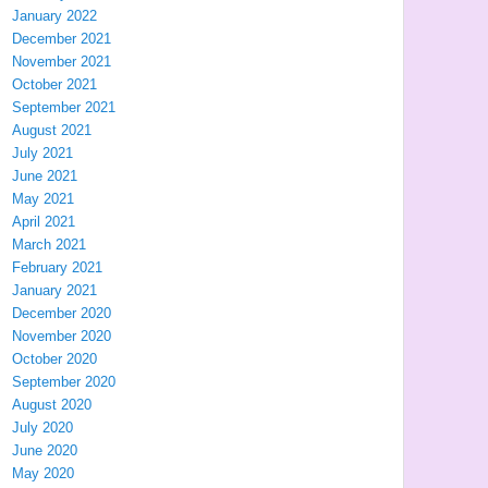
January 2022
December 2021
November 2021
October 2021
September 2021
August 2021
July 2021
June 2021
May 2021
April 2021
March 2021
February 2021
January 2021
December 2020
November 2020
October 2020
September 2020
August 2020
July 2020
June 2020
May 2020