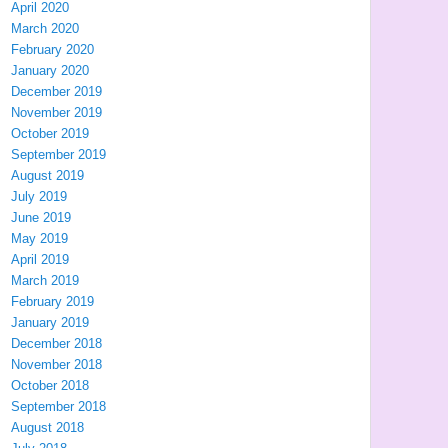
April 2020
March 2020
February 2020
January 2020
December 2019
November 2019
October 2019
September 2019
August 2019
July 2019
June 2019
May 2019
April 2019
March 2019
February 2019
January 2019
December 2018
November 2018
October 2018
September 2018
August 2018