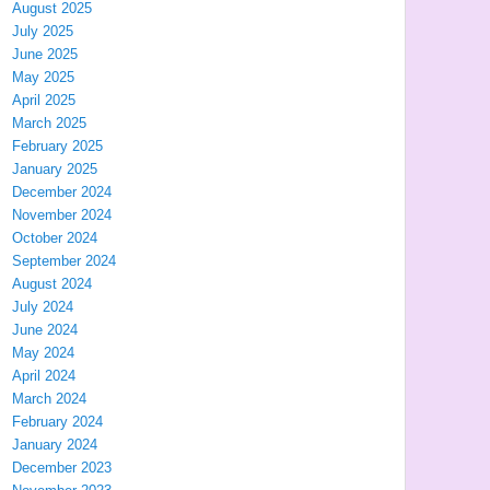
August 2025
July 2025
June 2025
May 2025
April 2025
March 2025
February 2025
January 2025
December 2024
November 2024
October 2024
September 2024
August 2024
July 2024
June 2024
May 2024
April 2024
March 2024
February 2024
January 2024
December 2023