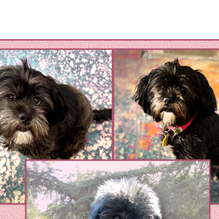
omestic Violene