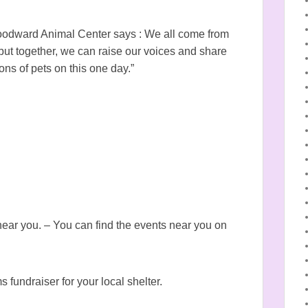
odward Animal Center says : We all come from
 but together, we can raise our voices and share
ons of pets on this one day.”
ar you. – You can find the events near you on
s fundraiser for your local shelter.