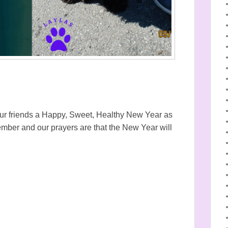
ll our friends a Happy, Sweet, Healthy New Year as
mber and our prayers are that the New Year will