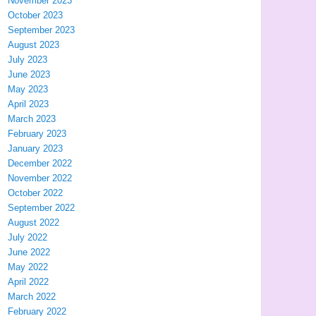
November 2023
October 2023
September 2023
August 2023
July 2023
June 2023
May 2023
April 2023
March 2023
February 2023
January 2023
December 2022
November 2022
October 2022
September 2022
August 2022
July 2022
June 2022
May 2022
April 2022
March 2022
February 2022