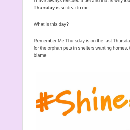
I have always rescued a pet and that is why to
Thursday
is so dear to me.
What is this day?
Remember Me Thursday is on the last Thursda
for the orphan pets in shelters wanting homes,
blame.