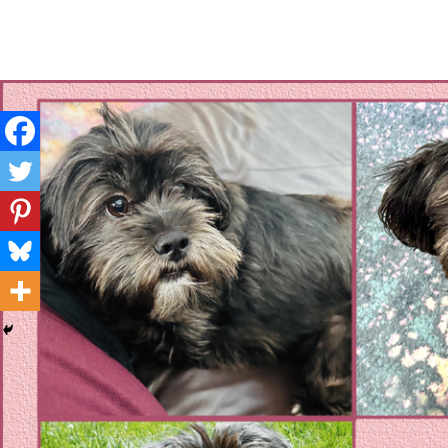
Layla's Woof
Standing up for the voiceless against Animal Abuse and D