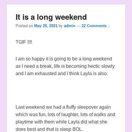
It is a long weekend
Posted on
May 28, 2021
by
admin
—
22 Comments ↓
TGIF !!!!
I am so happy it is going to be a long weekend
as I need a break, life is becoming hectic slowly
and I am exhausted and I think Layla is also.
Last weekend we had a fluffy sleepover again
which was fun, lots of laughter, lots of walks and
playtime with them while Layla did what she
does best and that is sleep BOL.