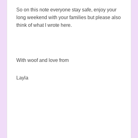
So on this note everyone stay safe, enjoy your
long weekend with your families but please also
think of what I wrote here.
With woof and love from
Layla