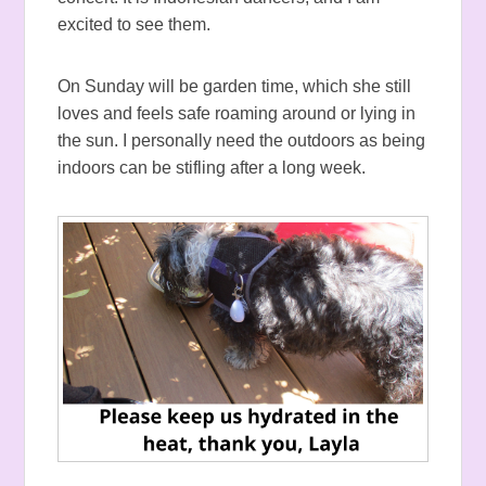
excited to see them.
On Sunday will be garden time, which she still
loves and feels safe roaming around or lying in
the sun. I personally need the outdoors as being
indoors can be stifling after a long week.