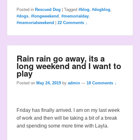
Posted in
Rescued Dog
|
Tagged
#blog. #dogblog
,
#dogs
,
#longweekend
,
#memorialday
,
#memorialweekend
|
22 Comments ↓
Rain rain go away, its a
long weekend and I want to
play
Posted on
May 24, 2019
by
admin
—
18 Comments ↓
Friday has finally arrived. I am on my last week
of work and then will be taking a bit of a break
and spending some more time with Layla.