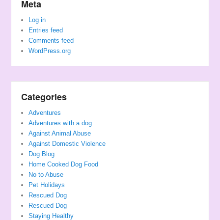
Meta
Log in
Entries feed
Comments feed
WordPress.org
Categories
Adventures
Adventures with a dog
Against Animal Abuse
Against Domestic Violence
Dog Blog
Home Cooked Dog Food
No to Abuse
Pet Holidays
Rescued Dog
Rescued Dog
Staying Healthy