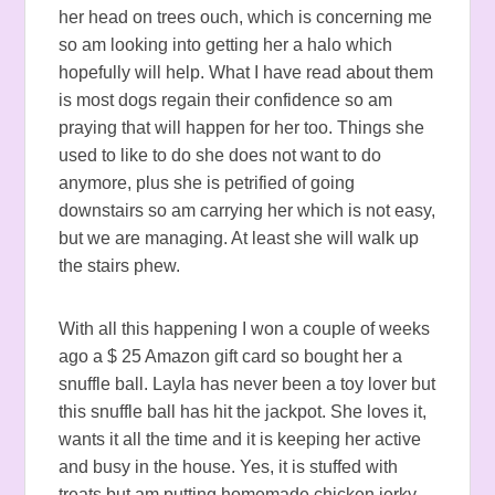
her head on trees ouch, which is concerning me
so am looking into getting her a halo which
hopefully will help. What I have read about them
is most dogs regain their confidence so am
praying that will happen for her too. Things she
used to like to do she does not want to do
anymore, plus she is petrified of going
downstairs so am carrying her which is not easy,
but we are managing. At least she will walk up
the stairs phew.
With all this happening I won a couple of weeks
ago a $ 25 Amazon gift card so bought her a
snuffle ball. Layla has never been a toy lover but
this snuffle ball has hit the jackpot. She loves it,
wants it all the time and it is keeping her active
and busy in the house. Yes, it is stuffed with
treats but am putting homemade chicken jerky