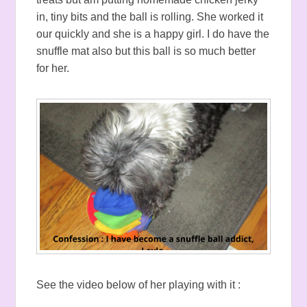
in, tiny bits and the ball is rolling. She worked it
our quickly and she is a happy girl. I do have the
snuffle mat also but this ball is so much better
for her.
See the video below of her playing with it :