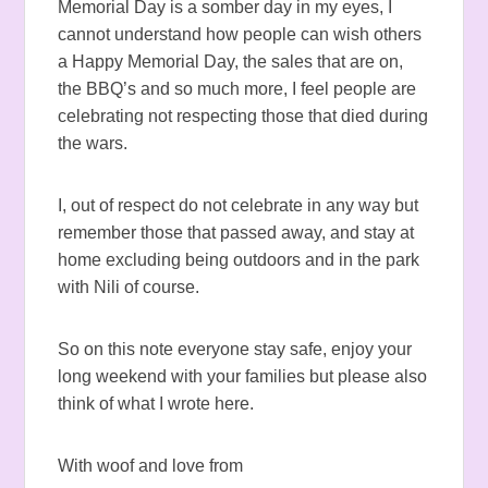
Memorial Day is a somber day in my eyes, I
cannot understand how people can wish others
a Happy Memorial Day, the sales that are on,
the BBQ’s and so much more, I feel people are
celebrating not respecting those that died during
the wars.
I, out of respect do not celebrate in any way but
remember those that passed away, and stay at
home excluding being outdoors and in the park
with Nili of course.
So on this note everyone stay safe, enjoy your
long weekend with your families but please also
think of what I wrote here.
With woof and love from