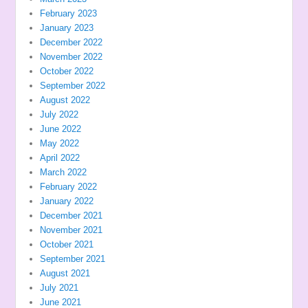
February 2023
January 2023
December 2022
November 2022
October 2022
September 2022
August 2022
July 2022
June 2022
May 2022
April 2022
March 2022
February 2022
January 2022
December 2021
November 2021
October 2021
September 2021
August 2021
July 2021
June 2021