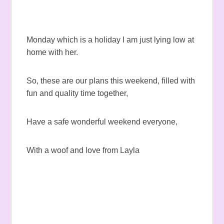
Monday which is a holiday I am just lying low at
home with her.
So, these are our plans this weekend, filled with
fun and quality time together,
Have a safe wonderful weekend everyone,
With a woof and love from Layla