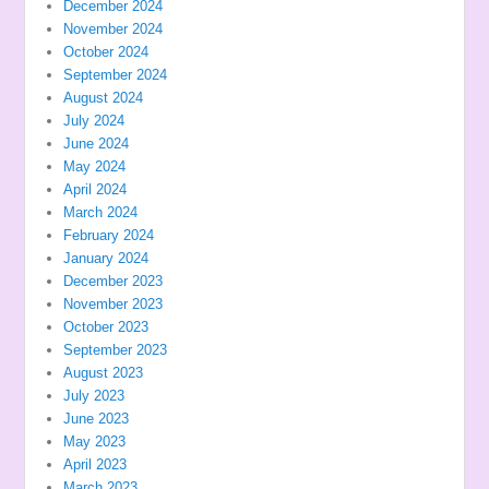
December 2024
November 2024
October 2024
September 2024
August 2024
July 2024
June 2024
May 2024
April 2024
March 2024
February 2024
January 2024
December 2023
November 2023
October 2023
September 2023
August 2023
July 2023
June 2023
May 2023
April 2023
March 2023