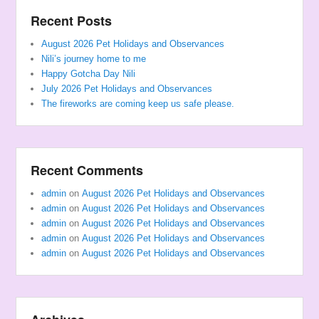
Recent Posts
August 2026 Pet Holidays and Observances
Nili’s journey home to me
Happy Gotcha Day Nili
July 2026 Pet Holidays and Observances
The fireworks are coming keep us safe please.
Recent Comments
admin
on
August 2026 Pet Holidays and Observances
admin
on
August 2026 Pet Holidays and Observances
admin
on
August 2026 Pet Holidays and Observances
admin
on
August 2026 Pet Holidays and Observances
admin
on
August 2026 Pet Holidays and Observances