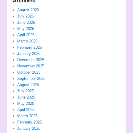
Archives
August 2026
July 2026
June 2026
May 2026
April 2026
March 2026
February 2026
January 2026
December 2025
November 2025
October 2025
September 2025
August 2025
July 2025
June 2025
May 2025
April 2025
March 2025
February 2025
January 2025