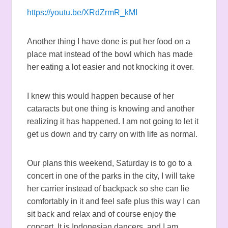
https://youtu.be/XRdZrmR_kMI
Another thing I have done is put her food on a
place mat instead of the bowl which has made
her eating a lot easier and not knocking it over.
I knew this would happen because of her
cataracts but one thing is knowing and another
realizing it has happened. I am not going to let it
get us down and try carry on with life as normal.
Our plans this weekend, Saturday is to go to a
concert in one of the parks in the city, I will take
her carrier instead of backpack so she can lie
comfortably in it and feel safe plus this way I can
sit back and relax and of course enjoy the
concert. It is Indonesian dancers, and I am