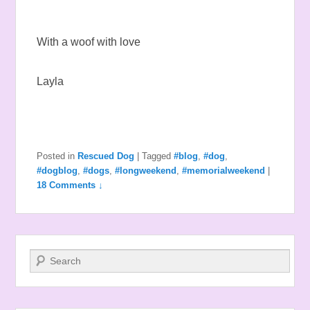
With a woof with love
Layla
Posted in
Rescued Dog
|
Tagged
#blog
,
#dog
,
#dogblog
,
#dogs
,
#longweekend
,
#memorialweekend
|
18 Comments ↓
Search