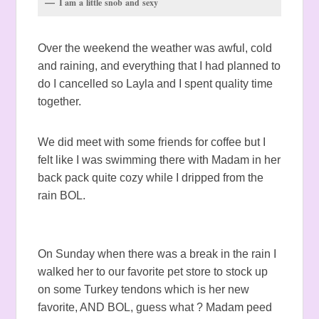
I am a little snob and sexy
Over the weekend the weather was awful, cold
and raining, and everything that I had planned to
do I cancelled so Layla and I spent quality time
together.
We did meet with some friends for coffee but I
felt like I was swimming there with Madam in her
back pack quite cozy while I dripped from the
rain BOL.
On Sunday when there was a break in the rain I
walked her to our favorite pet store to stock up
on some Turkey tendons which is her new
favorite, AND BOL, guess what ? Madam peed