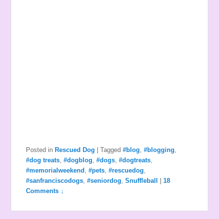
Posted in
Rescued Dog
|
Tagged
#blog
,
#blogging
,
#dog treats
,
#dogblog
,
#dogs
,
#dogtreats
,
#memorialweekend
,
#pets
,
#rescuedog
,
#sanfranciscodogs
,
#seniordog
,
Snuffleball
|
18
Comments ↓