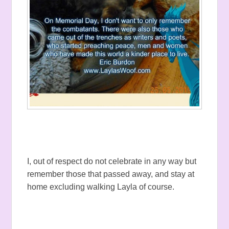
I, out of respect do not celebrate in any way but
remember those that passed away, and stay at
home excluding walking Layla of course.