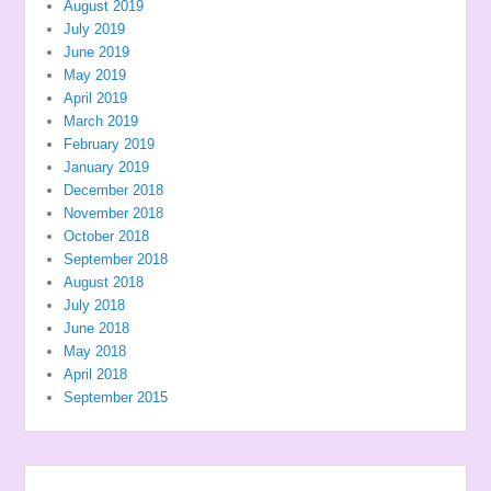
August 2019
July 2019
June 2019
May 2019
April 2019
March 2019
February 2019
January 2019
December 2018
November 2018
October 2018
September 2018
August 2018
July 2018
June 2018
May 2018
April 2018
September 2015