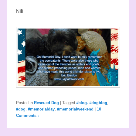
Nili
Posted in
Rescued Dog
|
Tagged
#blog. #dogblog
,
#dog
,
#memorialday
,
#memorialweekend
|
10
Comments ↓