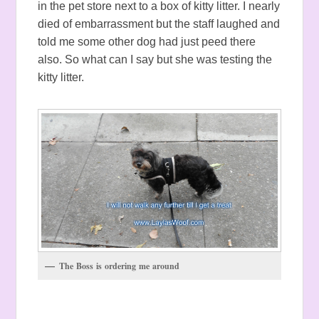
in the pet store next to a box of kitty litter. I nearly
died of embarrassment but the staff laughed and
told me some other dog had just peed there
also. So what can I say but she was testing the
kitty litter.
The Boss is ordering me around