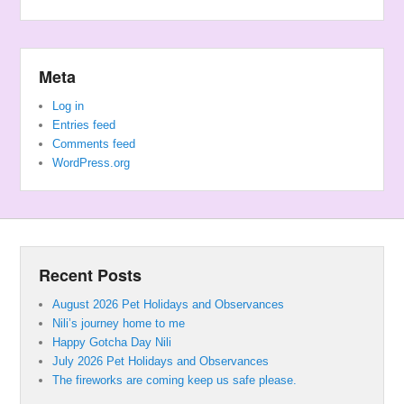
Meta
Log in
Entries feed
Comments feed
WordPress.org
Recent Posts
August 2026 Pet Holidays and Observances
Nili’s journey home to me
Happy Gotcha Day Nili
July 2026 Pet Holidays and Observances
The fireworks are coming keep us safe please.