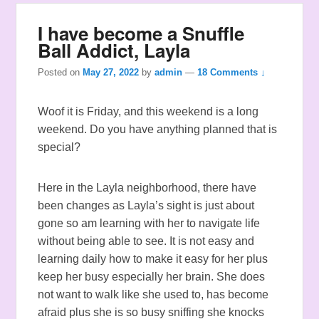
I have become a Snuffle
Ball Addict, Layla
Posted on
May 27, 2022
by
admin
—
18 Comments ↓
Woof it is Friday, and this weekend is a long
weekend. Do you have anything planned that is
special?
Here in the Layla neighborhood, there have
been changes as Layla’s sight is just about
gone so am learning with her to navigate life
without being able to see. It is not easy and
learning daily how to make it easy for her plus
keep her busy especially her brain. She does
not want to walk like she used to, has become
afraid plus she is so busy sniffing she knocks