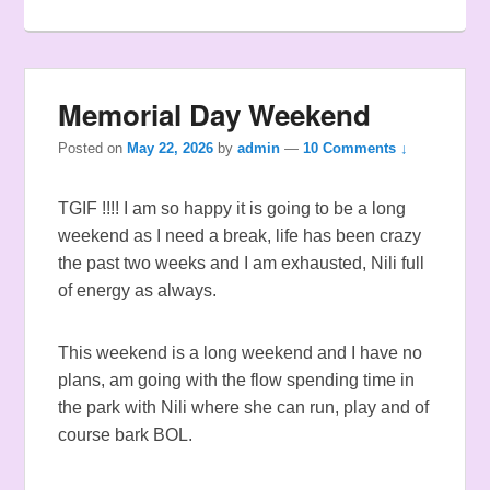
Memorial Day Weekend
Posted on
May 22, 2026
by
admin
—
10 Comments ↓
TGIF !!!! I am so happy it is going to be a long
weekend as I need a break, life has been crazy
the past two weeks and I am exhausted, Nili full
of energy as always.
This weekend is a long weekend and I have no
plans, am going with the flow spending time in
the park with Nili where she can run, play and of
course bark BOL.