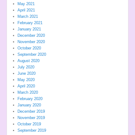
May 2021
April 2021
March 2021
February 2021
January 2021
December 2020
November 2020
October 2020
September 2020
August 2020
July 2020
June 2020
May 2020
April 2020
March 2020
February 2020
January 2020
December 2019
November 2019
October 2019
September 2019