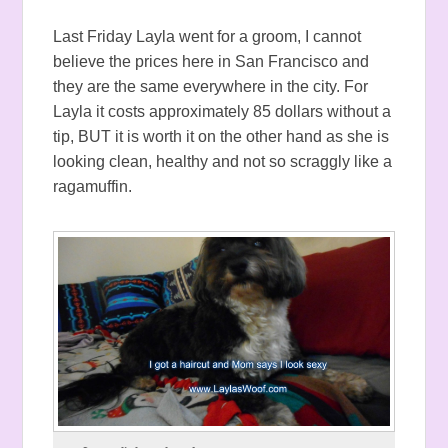
Last Friday Layla went for a groom, I cannot
believe the prices here in San Francisco and
they are the same everywhere in the city. For
Layla it costs approximately 85 dollars without a
tip, BUT it is worth it on the other hand as she is
looking clean, healthy and not so scraggly like a
ragamuffin.