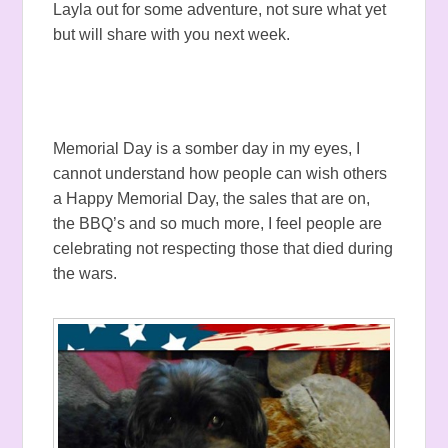
Layla out for some adventure, not sure what yet
but will share with you next week.
Memorial Day is a somber day in my eyes, I
cannot understand how people can wish others
a Happy Memorial Day, the sales that are on,
the BBQ’s and so much more, I feel people are
celebrating not respecting those that died during
the wars.