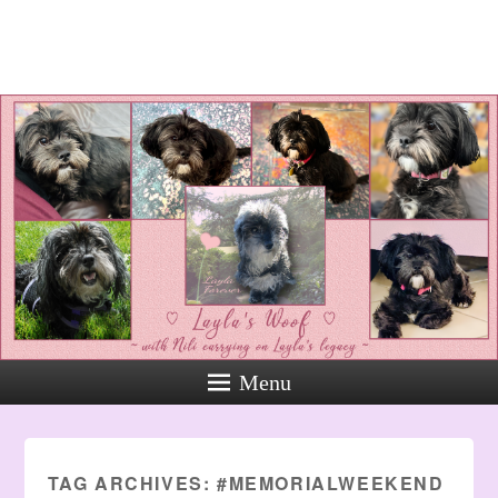
Layla's Woof
Standing up for the voiceless
against Animal Abuse and
Domestic Violene
Menu
TAG ARCHIVES:
#MEMORIALWEEKEND