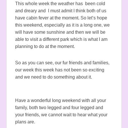
This whole week the weather has been cold
and dreary and I must admit I think both of us
have cabin fever at the moment. So let’s hope
this weekend, especially as it is a long one, we
will have some sunshine and then we will be
able to visit a different park which is what I am
planning to do at the moment.
So as you can see, our fur friends and families,
our week this week has not been so exciting
and we need to do something about it.
Have a wonderful long weekend with all your
family, both two legged and four legged and
your friends, we cannot wait to hear what your
plans are.