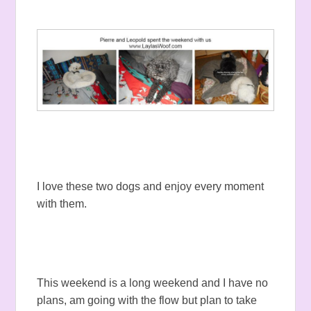
I love these two dogs and enjoy every moment
with them.
This weekend is a long weekend and I have no
plans, am going with the flow but plan to take