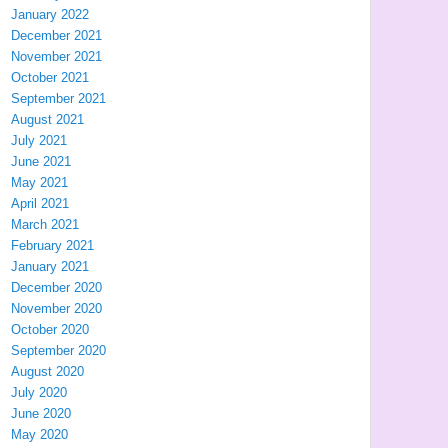
January 2022
December 2021
November 2021
October 2021
September 2021
August 2021
July 2021
June 2021
May 2021
April 2021
March 2021
February 2021
January 2021
December 2020
November 2020
October 2020
September 2020
August 2020
July 2020
June 2020
May 2020