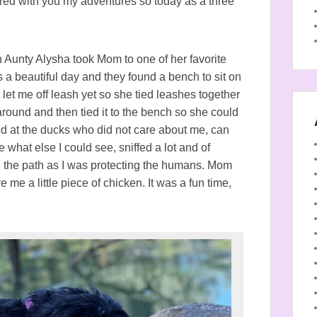
hared with you my adventures so today as a three
 Aunty Alysha took Mom to one of her favorite
s a beautiful day and they found a bench to sit on
et me off leash yet so she tied leashes together
ound and then tied it to the bench so she could
ed at the ducks who did not care about me, can
 what else I could see, sniffed a lot and of
n the path as I was protecting the humans. Mom
 me a little piece of chicken. It was a fun time,