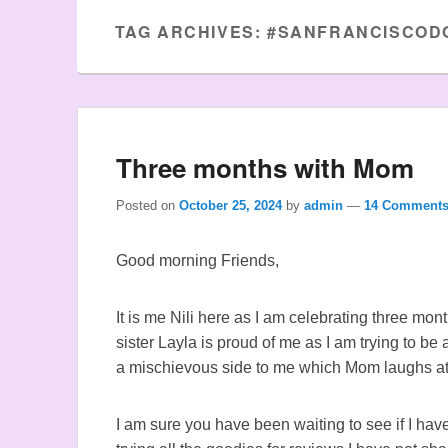
TAG ARCHIVES:
#SANFRANCISCOD
Three months with Mom
Posted on
October 25, 2024
by
admin
—
14 Comments
Good morning Friends,
It is me Nili here as I am celebrating three mo
sister Layla is proud of me as I am trying to be
a mischievous side to me which Mom laughs a
I am sure you have been waiting to see if I ha