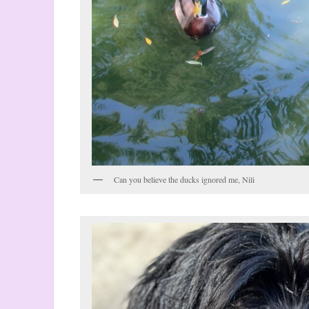
Can you believe the ducks ignored me, Nili