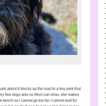
lk about 6 blocks up the road to a tiny park that
 very few dogs also so Mom can relax, she makes
 bench so I cannot go too far. I cannot wait for