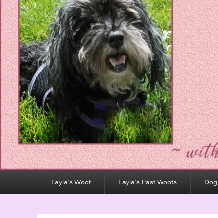
Primary
Layla’s Woof
Layla’s Past Woofs
Dog
menu