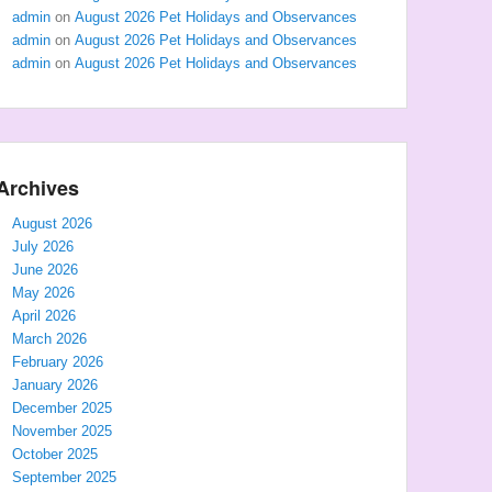
admin
on
August 2026 Pet Holidays and Observances
admin
on
August 2026 Pet Holidays and Observances
admin
on
August 2026 Pet Holidays and Observances
Archives
August 2026
July 2026
June 2026
May 2026
April 2026
March 2026
February 2026
January 2026
December 2025
November 2025
October 2025
September 2025