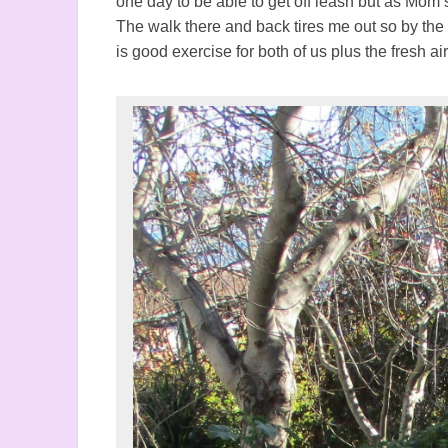
one day to be able to get off leash but as Mom say
The walk there and back tires me out so by the
is good exercise for both of us plus the fresh air