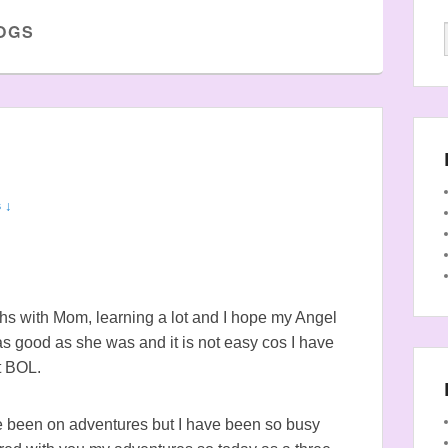
OGS
 ↓
nths with Mom, learning a lot and I hope my Angel
 as good as she was and it is not easy cos I have
t BOL.
ve been on adventures but I have been so busy