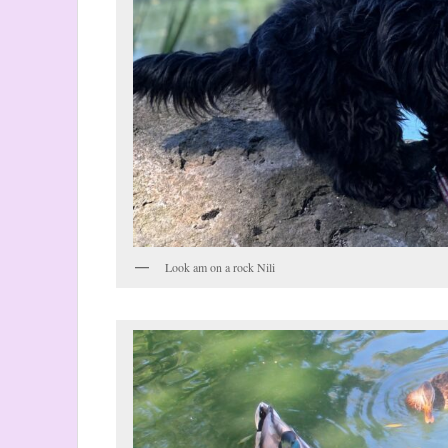
Look am on a rock Nili