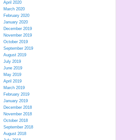
April 2020
March 2020
February 2020
January 2020
December 2019
November 2019
October 2019
September 2019
August 2019
July 2019
June 2019
May 2019
April 2019
March 2019
February 2019
January 2019
December 2018
November 2018
October 2018
September 2018
August 2018