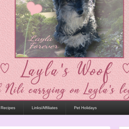
 Recipes
Links/Affiliates
Pet Holidays