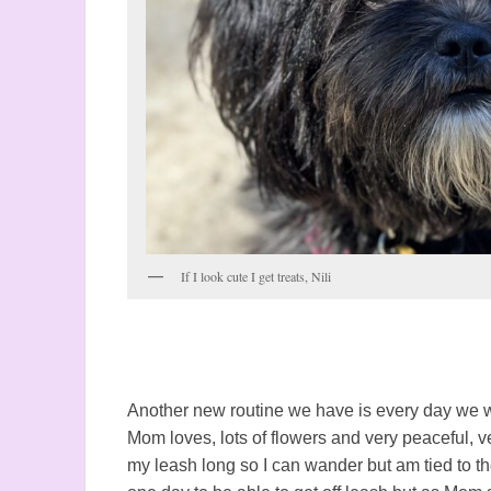
If I look cute I get treats, Nili
Another new routine we have is every day we wa
Mom loves, lots of flowers and very peaceful,
my leash long so I can wander but am tied to the