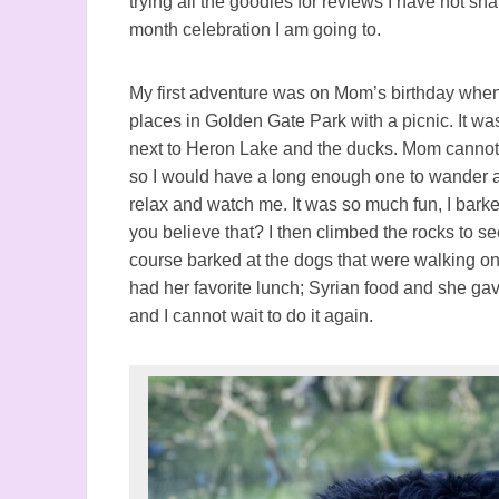
trying all the goodies for reviews I have not s
month celebration I am going to.
My first adventure was on Mom’s birthday when
places in Golden Gate Park with a picnic. It wa
next to Heron Lake and the ducks. Mom cannot l
so I would have a long enough one to wander ar
relax and watch me. It was so much fun, I bark
you believe that? I then climbed the rocks to see
course barked at the dogs that were walking o
had her favorite lunch; Syrian food and she gave
and I cannot wait to do it again.