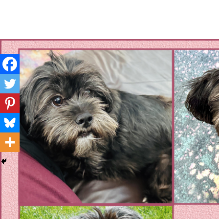
Layla's Woof
Standing up for the voiceless against Animal Abuse and D