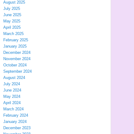
August 2025
July 2025
June 2025
May 2025
April 2025
March 2025
February 2025
January 2025
December 2024
November 2024
October 2024
September 2024
August 2024
July 2024
June 2024
May 2024
April 2024
March 2024
February 2024
January 2024
December 2023