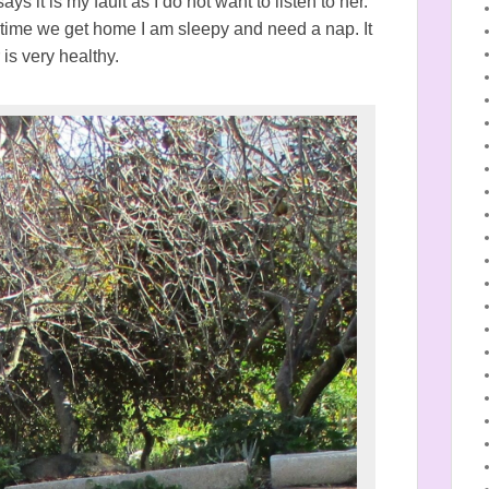
s it is my fault as I do not want to listen to her.
 time we get home I am sleepy and need a nap. It
 is very healthy.