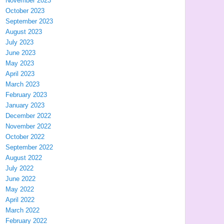
November 2023
October 2023
September 2023
August 2023
July 2023
June 2023
May 2023
April 2023
March 2023
February 2023
January 2023
December 2022
November 2022
October 2022
September 2022
August 2022
July 2022
June 2022
May 2022
April 2022
March 2022
February 2022