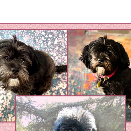
omestic Violene