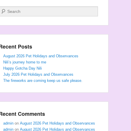
Search
Recent Posts
August 2026 Pet Holidays and Observances
Nili’s journey home to me
Happy Gotcha Day Nili
July 2026 Pet Holidays and Observances
The fireworks are coming keep us safe please.
Recent Comments
admin
on
August 2026 Pet Holidays and Observances
admin
on
August 2026 Pet Holidays and Observances