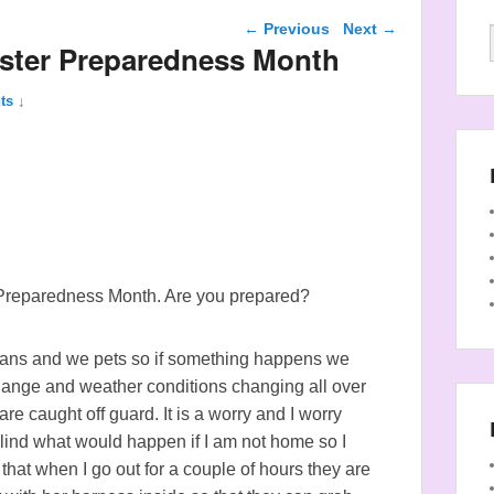
Post navigation
←
Previous
Next
→
aster Preparedness Month
ts ↓
 Preparedness Month. Are you prepared?
mans and we pets so if something happens we
change and weather conditions changing all over
e caught off guard. It is a worry and I worry
ind what would happen if I am not home so I
at when I go out for a couple of hours they are