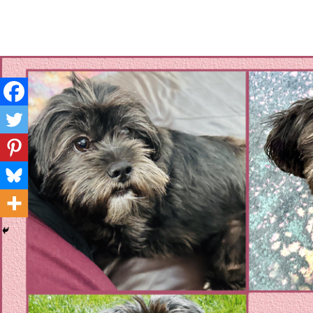
Layla's Woof
Standing up for the voiceless against Animal Abuse and D