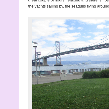
great couple of hours, relaxing and there is not
the yachts sailing by, the seagulls flying arou