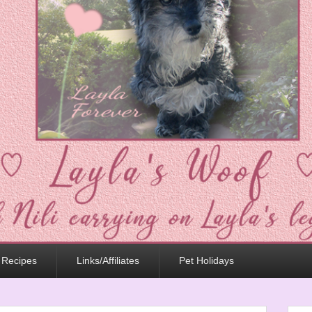
 Recipes
Links/Affiliates
Pet Holidays