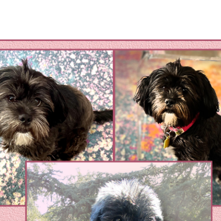
omestic Violene