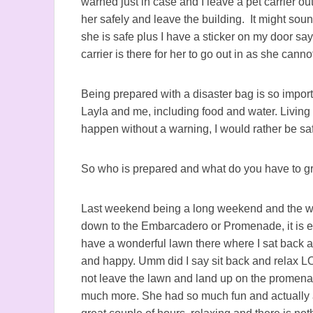
warned just in case and I leave a pet carrier ou
her safely and leave the building. It might sou
she is safe plus I have a sticker on my door say
carrier is there for her to go out in as she canno
Being prepared with a disaster bag is so import
Layla and me, including food and water. Livin
happen without a warning, I would rather be saf
So who is prepared and what do you have to gra
Last weekend being a long weekend and the wea
down to the Embarcadero or Promenade, it is ea
have a wonderful lawn there where I sat back a
and happy. Umm did I say sit back and relax LO
not leave the lawn and land up on the promenad
much more. She had so much fun and actually at