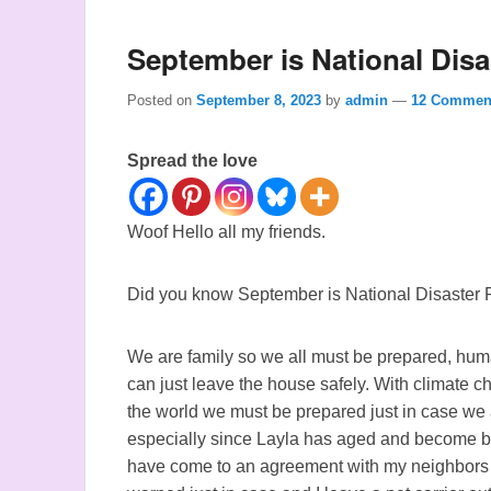
September is National Dis
Posted on
September 8, 2023
by
admin
—
12 Commen
Spread the love
Woof Hello all my friends.
Did you know September is National Disaster
We are family so we all must be prepared, hu
can just leave the house safely. With climate 
the world we must be prepared just in case we ar
especially since Layla has aged and become bl
have come to an agreement with my neighbors th