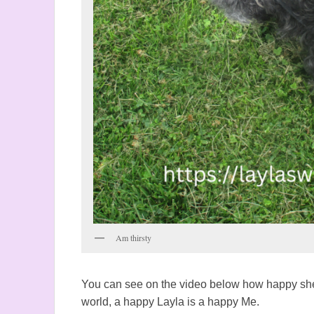
Am thirsty
You can see on the video below how happy she
world, a happy Layla is a happy Me.