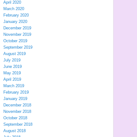
April 2020
March 2020
February 2020
January 2020
December 2019
November 2019
October 2019
September 2019
August 2019
July 2019
June 2019
May 2019
April 2019
March 2019
February 2019
January 2019
December 2018
November 2018
October 2018
September 2018
August 2018