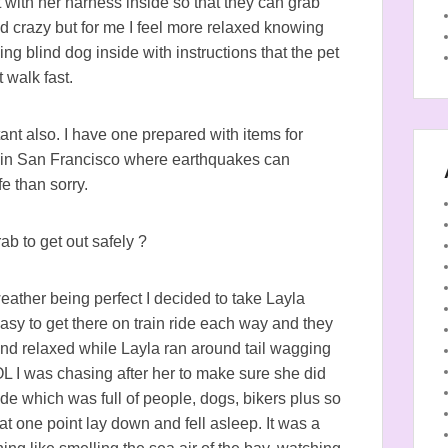
t with her harness inside so that they can grab
nd crazy but for me I feel more relaxed knowing
ing blind dog inside with instructions that the pet
t walk fast.
ant also. I have one prepared with items for
g in San Francisco where earthquakes can
e than sorry.
b to get out safely ?
ther being perfect I decided to take Layla
sy to get there on train ride each way and they
nd relaxed while Layla ran around tail wagging
L I was chasing after her to make sure she did
e which was full of people, dogs, bikers plus so
 one point lay down and fell asleep. It was a