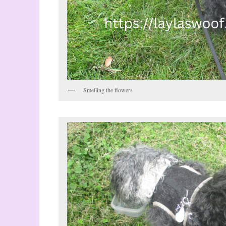
Smelling the flowers