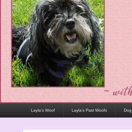
Primary
Layla’s Woof
Layla’s Past Woofs
Dog
menu