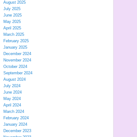
August 2025
July 2025
June 2025
May 2025
April 2025
March 2025
February 2025
January 2025
December 2024
November 2024
October 2024
September 2024
August 2024
July 2024
June 2024
May 2024
April 2024
March 2024
February 2024
January 2024
December 2023