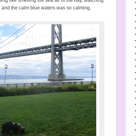
hing like smelling the sea air of the bay, watching
nd and the calm blue waters was so calming.