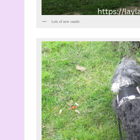
Lots of new smells