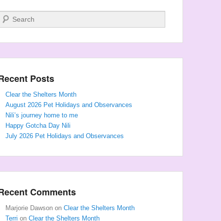
Search
Recent Posts
Clear the Shelters Month
August 2026 Pet Holidays and Observances
Nili’s journey home to me
Happy Gotcha Day Nili
July 2026 Pet Holidays and Observances
Recent Comments
Marjorie Dawson
on
Clear the Shelters Month
Terri
on
Clear the Shelters Month