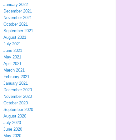
January 2022
December 2021
November 2021
October 2021
September 2021
August 2021
July 2021
June 2021
May 2021
April 2021
March 2021
February 2021
January 2021
December 2020
November 2020
October 2020
September 2020
August 2020
July 2020
June 2020
May 2020