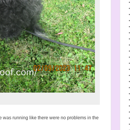
 was running like there were no problems in the