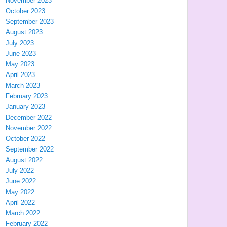
November 2023
October 2023
September 2023
August 2023
July 2023
June 2023
May 2023
April 2023
March 2023
February 2023
January 2023
December 2022
November 2022
October 2022
September 2022
August 2022
July 2022
June 2022
May 2022
April 2022
March 2022
February 2022