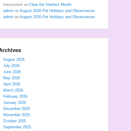
messymimi
on
Clear the Shelters Month
admin
on
August 2026 Pet Holidays and Observances
admin
on
August 2026 Pet Holidays and Observances
Archives
August 2026
July 2026
June 2026
May 2026
April 2026
March 2026
February 2026
January 2026
December 2025
November 2025
October 2025
September 2025