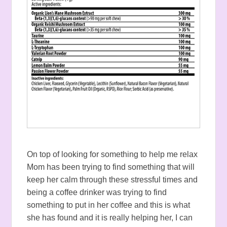
On top of looking for something to help me relax
Mom has been trying to find something that will
keep her calm through these stressful times and
being a coffee drinker was trying to find
something to put in her coffee and this is what
she has found and it is really helping her, I can