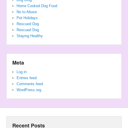
Home Cooked Dog Food
No to Abuse
Pet Holidays
Rescued Dog
Rescued Dog
Staying Healthy
Meta
Log in
Entries feed
Comments feed
WordPress.org
Recent Posts