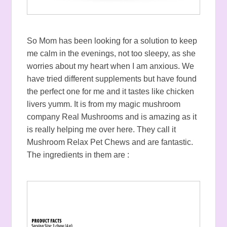
So Mom has been looking for a solution to keep
me calm in the evenings, not too sleepy, as she
worries about my heart when I am anxious. We
have tried different supplements but have found
the perfect one for me and it tastes like chicken
livers yumm. It is from my magic mushroom
company Real Mushrooms and is amazing as it
is really helping me over here. They call it
Mushroom Relax Pet Chews and are fantastic.
The ingredients in them are :