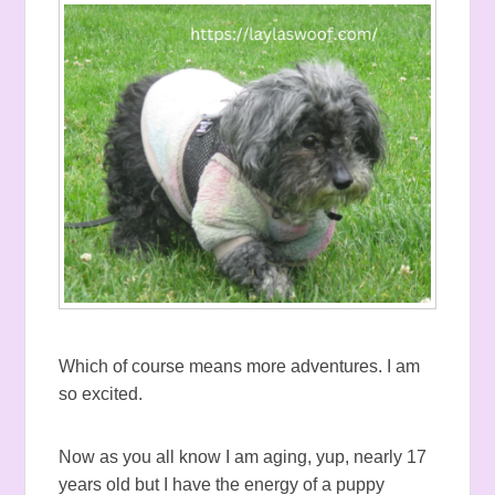
Which of course means more adventures. I am
so excited.
Now as you all know I am aging, yup, nearly 17
years old but I have the energy of a puppy