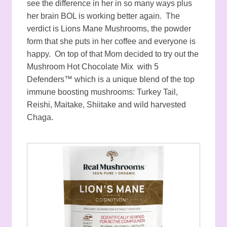
see the difference in her in so many ways plus
her brain BOL is working better again. The
verdict is Lions Mane Mushrooms, the powder
form that she puts in her coffee and everyone is
happy. On top of that Mom decided to try out the
Mushroom Hot Chocolate Mix with 5
Defenders™ which is a unique blend of the top
immune boosting mushrooms: Turkey Tail,
Reishi, Maitake, Shiitake and wild harvested
Chaga.