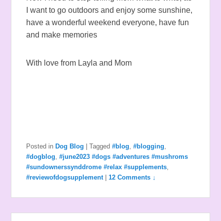
I want to go outdoors and enjoy some sunshine,
have a wonderful weekend everyone, have fun
and make memories
With love from Layla and Mom
Posted in
Dog Blog
|
Tagged
#blog
,
#blogging
,
#dogblog
,
#june2023 #dogs #adventures #mushroms
#sundownerssynddrome #relax #supplements
,
#reviewofdogsupplement
|
12 Comments ↓