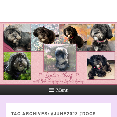
Layla's Woof
Standing up for the voiceless
against Animal Abuse and
Domestic Violene
Menu
TAG ARCHIVES:
#JUNE2023 #DOGS