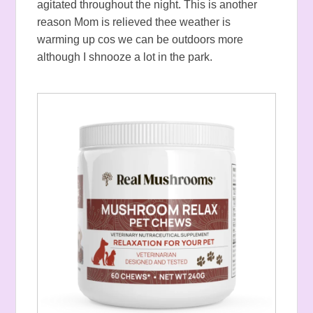
agitated throughout the night. This is another
reason Mom is relieved thee weather is
warming up cos we can be outdoors more
although I shnooze a lot in the park.