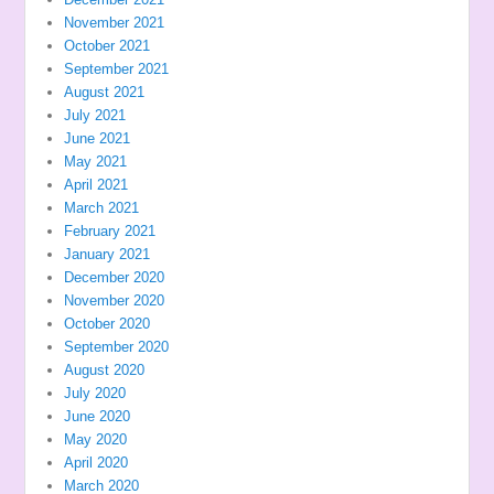
November 2021
October 2021
September 2021
August 2021
July 2021
June 2021
May 2021
April 2021
March 2021
February 2021
January 2021
December 2020
November 2020
October 2020
September 2020
August 2020
July 2020
June 2020
May 2020
April 2020
March 2020