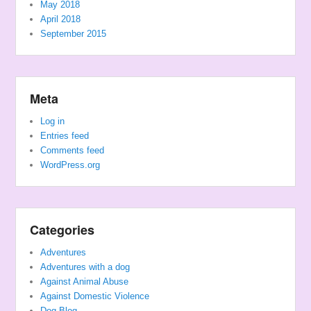
May 2018
April 2018
September 2015
Meta
Log in
Entries feed
Comments feed
WordPress.org
Categories
Adventures
Adventures with a dog
Against Animal Abuse
Against Domestic Violence
Dog Blog