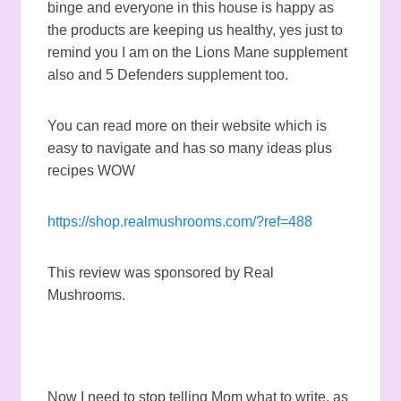
binge and everyone in this house is happy as
the products are keeping us healthy, yes just to
remind you I am on the Lions Mane supplement
also and 5 Defenders supplement too.
You can read more on their website which is
easy to navigate and has so many ideas plus
recipes WOW
https://shop.realmushrooms.com/?ref=488
This review was sponsored by Real
Mushrooms.
Now I need to stop telling Mom what to write, as