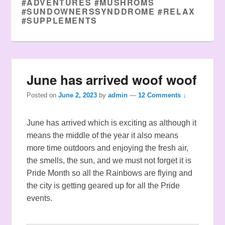
#ADVENTURES #MUSHROMS
#SUNDOWNERSSYNDDROME #RELAX
#SUPPLEMENTS
June has arrived woof woof
Posted on
June 2, 2023
by
admin
—
12 Comments ↓
June has arrived which is exciting as although it
means the middle of the year it also means
more time outdoors and enjoying the fresh air,
the smells, the sun, and we must not forget it is
Pride Month so all the Rainbows are flying and
the city is getting geared up for all the Pride
events.