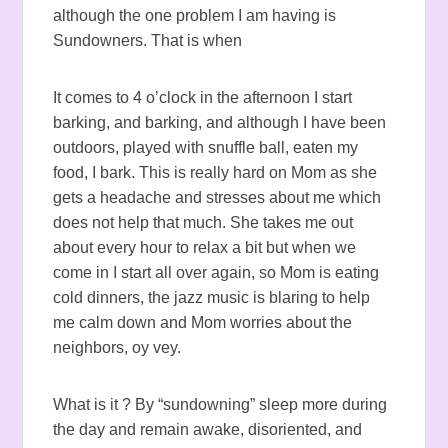
although the one problem I am having is
Sundowners. That is when
It comes to 4 o’clock in the afternoon I start
barking, and barking, and although I have been
outdoors, played with snuffle ball, eaten my
food, I bark. This is really hard on Mom as she
gets a headache and stresses about me which
does not help that much. She takes me out
about every hour to relax a bit but when we
come in I start all over again, so Mom is eating
cold dinners, the jazz music is blaring to help
me calm down and Mom worries about the
neighbors, oy vey.
What is it ? By “sundowning” sleep more during
the day and remain awake, disoriented, and