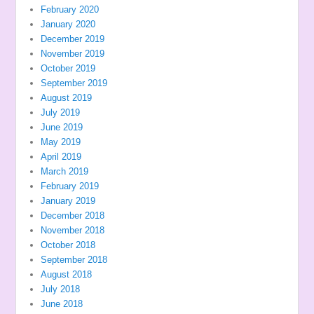
February 2020
January 2020
December 2019
November 2019
October 2019
September 2019
August 2019
July 2019
June 2019
May 2019
April 2019
March 2019
February 2019
January 2019
December 2018
November 2018
October 2018
September 2018
August 2018
July 2018
June 2018