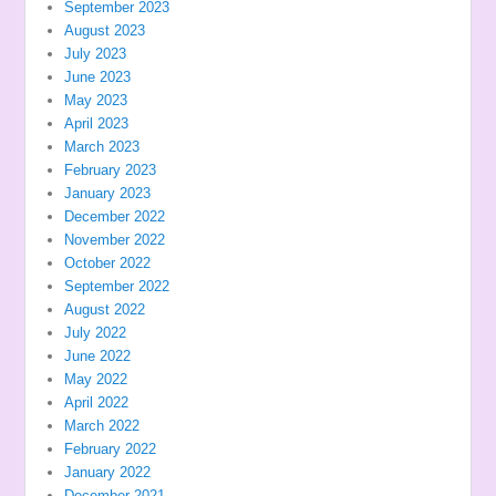
September 2023
August 2023
July 2023
June 2023
May 2023
April 2023
March 2023
February 2023
January 2023
December 2022
November 2022
October 2022
September 2022
August 2022
July 2022
June 2022
May 2022
April 2022
March 2022
February 2022
January 2022
December 2021