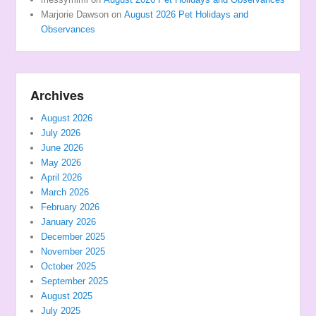
Marjorie Dawson
on
August 2026 Pet Holidays and
Observances
Archives
August 2026
July 2026
June 2026
May 2026
April 2026
March 2026
February 2026
January 2026
December 2025
November 2025
October 2025
September 2025
August 2025
July 2025