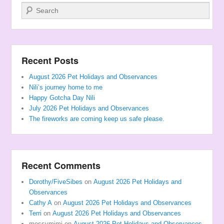
Search
Recent Posts
August 2026 Pet Holidays and Observances
Nili’s journey home to me
Happy Gotcha Day Nili
July 2026 Pet Holidays and Observances
The fireworks are coming keep us safe please.
Recent Comments
Dorothy/FiveSibes
on
August 2026 Pet Holidays and
Observances
Cathy A
on
August 2026 Pet Holidays and Observances
Terri
on
August 2026 Pet Holidays and Observances
messymimi
on
August 2026 Pet Holidays and Observances