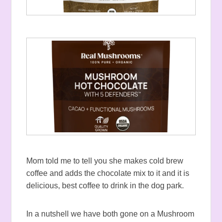
Mom told me to tell you she makes cold brew
coffee and adds the chocolate mix to it and it is
delicious, best coffee to drink in the dog park.
In a nutshell we have both gone on a Mushroom