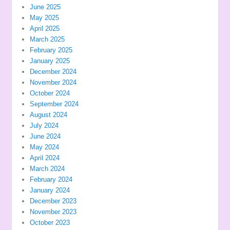
June 2025
May 2025
April 2025
March 2025
February 2025
January 2025
December 2024
November 2024
October 2024
September 2024
August 2024
July 2024
June 2024
May 2024
April 2024
March 2024
February 2024
January 2024
December 2023
November 2023
October 2023