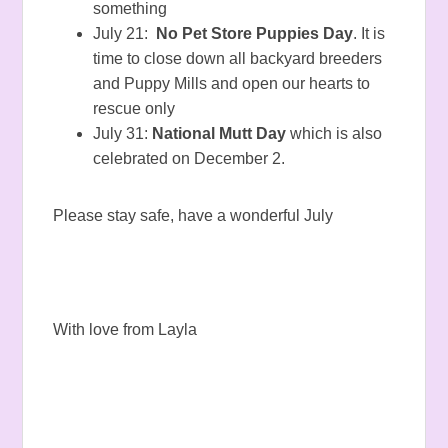
something
July 21:
No Pet Store Puppies Day
. It is
time to close down all backyard breeders
and Puppy Mills and open our hearts to
rescue only
July 31:
National Mutt Day
which is also
celebrated on December 2.
Please stay safe, have a wonderful July
With love from Layla