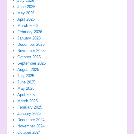
July 2026
June 2026
May 2026
April 2026
March 2026
February 2026
January 2026
December 2025
November 2025
October 2025
September 2025
August 2025
July 2025
June 2025
May 2025
April 2025
March 2025
February 2025
January 2025
December 2024
November 2024
October 2024