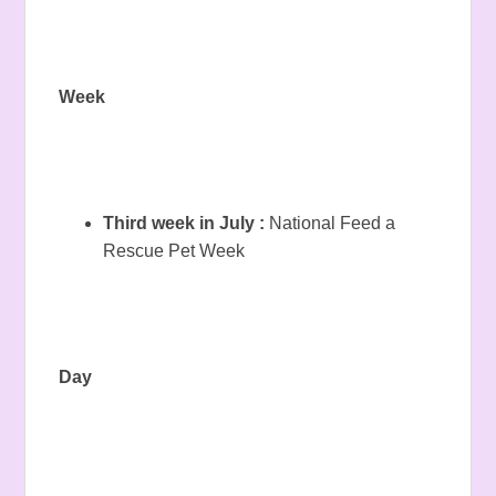
Week
Third week in July :
National Feed a
Rescue Pet Week
Day