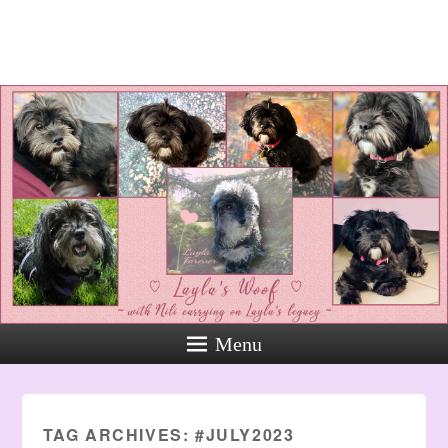
Layla's Woof
Standing up for the voiceless
against Animal Abuse and
Domestic Violene
Menu
TAG ARCHIVES:
#JULY2023