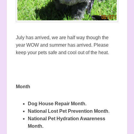
July has arrived, we are half way though the
year WOW and summer has arrived. Please
keep your pets safe and cool out of the heat.
Month
Dog House Repair Month.
National Lost Pet Prevention Month
.
National Pet Hydration Awareness
Month.