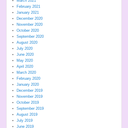
March 2021
February 2021
January 2021
December 2020
November 2020
October 2020
September 2020
August 2020
July 2020
June 2020
May 2020
April 2020
March 2020
February 2020
January 2020
December 2019
November 2019
October 2019
September 2019
August 2019
July 2019
June 2019