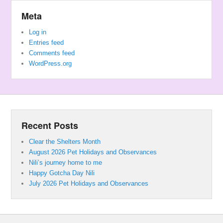
Meta
Log in
Entries feed
Comments feed
WordPress.org
Recent Posts
Clear the Shelters Month
August 2026 Pet Holidays and Observances
Nili’s journey home to me
Happy Gotcha Day Nili
July 2026 Pet Holidays and Observances