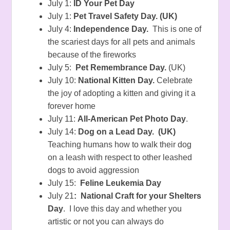
July 1:
ID Your Pet Day
July 1:
Pet Travel Safety Day. (UK)
July 4:
Independence Day.
This is one of
the scariest days for all pets and animals
because of the fireworks
July 5:
Pet Remembrance Day.
(UK)
July 10:
National Kitten Day.
Celebrate
the joy of adopting a kitten and giving it a
forever home
July 11:
All-American Pet Photo Day
.
July 14:
Dog on a Lead Day. (UK)
Teaching humans how to walk their dog
on a leash with respect to other leashed
dogs to avoid aggression
July 15:
Feline Leukemia Day
July 21
: National Craft for your Shelters
Day
. I love this day and whether you
artistic or not you can always do