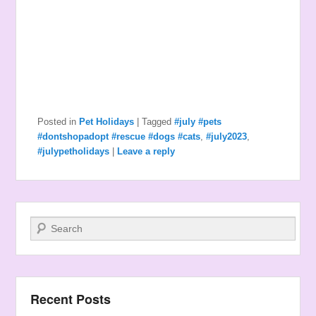
Posted in
Pet Holidays
|
Tagged
#july #pets
#dontshopadopt #rescue #dogs #cats
,
#july2023
,
#julypetholidays
|
Leave a reply
Search
Recent Posts