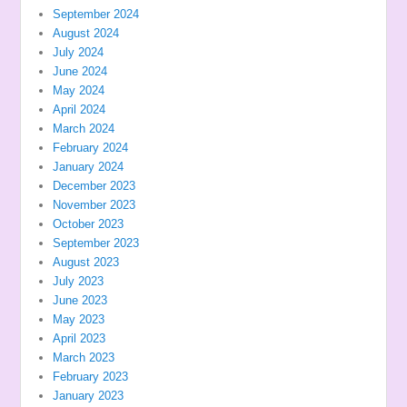
September 2024
August 2024
July 2024
June 2024
May 2024
April 2024
March 2024
February 2024
January 2024
December 2023
November 2023
October 2023
September 2023
August 2023
July 2023
June 2023
May 2023
April 2023
March 2023
February 2023
January 2023