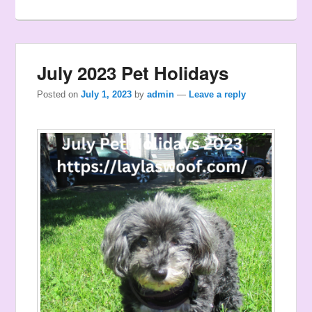
July 2023 Pet Holidays
Posted on
July 1, 2023
by
admin
—
Leave a reply