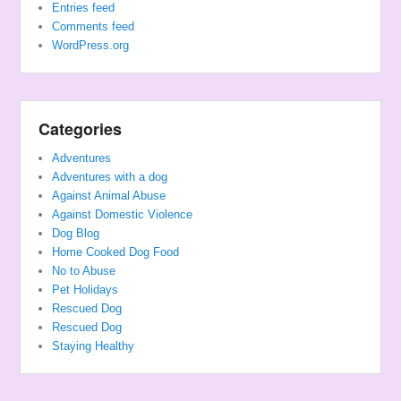
Entries feed
Comments feed
WordPress.org
Categories
Adventures
Adventures with a dog
Against Animal Abuse
Against Domestic Violence
Dog Blog
Home Cooked Dog Food
No to Abuse
Pet Holidays
Rescued Dog
Rescued Dog
Staying Healthy