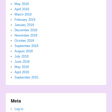
May 2019
April 2019
March 2019
February 2019
January 2019
December 2018
November 2018
October 2018
September 2018
August 2018
July 2018
June 2018
May 2018
April 2018
September 2015
Meta
Log in