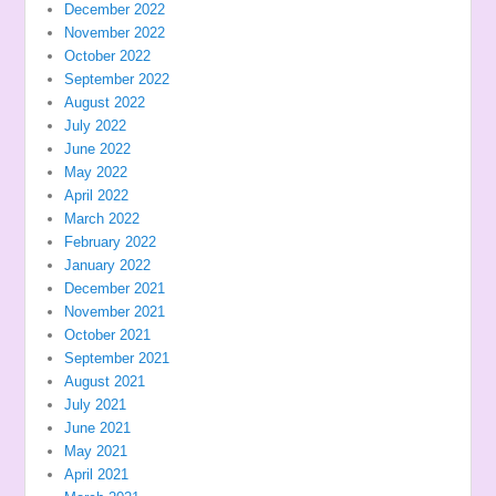
December 2022
November 2022
October 2022
September 2022
August 2022
July 2022
June 2022
May 2022
April 2022
March 2022
February 2022
January 2022
December 2021
November 2021
October 2021
September 2021
August 2021
July 2021
June 2021
May 2021
April 2021