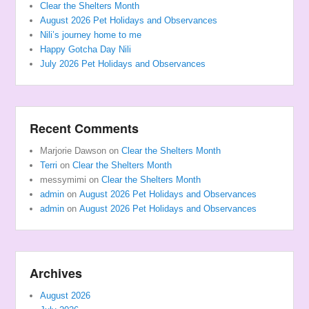
Clear the Shelters Month
August 2026 Pet Holidays and Observances
Nili’s journey home to me
Happy Gotcha Day Nili
July 2026 Pet Holidays and Observances
Recent Comments
Marjorie Dawson
on
Clear the Shelters Month
Terri
on
Clear the Shelters Month
messymimi
on
Clear the Shelters Month
admin
on
August 2026 Pet Holidays and Observances
admin
on
August 2026 Pet Holidays and Observances
Archives
August 2026