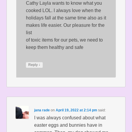
Cathy Layla wants to know what you
cooked LOL. I always love when the
holidays fall at the same time also as it
makes life easier. Our pleasure for the
list
of toxic items for our pets, we need to
keep them healthy and safe
↓
Reply
jana rade
on
April 19, 2022 at 2:14 pm
said:
I was always confused about what
easter eggs and bunnies have in