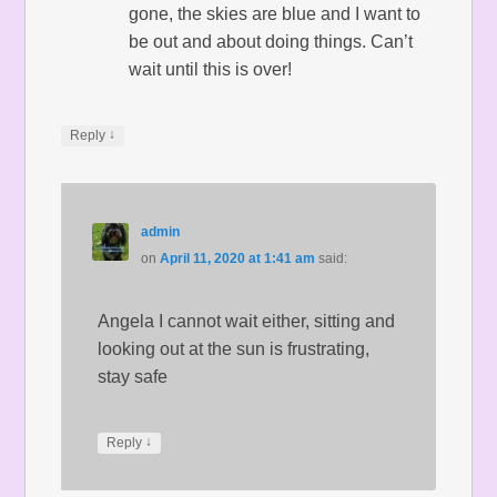
gone, the skies are blue and I want to
be out and about doing things. Can’t
wait until this is over!
↓
Reply
admin
on
April 11, 2020 at 1:41 am
said:
Angela I cannot wait either, sitting and
looking out at the sun is frustrating,
stay safe
↓
Reply