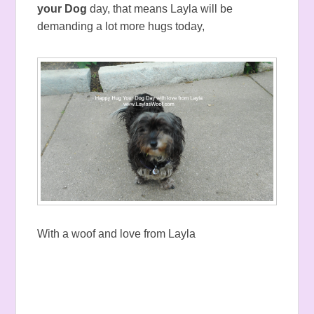
your Dog
day, that means Layla will be
demanding a lot more hugs today,
With a woof and love from Layla