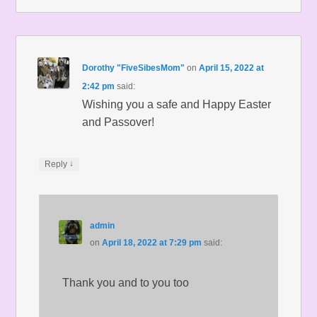
Dorothy "FiveSibesMom"
on
April 15, 2022 at
2:42 pm
said:
Wishing you a safe and Happy Easter
and Passover!
↓
Reply
admin
on
April 18, 2022 at 7:29 pm
said:
Thank you and to you too