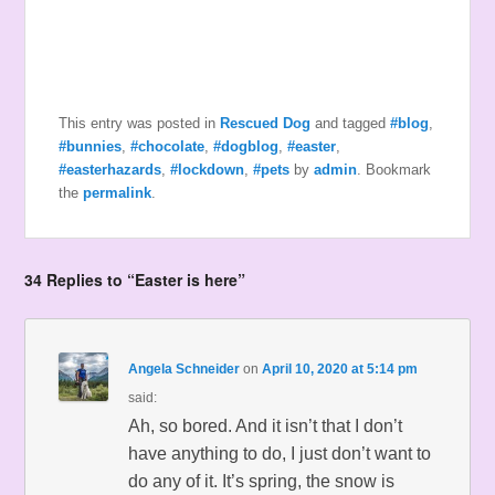
This entry was posted in
Rescued Dog
and tagged
#blog
,
#bunnies
,
#chocolate
,
#dogblog
,
#easter
,
#easterhazards
,
#lockdown
,
#pets
by
admin
. Bookmark
the
permalink
.
34 Replies to “Easter is here”
Angela Schneider
on
April 10, 2020 at 5:14 pm
said:
Ah, so bored. And it isn’t that I don’t
have anything to do, I just don’t want to
do any of it. It’s spring, the snow is