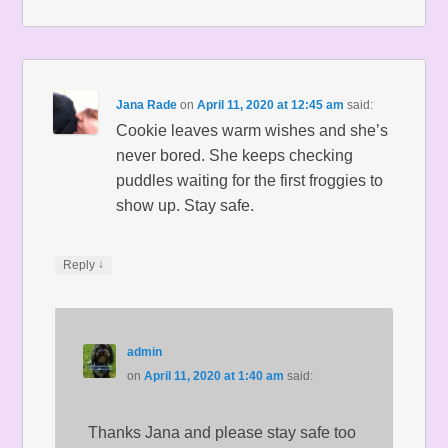
Jana Rade
on
April 11, 2020 at 12:45 am
said:
Cookie leaves warm wishes and she’s
never bored. She keeps checking
puddles waiting for the first froggies to
show up. Stay safe.
↓
Reply
admin
on
April 11, 2020 at 1:40 am
said:
Thanks Jana and please stay safe too