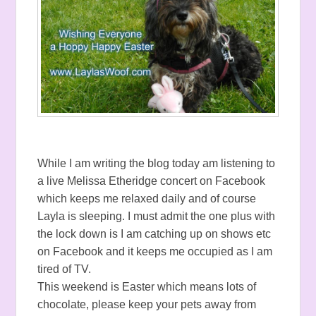
While I am writing the blog today am listening to
a live Melissa Etheridge concert on Facebook
which keeps me relaxed daily and of course
Layla is sleeping. I must admit the one plus with
the lock down is I am catching up on shows etc
on Facebook and it keeps me occupied as I am
tired of TV.
This weekend is Easter which means lots of
chocolate, please keep your pets away from