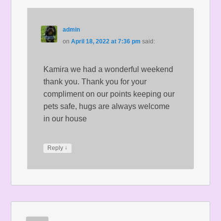
admin
on
April 18, 2022 at 7:36 pm
said:
Kamira we had a wonderful weekend
thank you. Thank you for your
compliment on our points keeping our
pets safe, hugs are always welcome
in our house
↓
Reply