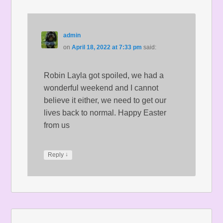
admin
on
April 18, 2022 at 7:33 pm
said:
Robin Layla got spoiled, we had a
wonderful weekend and I cannot
believe it either, we need to get our
lives back to normal. Happy Easter
from us
↓
Reply