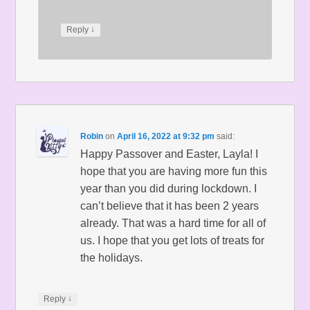
↓
Reply
Robin
on
April 16, 2022 at 9:32 pm
said:
Happy Passover and Easter, Layla! I
hope that you are having more fun this
year than you did during lockdown. I
can’t believe that it has been 2 years
already. That was a hard time for all of
us. I hope that you get lots of treats for
the holidays.
↓
Reply