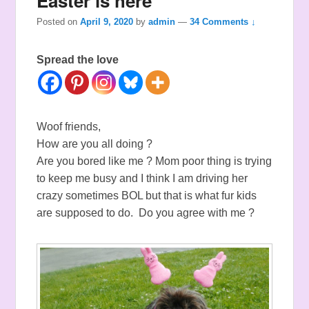
Easter is here
Posted on
April 9, 2020
by
admin
—
34 Comments ↓
Spread the love
Woof friends,
How are you all doing ?
Are you bored like me ? Mom poor thing is trying
to keep me busy and I think I am driving her
crazy sometimes BOL but that is what fur kids
are supposed to do. Do you agree with me ?