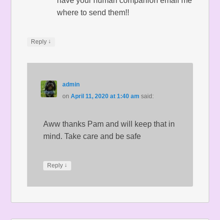
have your human companion email me
where to send them!!
↓
Reply
admin
on
April 11, 2020 at 1:40 am
said:
Aww thanks Pam and will keep that in
mind. Take care and be safe
↓
Reply