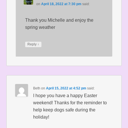
on
April 18, 2022 at 7:30 pm
said:
Thank you Michelle and enjoy the
spring weather
↓
Reply
Beth
on
April 15, 2022 at 4:52 pm
said:
I hope you have a happy Easter
weekend! Thanks for the reminder to
help keep dogs safe during the
holiday!