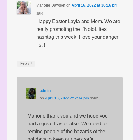
Marjorie Dawson
on
April 16, 2022 at 10:16 pm
said:
Happy Easter Layla and Mom. We are
really promoting the #NotoLilies
hashtag this week! I love your danger
list!!
↓
Reply
admin
on
April 18, 2022 at 7:34 pm
said:
Marjorie thank you and we hope you
had a great Easter also. We need to
remind people of the hazards of the
holidays to keep our pets safe