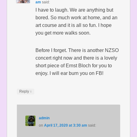
am
said:
I have to laugh. We are anything but
bored. So much work at home, and an
art course and it is all so fun. I hope
you get more walks soon.
Before I forget. There is another NZSO
concert right now and there is a lovely
short piece of Ernst Bloch for you to
enjoy. I will ear burn you on FB!
↓
Reply
admin
on
April 17, 2020 at 3:30 am
said: