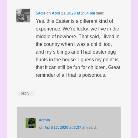
Sadie
on
April 13, 2020 at 1:54 pm
said:
Yes, this Easter is a different kind of
experience. We’re lucky; we live in the
middle of nowhere. That said, I lived in
the country when I was a child, too,
and my siblings and I had easter egg
hunts in the house. I guess my point is
that it can still be fun for children. Great
reminder of all that is poisonous.
↓
Reply
admin
on
April 17, 2020 at 3:37 am
said: