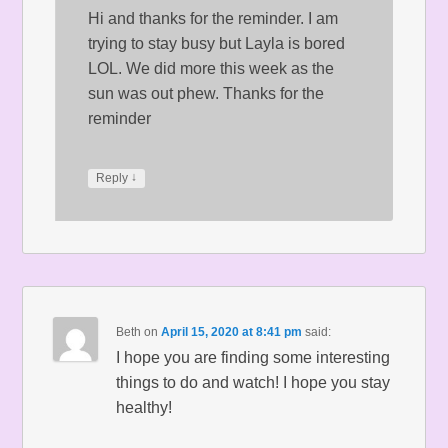
Hi and thanks for the reminder. I am
trying to stay busy but Layla is bored
LOL. We did more this week as the
sun was out phew. Thanks for the
reminder
↓
Reply
Beth
on
April 15, 2020 at 8:41 pm
said:
I hope you are finding some interesting
things to do and watch! I hope you stay
healthy!