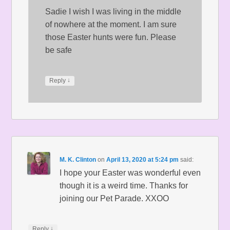
Sadie I wish I was living in the middle
of nowhere at the moment. I am sure
those Easter hunts were fun. Please
be safe
↓
Reply
M. K. Clinton
on
April 13, 2020 at 5:24 pm
said:
I hope your Easter was wonderful even
though it is a weird time. Thanks for
joining our Pet Parade. XXOO
↓
Reply