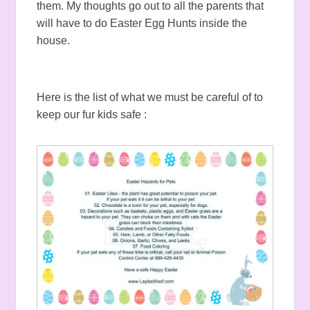
them. My thoughts go out to all the parents that
will have to do Easter Egg Hunts inside the
house.
Here is the list of what we must be careful of to
keep our fur kids safe :