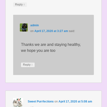
↓
Reply
admin
on
April 17, 2020 at 3:27 am
said:
Thanks we are and staying healthy,
we hope you are too
↓
Reply
Sweet Purrfections
on
April 17, 2020 at 5:08 am