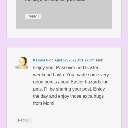
↓
Reply
Kamira G
on
April 17, 2022 at 1:29 pm
said:
Enjoy your Passover and Easter
weekend Layla. You made some very
good points about Easter hazards for
pets. I’ll be sharing your post. Enjoy
the day and enjoy those extra hugs
from Mom!
↓
Reply