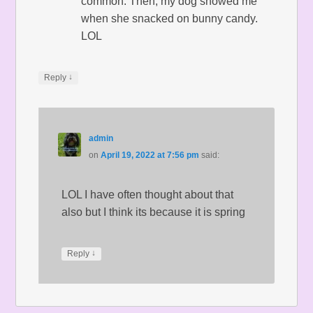
common. Then, my dog showed me
when she snacked on bunny candy.
LOL
↓
Reply
admin
on
April 19, 2022 at 7:56 pm
said:
LOL I have often thought about that
also but I think its because it is spring
↓
Reply