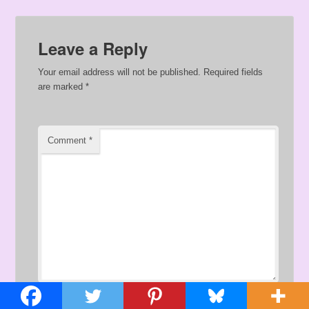
Leave a Reply
Your email address will not be published.
Required fields
are marked
*
Comment
*