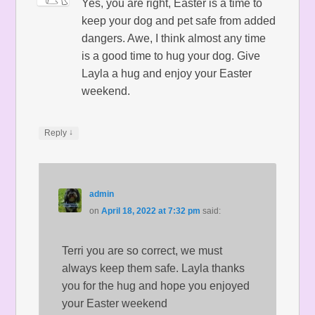
Yes, you are right, Easter is a time to
keep your dog and pet safe from added
dangers. Awe, I think almost any time
is a good time to hug your dog. Give
Layla a hug and enjoy your Easter
weekend.
↓
Reply
admin
on
April 18, 2022 at 7:32 pm
said:
Terri you are so correct, we must
always keep them safe. Layla thanks
you for the hug and hope you enjoyed
your Easter weekend