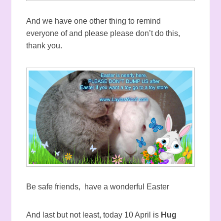
And we have one other thing to remind
everyone of and please please don’t do this,
thank you.
Be safe friends, have a wonderful Easter
And last but not least, today 10 April is
Hug