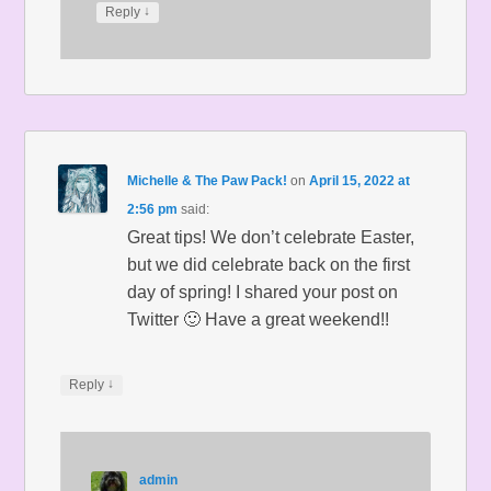
↓
Reply
Michelle & The Paw Pack!
on
April 15, 2022 at
2:56 pm
said:
Great tips! We don’t celebrate Easter,
but we did celebrate back on the first
day of spring! I shared your post on
Twitter 🙂 Have a great weekend!!
↓
Reply
admin