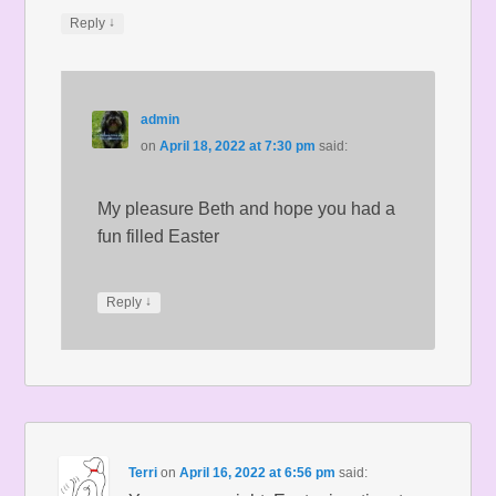
↓
Reply
admin
on
April 18, 2022 at 7:30 pm
said:
My pleasure Beth and hope you had a
fun filled Easter
↓
Reply
Terri
on
April 16, 2022 at 6:56 pm
said: