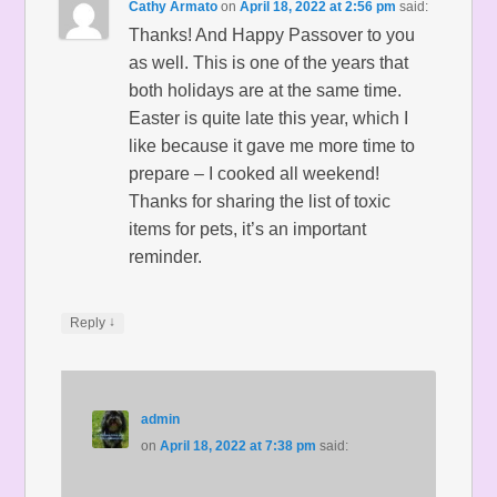
Cathy Armato
on
April 18, 2022 at 2:56 pm
said:
Thanks! And Happy Passover to you
as well. This is one of the years that
both holidays are at the same time.
Easter is quite late this year, which I
like because it gave me more time to
prepare – I cooked all weekend!
Thanks for sharing the list of toxic
items for pets, it’s an important
reminder.
↓
Reply
admin
on
April 18, 2022 at 7:38 pm
said: