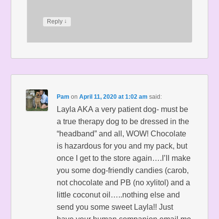
↓
Reply
Pam
on
April 11, 2020 at 1:02 am
said:
Layla AKA a very patient dog- must be
a true therapy dog to be dressed in the
“headband” and all, WOW! Chocolate
is hazardous for you and my pack, but
once I get to the store again….I’ll make
you some dog-friendly candies (carob,
not chocolate and PB (no xylitol) and a
little coconut oil…..nothing else and
send you some sweet Layla!! Just