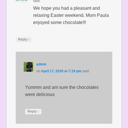
said:
We hope you had a pleasant and
relaxing Easter weekend. Mom Paula
enjoyed some chocolate!!!
↓
Reply
admin
on
April 17, 2020 at 7:19 pm
said:
Yummm and am sure the chocolates
were delicious
↓
Reply