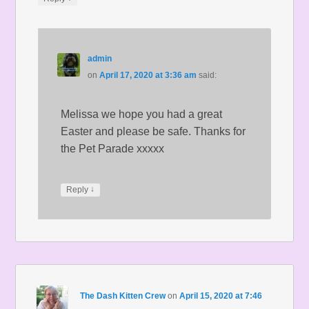
admin
on
April 17, 2020 at 3:36 am
said:
Melissa we hope you had a great
Easter and please be safe. Thanks for
the Pet Parade xxxxx
↓
Reply
The Dash Kitten Crew
on
April 15, 2020 at 7:46