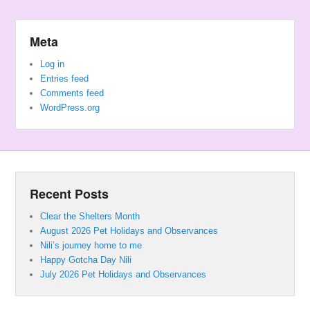
Meta
Log in
Entries feed
Comments feed
WordPress.org
Recent Posts
Clear the Shelters Month
August 2026 Pet Holidays and Observances
Nili’s journey home to me
Happy Gotcha Day Nili
July 2026 Pet Holidays and Observances