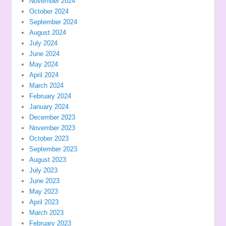
November 2024
October 2024
September 2024
August 2024
July 2024
June 2024
May 2024
April 2024
March 2024
February 2024
January 2024
December 2023
November 2023
October 2023
September 2023
August 2023
July 2023
June 2023
May 2023
April 2023
March 2023
February 2023