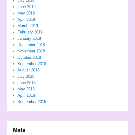
July 2019
June 2019
May 2019
April 2019
March 2019
February 2019
January 2019
December 2018
November 2018
October 2018
September 2018
August 2018
July 2018
June 2018
May 2018
April 2018
September 2015
Meta