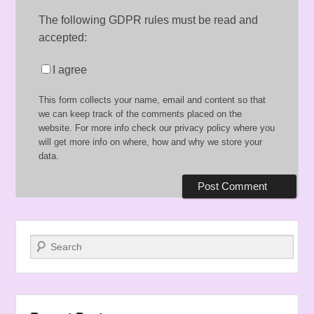
The following GDPR rules must be read and
accepted:
I agree
This form collects your name, email and content so that
we can keep track of the comments placed on the
website. For more info check our privacy policy where you
will get more info on where, how and why we store your
data.
Search