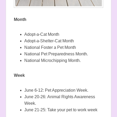
Month
Adopt-a-Cat Month
Adopt-a-Shelter-Cat Month
National Foster a Pet Month
National Pet Preparedness Month.
National Microchipping Month.
Week
June 6-12: Pet Appreciation Week.
June 20-26: Animal Rights Awareness
Week.
June 21-25: Take your pet to work week