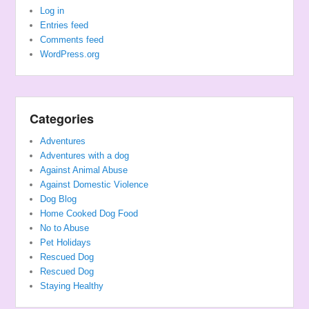
Log in
Entries feed
Comments feed
WordPress.org
Categories
Adventures
Adventures with a dog
Against Animal Abuse
Against Domestic Violence
Dog Blog
Home Cooked Dog Food
No to Abuse
Pet Holidays
Rescued Dog
Rescued Dog
Staying Healthy