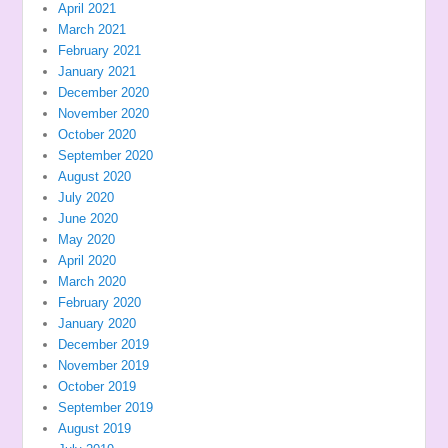
April 2021
March 2021
February 2021
January 2021
December 2020
November 2020
October 2020
September 2020
August 2020
July 2020
June 2020
May 2020
April 2020
March 2020
February 2020
January 2020
December 2019
November 2019
October 2019
September 2019
August 2019