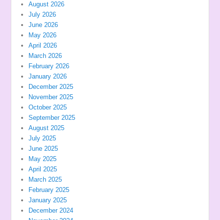
August 2026
July 2026
June 2026
May 2026
April 2026
March 2026
February 2026
January 2026
December 2025
November 2025
October 2025
September 2025
August 2025
July 2025
June 2025
May 2025
April 2025
March 2025
February 2025
January 2025
December 2024