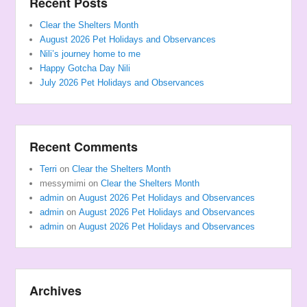
Recent Posts
Clear the Shelters Month
August 2026 Pet Holidays and Observances
Nili’s journey home to me
Happy Gotcha Day Nili
July 2026 Pet Holidays and Observances
Recent Comments
Terri
on
Clear the Shelters Month
messymimi
on
Clear the Shelters Month
admin
on
August 2026 Pet Holidays and Observances
admin
on
August 2026 Pet Holidays and Observances
admin
on
August 2026 Pet Holidays and Observances
Archives