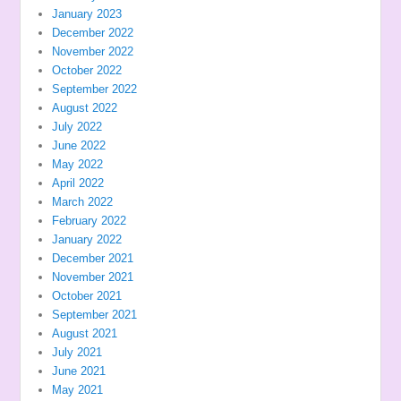
January 2023
December 2022
November 2022
October 2022
September 2022
August 2022
July 2022
June 2022
May 2022
April 2022
March 2022
February 2022
January 2022
December 2021
November 2021
October 2021
September 2021
August 2021
July 2021
June 2021
May 2021