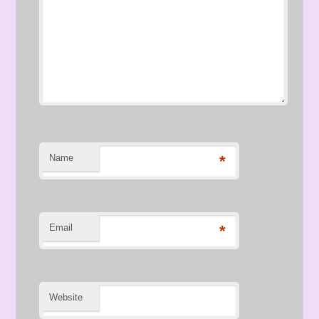
Name
*
Email
*
Website