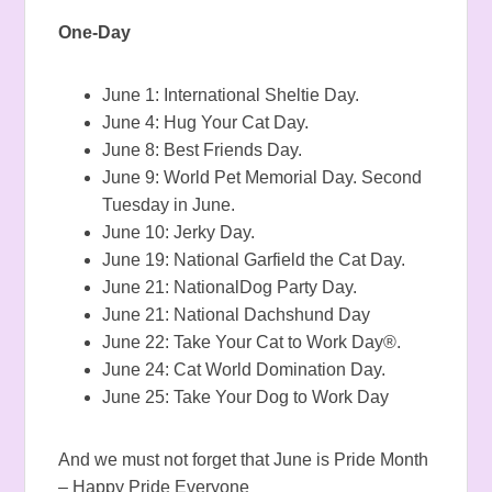
One-Day
June 1: International Sheltie Day.
June 4: Hug Your Cat Day.
June 8: Best Friends Day.
June 9: World Pet Memorial Day. Second
Tuesday in June.
June 10: Jerky Day.
June 19: National Garfield the Cat Day.
June 21: NationalDog Party Day.
June 21: National Dachshund Day
June 22: Take Your Cat to Work Day®.
June 24: Cat World Domination Day.
June 25: Take Your Dog to Work Day
And we must not forget that June is Pride Month
– Happy Pride Everyone