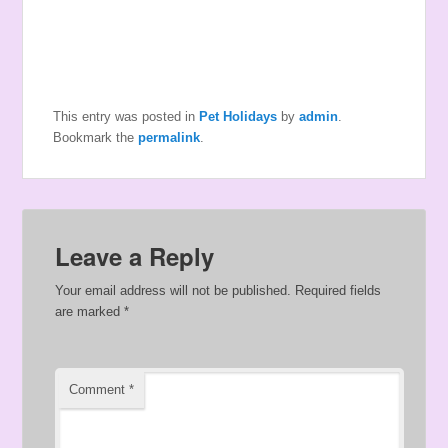
This entry was posted in
Pet Holidays
by
admin
.
Bookmark the
permalink
.
Leave a Reply
Your email address will not be published.
Required fields
are marked
*
Comment
*