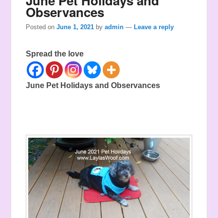
June Pet Holidays and
Observances
Posted on
June 1, 2021
by
admin
—
Leave a reply
Spread the love
June Pet Holidays and Observances