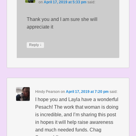
on
April 17, 2019 at 5:33 pm
said:
Thank you and I am sure she will
appreciate it
↓
Reply
Hindy Pearson
on
April 17, 2019 at 7:20 pm
said:
I hope you and Layla have a wonderful
Pesach! The work that woman is doing
is incredible, and I’m sharing this post
in hopes it will help raise awareness
and much needed funds. Chag