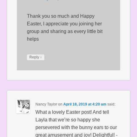
Thank you so much and Happy
Easter, I appreciate you joining her
group and sharing as every little bit
helps
↓
Reply
Nancy Taylor
on
April 18, 2019 at 4:20 am
said:
What a lovely Easter post! And tell
Layla that we’re so happy she
persevered with the bunny ears to our
great amusement and joy! Delightful! -