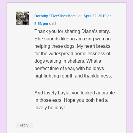
Dorothy "FiveSibesMom"
on
April 22, 2019 at
5:53 pm
said:
Thank you for sharing Diana’s story.
She sounds like an amazing woman
helping these dogs. My heart breaks
for the widespread homelessness of
dogs waiting in shelters. What a
perfect time of year, with holidays
highlighting rebirth and thankfulness.
And lovely Layla, you looked adorable
in those ears! Hope you both had a
lovely holiday!
↓
Reply