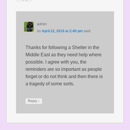
admin
on
April 22, 2019 at 2:40 pm
said:
Thanks for following a Shelter in the
Middle East as they need help where
possible. I agree with you, the
reminders are so important as people
forget or do not think and then there is
a tragedy of some sorts.
↓
Reply