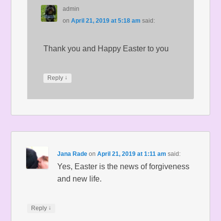
admin
on
April 21, 2019 at 5:18 am
said:
Thank you and Happy Easter to you
↓
Reply
Jana Rade
on
April 21, 2019 at 1:11 am
said:
Yes, Easter is the news of forgiveness
and new life.
↓
Reply