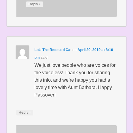
↓
Reply
Lola The Rescued Cat
on
April 20, 2019 at 8:10
pm
said:
We just love people who are voices for
the voiceless! Thank you for sharing
this info, and we’re happy you had a
lovely time with Aunt Barbara. Happy
Passover!
↓
Reply