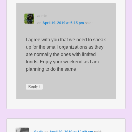
admin
on
April 19, 2019 at 5:15 pm
said:
I agree with you that we need to speak
up for the small organizations as they
are normally the ones with limited
funds. Enjoy your weekend as I am
planning to do the same
↓
Reply