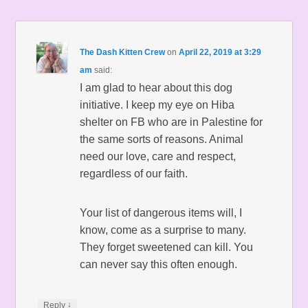
The Dash Kitten Crew
on
April 22, 2019 at 3:29
am
said:
I am glad to hear about this dog
initiative. I keep my eye on Hiba
shelter on FB who are in Palestine for
the same sorts of reasons. Animal
need our love, care and respect,
regardless of our faith.
Your list of dangerous items will, I
know, come as a surprise to many.
They forget sweetened can kill. You
can never say this often enough.
↓
Reply