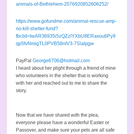
animals-of-Bethlehem-2076920852606252/
https://www.gofundme.com/animal-rescue-amp-
no-kill-shelter-fund?
fbclid=IwAR36935i5zQZzIYXbU8ERaxou6Py9
qp5fvNmigTL0PVB58nIV3-7Slalpgw
PayPal
George6706@hotmail.com
I heard about her plight through a friend of mine
who volunteers in the shelter that is working
with her and reached out to me to share the
story.
Now that we have shared with the plea,
everyone please have a wonderful Easter or
Passover, and make sure your pets are all safe