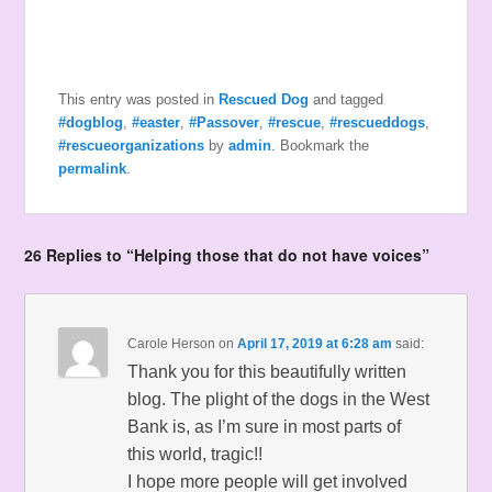
This entry was posted in
Rescued Dog
and tagged
#dogblog
,
#easter
,
#Passover
,
#rescue
,
#rescueddogs
,
#rescueorganizations
by
admin
. Bookmark the
permalink
.
26 Replies to “Helping those that do not have voices”
Carole Herson
on
April 17, 2019 at 6:28 am
said:
Thank you for this beautifully written
blog. The plight of the dogs in the West
Bank is, as I’m sure in most parts of
this world, tragic!!
I hope more people will get involved