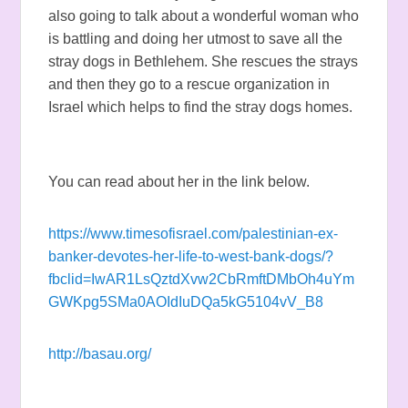
also going to talk about a wonderful woman who
is battling and doing her utmost to save all the
stray dogs in Bethlehem. She rescues the strays
and then they go to a rescue organization in
Israel which helps to find the stray dogs homes.
You can read about her in the link below.
https://www.timesofisrael.com/palestinian-ex-
banker-devotes-her-life-to-west-bank-dogs/?
fbclid=IwAR1LsQztdXvw2CbRmftDMbOh4uYm
GWKpg5SMa0AOIdIuDQa5kG5104vV_B8
http://basau.org/