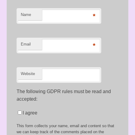
Name
*
Email
*
Website
The following GDPR rules must be read and
accepted:
I agree
This form collects your name, email and content so that
we can keep track of the comments placed on the