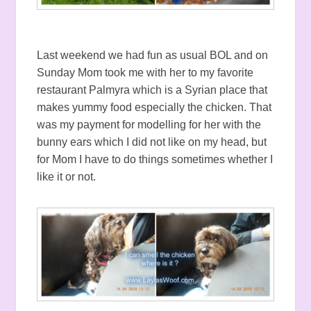
Last weekend we had fun as usual BOL and on
Sunday Mom took me with her to my favorite
restaurant Palmyra which is a Syrian place that
makes yummy food especially the chicken. That
was my payment for modelling for her with the
bunny ears which I did not like on my head, but
for Mom I have to do things sometimes whether I
like it or not.