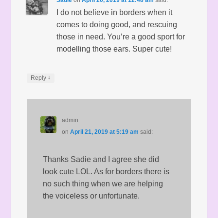
Sadie
on
April 20, 2019 at 12:48 am
said:
I do not believe in borders when it
comes to doing good, and rescuing
those in need. You’re a good sport for
modelling those ears. Super cute!
↓
Reply
admin
on
April 21, 2019 at 5:19 am
said:
Thanks Sadie and I agree she did
look cute LOL. As for borders there is
no such thing when we are helping
the voiceless or unfortunate.