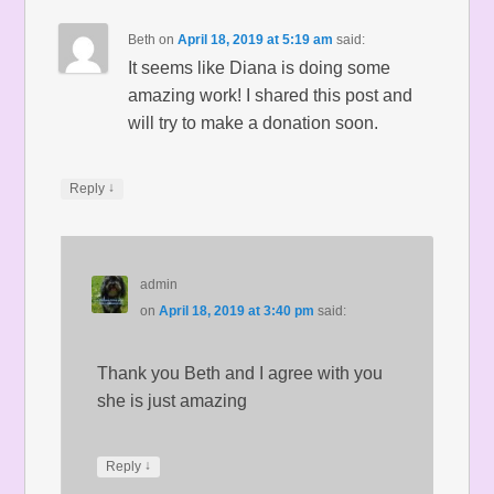
Beth
on
April 18, 2019 at 5:19 am
said:
It seems like Diana is doing some
amazing work! I shared this post and
will try to make a donation soon.
↓
Reply
admin
on
April 18, 2019 at 3:40 pm
said:
Thank you Beth and I agree with you
she is just amazing
↓
Reply