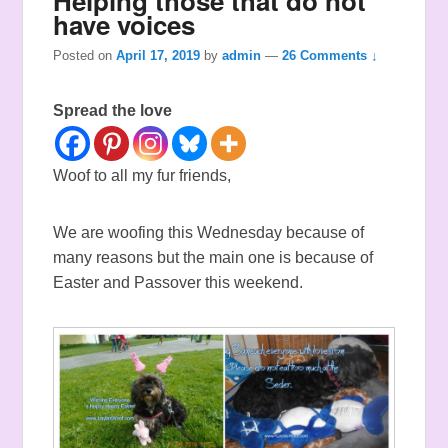
Helping those that do not
have voices
Posted on
April 17, 2019
by
admin
—
26 Comments ↓
Spread the love
Woof to all my fur friends,
We are woofing this Wednesday because of
many reasons but the main one is because of
Easter and Passover this weekend.