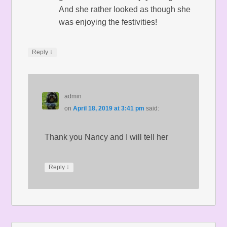
And she rather looked as though she
was enjoying the festivities!
↓
Reply
admin
on
April 18, 2019 at 3:41 pm
said:
Thank you Nancy and I will tell her
↓
Reply