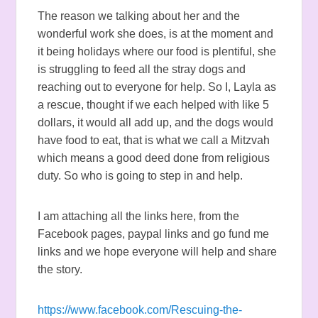
The reason we talking about her and the
wonderful work she does, is at the moment and
it being holidays where our food is plentiful, she
is struggling to feed all the stray dogs and
reaching out to everyone for help. So I, Layla as
a rescue, thought if we each helped with like 5
dollars, it would all add up, and the dogs would
have food to eat, that is what we call a Mitzvah
which means a good deed done from religious
duty. So who is going to step in and help.
I am attaching all the links here, from the
Facebook pages, paypal links and go fund me
links and we hope everyone will help and share
the story.
https://www.facebook.com/Rescuing-the-