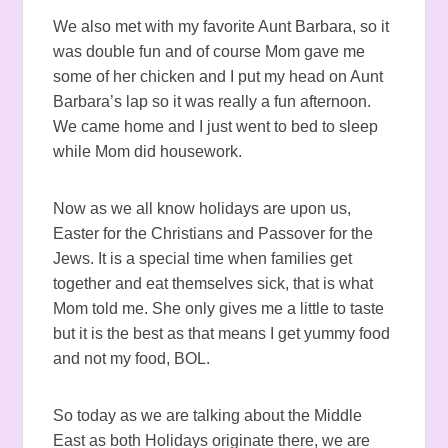
We also met with my favorite Aunt Barbara, so it
was double fun and of course Mom gave me
some of her chicken and I put my head on Aunt
Barbara’s lap so it was really a fun afternoon.
We came home and I just went to bed to sleep
while Mom did housework.
Now as we all know holidays are upon us,
Easter for the Christians and Passover for the
Jews. It is a special time when families get
together and eat themselves sick, that is what
Mom told me. She only gives me a little to taste
but it is the best as that means I get yummy food
and not my food, BOL.
So today as we are talking about the Middle
East as both Holidays originate there, we are