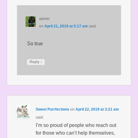
admin
on
April 21, 2019 at 5:17 am
said:
So true
↓
Reply
Sweet Purrfections
on
April 22, 2019 at 3:21 am
said:
I’m so proud of people who reach out
for those who can’t help themselves,