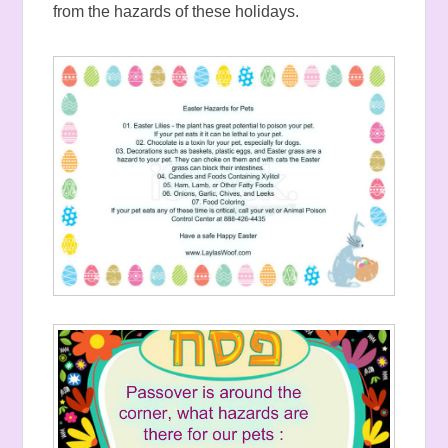
from the hazards of these holidays.