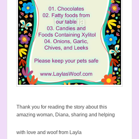
Thank you for reading the story about this
amazing woman, Diana, sharing and helping
with love and woof from Layla