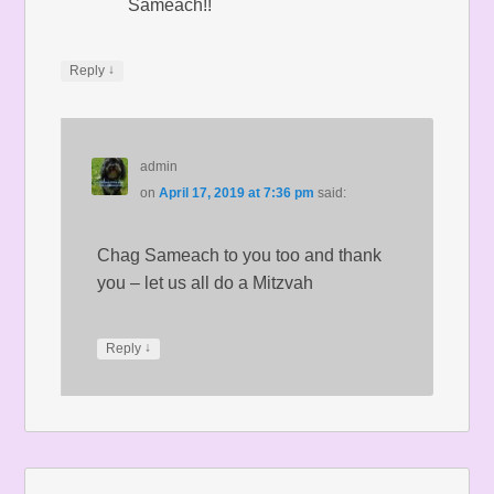
Sameach!!
↓
Reply
admin
on
April 17, 2019 at 7:36 pm
said:
Chag Sameach to you too and thank
you – let us all do a Mitzvah
↓
Reply