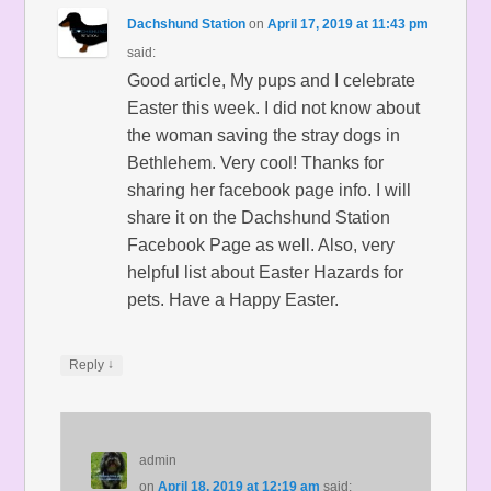
Dachshund Station
on
April 17, 2019 at 11:43 pm
said:
Good article, My pups and I celebrate
Easter this week. I did not know about
the woman saving the stray dogs in
Bethlehem. Very cool! Thanks for
sharing her facebook page info. I will
share it on the Dachshund Station
Facebook Page as well. Also, very
helpful list about Easter Hazards for
pets. Have a Happy Easter.
↓
Reply
admin
on
April 18, 2019 at 12:19 am
said: