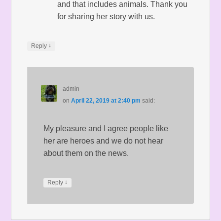
and that includes animals. Thank you
for sharing her story with us.
↓
Reply
admin
on
April 22, 2019 at 2:40 pm
said:
My pleasure and I agree people like
her are heroes and we do not hear
about them on the news.
↓
Reply