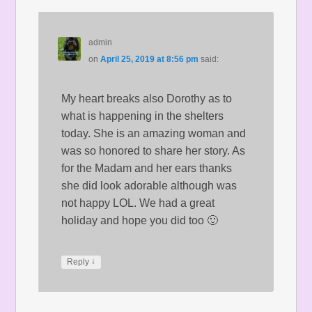
admin
on
April 25, 2019 at 8:56 pm
said:
My heart breaks also Dorothy as to
what is happening in the shelters
today. She is an amazing woman and
was so honored to share her story. As
for the Madam and her ears thanks
she did look adorable although was
not happy LOL. We had a great
holiday and hope you did too 🙂
↓
Reply