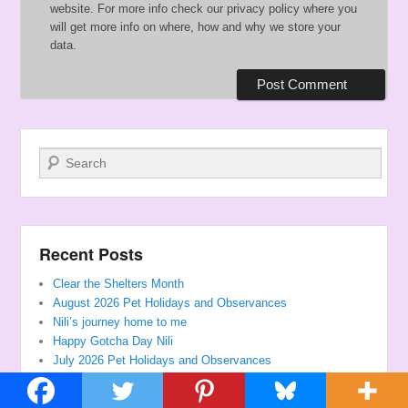
website. For more info check our privacy policy where you
will get more info on where, how and why we store your
data.
Search
Recent Posts
Clear the Shelters Month
August 2026 Pet Holidays and Observances
Nili’s journey home to me
Happy Gotcha Day Nili
July 2026 Pet Holidays and Observances