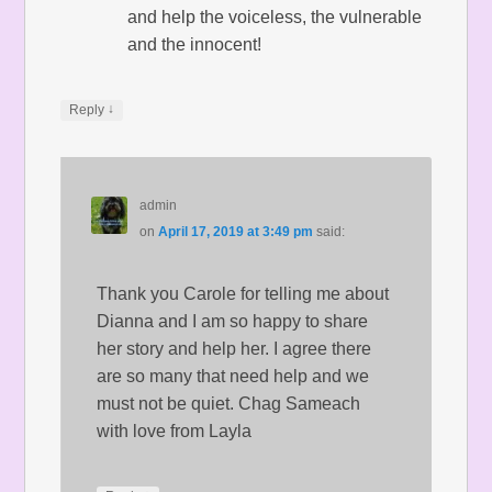
and help the voiceless, the vulnerable
and the innocent!
↓
Reply
admin
on
April 17, 2019 at 3:49 pm
said:
Thank you Carole for telling me about
Dianna and I am so happy to share
her story and help her. I agree there
are so many that need help and we
must not be quiet. Chag Sameach
with love from Layla