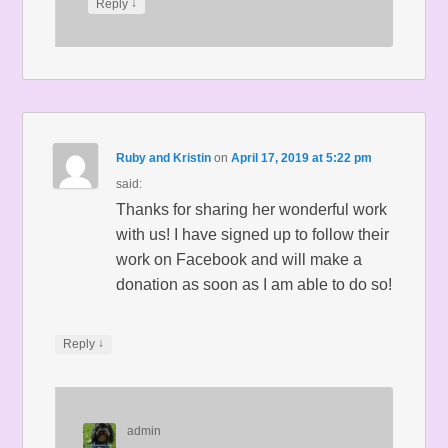
↓
Reply
Ruby and Kristin
on
April 17, 2019 at 5:22 pm
said:
Thanks for sharing her wonderful work
with us! I have signed up to follow their
work on Facebook and will make a
donation as soon as I am able to do so!
↓
Reply
admin