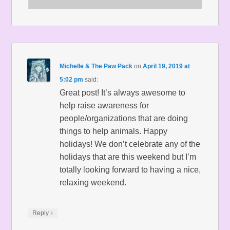
Michelle & The Paw Pack
on
April 19, 2019 at
5:02 pm
said:
Great post! It’s always awesome to
help raise awareness for
people/organizations that are doing
things to help animals. Happy
holidays! We don’t celebrate any of the
holidays that are this weekend but I’m
totally looking forward to having a nice,
relaxing weekend.
↓
Reply