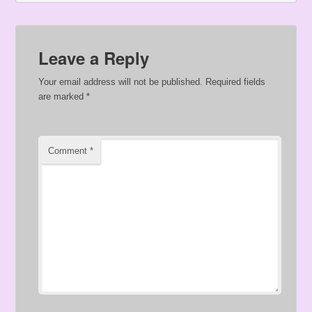
Leave a Reply
Your email address will not be published.
Required fields
are marked
*
Comment
*