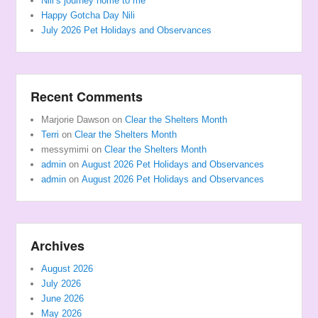
Nili’s journey home to me
Happy Gotcha Day Nili
July 2026 Pet Holidays and Observances
Recent Comments
Marjorie Dawson
on
Clear the Shelters Month
Terri
on
Clear the Shelters Month
messymimi
on
Clear the Shelters Month
admin
on
August 2026 Pet Holidays and Observances
admin
on
August 2026 Pet Holidays and Observances
Archives
August 2026
July 2026
June 2026
May 2026