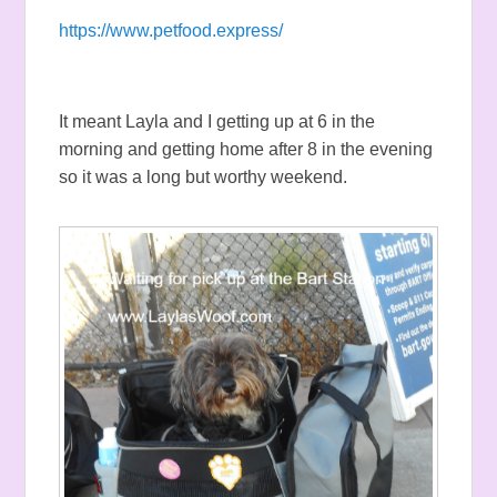
https://www.petfood.express/
It meant Layla and I getting up at 6 in the
morning and getting home after 8 in the evening
so it was a long but worthy weekend.