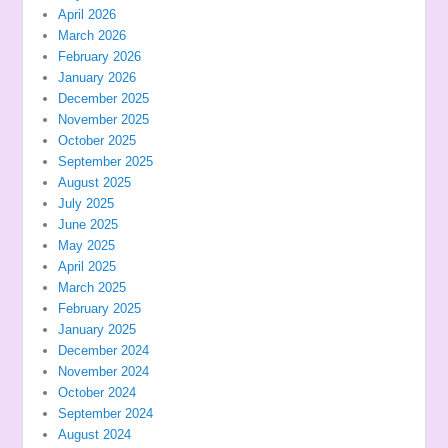
April 2026
March 2026
February 2026
January 2026
December 2025
November 2025
October 2025
September 2025
August 2025
July 2025
June 2025
May 2025
April 2025
March 2025
February 2025
January 2025
December 2024
November 2024
October 2024
September 2024
August 2024