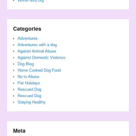
WordPress.org
Categories
Adventures
Adventures with a dog
Against Animal Abuse
Against Domestic Violence
Dog Blog
Home Cooked Dog Food
No to Abuse
Pet Holidays
Rescued Dog
Rescued Dog
Staying Healthy
Meta