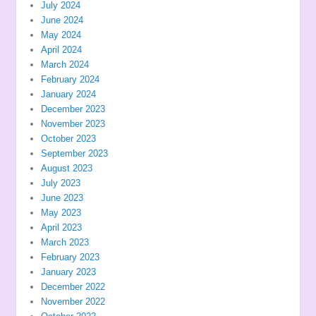
July 2024
June 2024
May 2024
April 2024
March 2024
February 2024
January 2024
December 2023
November 2023
October 2023
September 2023
August 2023
July 2023
June 2023
May 2023
April 2023
March 2023
February 2023
January 2023
December 2022
November 2022