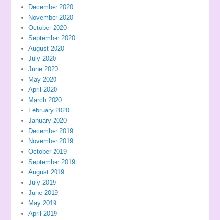
December 2020
November 2020
October 2020
September 2020
August 2020
July 2020
June 2020
May 2020
April 2020
March 2020
February 2020
January 2020
December 2019
November 2019
October 2019
September 2019
August 2019
July 2019
June 2019
May 2019
April 2019