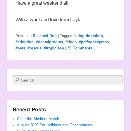
Have a great weekend all,
With a woof and love from Layla
Posted in
Rescued Dog
|
Tagged
#adoptdontshop
,
#adoption
,
#dentalproduct
,
#dogs
,
#petfoodexpress
,
#pets
,
#rescue
,
#tropiclean
|
30 Comments ↓
Search
Recent Posts
Clear the Shelters Month
August 2026 Pet Holidays and Observances