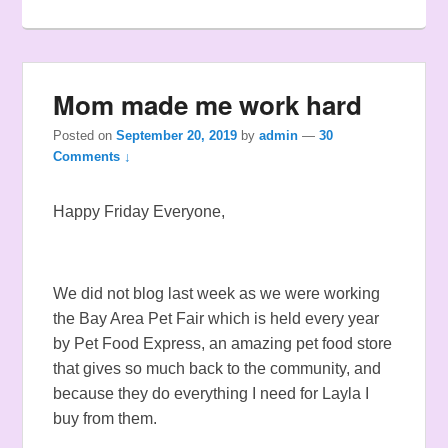
Mom made me work hard
Posted on
September 20, 2019
by
admin
—
30
Comments ↓
Happy Friday Everyone,
We did not blog last week as we were working
the Bay Area Pet Fair which is held every year
by Pet Food Express, an amazing pet food store
that gives so much back to the community, and
because they do everything I need for Layla I
buy from them.