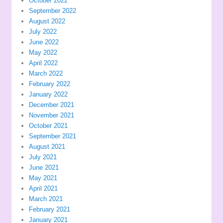
October 2022
September 2022
August 2022
July 2022
June 2022
May 2022
April 2022
March 2022
February 2022
January 2022
December 2021
November 2021
October 2021
September 2021
August 2021
July 2021
June 2021
May 2021
April 2021
March 2021
February 2021
January 2021