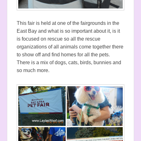
This fair is held at one of the fairgrounds in the
East Bay and what is so important about it, is it
is focused on rescue so all the rescue
organizations of all animals come together there
to show off and find homes for all the pets.
There is a mix of dogs, cats, birds, bunnies and
so much more.