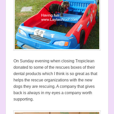
On Sunday evening when closing Tropiclean
donated to some of the rescues boxes of their
dental products which I think is so great as that
helps the rescue organizations with the new
dogs they are rescuing. A company that gives
back is always in my eyes a company worth
supporting.