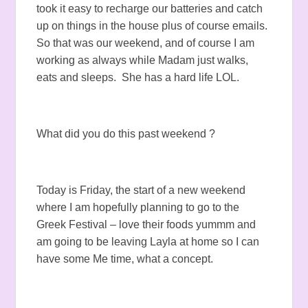
took it easy to recharge our batteries and catch
up on things in the house plus of course emails.
So that was our weekend, and of course I am
working as always while Madam just walks,
eats and sleeps. She has a hard life LOL.
What did you do this past weekend ?
Today is Friday, the start of a new weekend
where I am hopefully planning to go to the
Greek Festival – love their foods yummm and
am going to be leaving Layla at home so I can
have some Me time, what a concept.