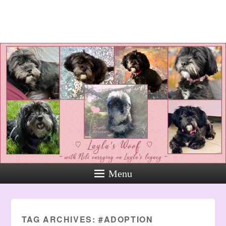
Layla's Woof
Standing up for the voiceless
against Animal Abuse and
Domestic Violene
Menu
TAG ARCHIVES:
#ADOPTION