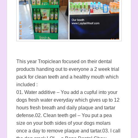
This year Tropiclean focused on their dental
products handing out to everyone a 2 week trial
pack for clean teeth and a healthy mouth which
included :
01. Water additive – You add a cupful into your
dogs fresh water everyday which gives up to 12
hours fresh breath and daily plaque and tartar
defense.02. Clean teeth gel – You put a pea
size on your both sides of your dogs molars
once a day to remove plaque and tartar.03. I call