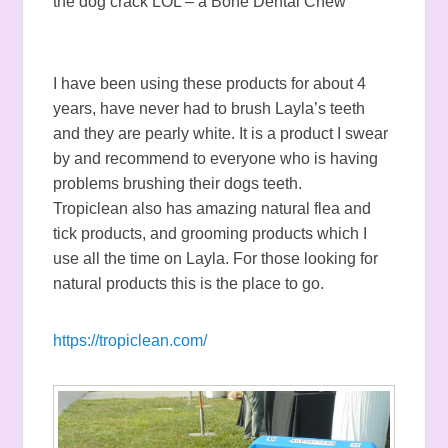
the dog crack LOL – a Bone Dental Chew
I have been using these products for about 4
years, have never had to brush Layla’s teeth
and they are pearly white. It is a product I swear
by and recommend to everyone who is having
problems brushing their dogs teeth.
Tropiclean also has amazing natural flea and
tick products, and grooming products which I
use all the time on Layla. For those looking for
natural products this is the place to go.
https://tropiclean.com/