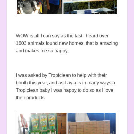
WOW is all I can say as the last I heard over
1603 animals found new homes, that is amazing
and makes me so happy.
I was asked by Tropiclean to help with their
booth this year, and as Layla is in many ways a
Tropiclean baby I was happy to do so as I love
their products.