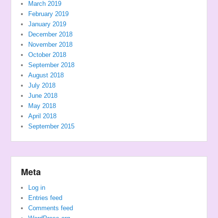
March 2019
February 2019
January 2019
December 2018
November 2018
October 2018
September 2018
August 2018
July 2018
June 2018
May 2018
April 2018
September 2015
Meta
Log in
Entries feed
Comments feed