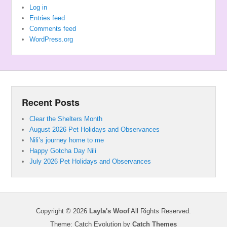
Log in
Entries feed
Comments feed
WordPress.org
Recent Posts
Clear the Shelters Month
August 2026 Pet Holidays and Observances
Nili’s journey home to me
Happy Gotcha Day Nili
July 2026 Pet Holidays and Observances
Copyright © 2026
Layla's Woof
All Rights Reserved.
Theme: Catch Evolution by
Catch Themes