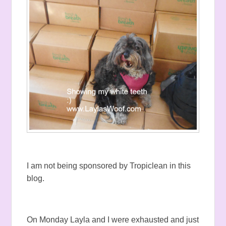
I am not being sponsored by Tropiclean in this
blog.
On Monday Layla and I were exhausted and just