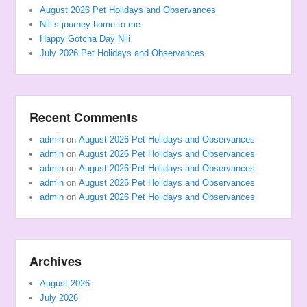
August 2026 Pet Holidays and Observances
Nili’s journey home to me
Happy Gotcha Day Nili
July 2026 Pet Holidays and Observances
Recent Comments
admin
on
August 2026 Pet Holidays and Observances
admin
on
August 2026 Pet Holidays and Observances
admin
on
August 2026 Pet Holidays and Observances
admin
on
August 2026 Pet Holidays and Observances
admin
on
August 2026 Pet Holidays and Observances
Archives
August 2026
July 2026