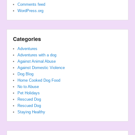
Comments feed
WordPress.org
Categories
Adventures
Adventures with a dog
Against Animal Abuse
Against Domestic Violence
Dog Blog
Home Cooked Dog Food
No to Abuse
Pet Holidays
Rescued Dog
Rescued Dog
Staying Healthy