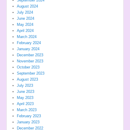
September 2024
August 2024
July 2024
June 2024
May 2024
April 2024
March 2024
February 2024
January 2024
December 2023
November 2023
October 2023
September 2023
August 2023
July 2023
June 2023
May 2023
April 2023
March 2023
February 2023
January 2023
December 2022