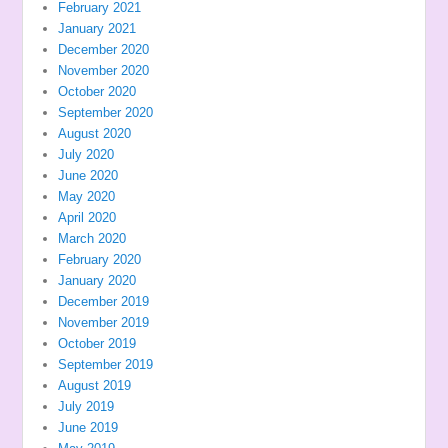
February 2021
January 2021
December 2020
November 2020
October 2020
September 2020
August 2020
July 2020
June 2020
May 2020
April 2020
March 2020
February 2020
January 2020
December 2019
November 2019
October 2019
September 2019
August 2019
July 2019
June 2019