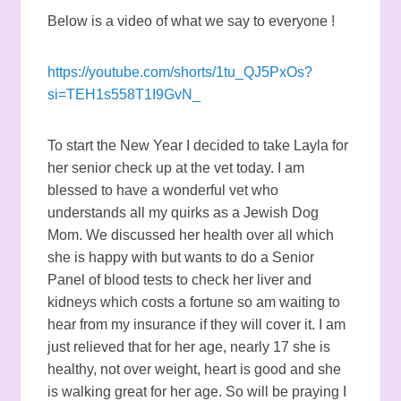
Below is a video of what we say to everyone !
https://youtube.com/shorts/1tu_QJ5PxOs?
si=TEH1s558T1I9GvN_
To start the New Year I decided to take Layla for
her senior check up at the vet today. I am
blessed to have a wonderful vet who
understands all my quirks as a Jewish Dog
Mom. We discussed her health over all which
she is happy with but wants to do a Senior
Panel of blood tests to check her liver and
kidneys which costs a fortune so am waiting to
hear from my insurance if they will cover it. I am
just relieved that for her age, nearly 17 she is
healthy, not over weight, heart is good and she
is walking great for her age. So will be praying I