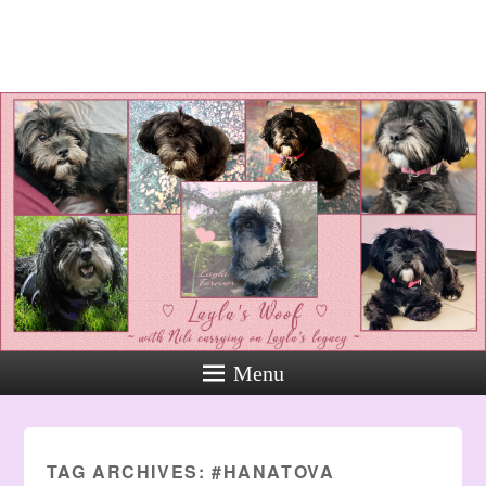
Layla's Woof
Standing up for the voiceless
against Animal Abuse and
Domestic Violene
Menu
TAG ARCHIVES:
#HANATOVA