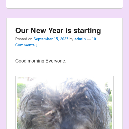
Our New Year is starting
Posted on
September 15, 2023
by
admin
—
10
Comments ↓
Good morning Everyone,