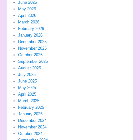
June 2026
May 2026
April 2026
March 2026
February 2026
January 2026
December 2025
November 2025
October 2025
September 2025
August 2025
July 2025
June 2025
May 2025
April 2025
March 2025
February 2025
January 2025
December 2024
November 2024
October 2024