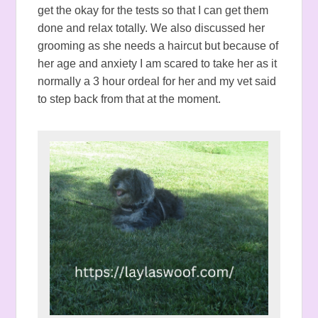
get the okay for the tests so that I can get them
done and relax totally. We also discussed her
grooming as she needs a haircut but because of
her age and anxiety I am scared to take her as it
normally a 3 hour ordeal for her and my vet said
to step back from that at the moment.