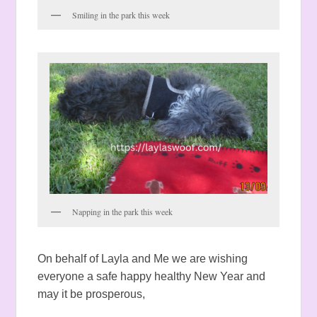
Smiling in the park this week
Napping in the park this week
On behalf of Layla and Me we are wishing
everyone a safe happy healthy New Year and
may it be prosperous,