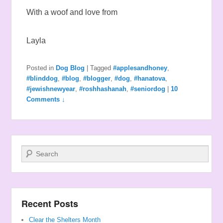
With a woof and love from
Layla
Posted in
Dog Blog
|
Tagged
#applesandhoney
,
#blinddog
,
#blog
,
#blogger
,
#dog
,
#hanatova
,
#jewishnewyear
,
#roshhashanah
,
#seniordog
|
10
Comments ↓
Search
Recent Posts
Clear the Shelters Month