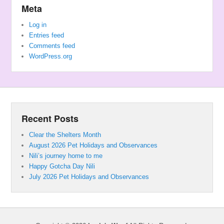
Meta
Log in
Entries feed
Comments feed
WordPress.org
Recent Posts
Clear the Shelters Month
August 2026 Pet Holidays and Observances
Nili’s journey home to me
Happy Gotcha Day Nili
July 2026 Pet Holidays and Observances