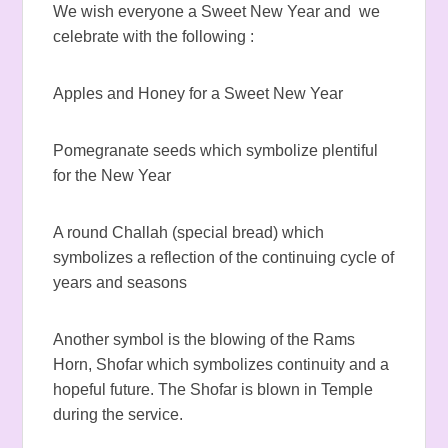
We wish everyone a Sweet New Year and we
celebrate with the following :
Apples and Honey for a Sweet New Year
Pomegranate seeds which symbolize plentiful
for the New Year
A round Challah (special bread) which
symbolizes a reflection of the continuing cycle of
years and seasons
Another symbol is the blowing of the Rams
Horn, Shofar which symbolizes continuity and a
hopeful future. The Shofar is blown in Temple
during the service.