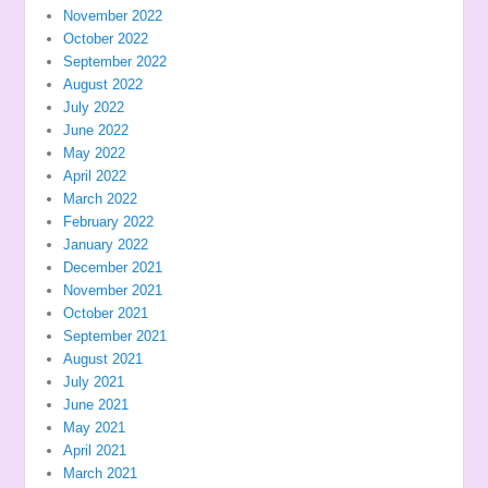
November 2022
October 2022
September 2022
August 2022
July 2022
June 2022
May 2022
April 2022
March 2022
February 2022
January 2022
December 2021
November 2021
October 2021
September 2021
August 2021
July 2021
June 2021
May 2021
April 2021
March 2021