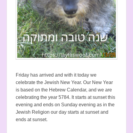
Friday has arrived and with it today we
celebrate the Jewish New Year. Our New Year
is based on the Hebrew Calendar, and we are
celebrating the year 5784. It starts at sunset this
evening and ends on Sunday evening as in the
Jewish Religion our day starts at sunset and
ends at sunset.