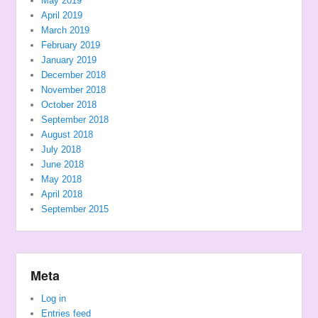
May 2019
April 2019
March 2019
February 2019
January 2019
December 2018
November 2018
October 2018
September 2018
August 2018
July 2018
June 2018
May 2018
April 2018
September 2015
Meta
Log in
Entries feed