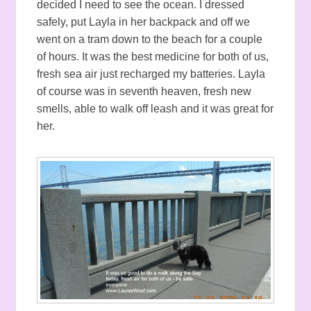
decided I need to see the ocean. I dressed
safely, put Layla in her backpack and off we
went on a tram down to the beach for a couple
of hours. It was the best medicine for both of us,
fresh sea air just recharged my batteries. Layla
of course was in seventh heaven, fresh new
smells, able to walk off leash and it was great for
her.