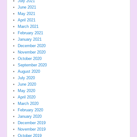
July 2021
June 2021
May 2021
April 2021
March 2021
February 2021
January 2021
December 2020
November 2020
October 2020
September 2020
August 2020
July 2020
June 2020
May 2020
April 2020
March 2020
February 2020
January 2020
December 2019
November 2019
October 2019