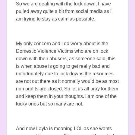
So we are dealing with the lock down, I have
pulled away quite a bit from social media as I
am trying to stay as calm as possible.
My only concern and I do worry about is the
Domestic Violence Victims who are on lock
down with their abusers, as someone said, this
is when abuse is going to get really bad and
unfortunately due to lock downs the resources
are not out there as it normally would be as most
non profits are closed. So let us all pray for them
and keep them in your thoughts. I am one of the
lucky ones but so many are not.
And now Layla is moaning LOL as she wants