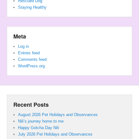
Rescued Dog
Staying Healthy
Meta
Log in
Entries feed
Comments feed
WordPress.org
Recent Posts
August 2026 Pet Holidays and Observances
Nili’s journey home to me
Happy Gotcha Day Nili
July 2026 Pet Holidays and Observances