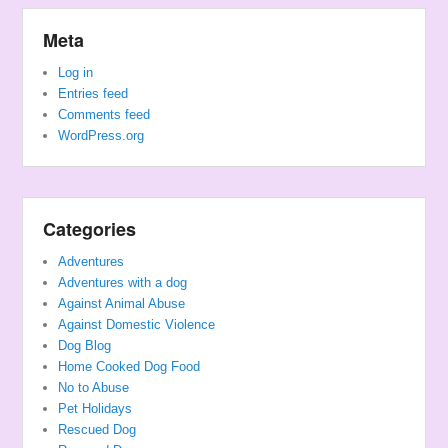
Meta
Log in
Entries feed
Comments feed
WordPress.org
Categories
Adventures
Adventures with a dog
Against Animal Abuse
Against Domestic Violence
Dog Blog
Home Cooked Dog Food
No to Abuse
Pet Holidays
Rescued Dog