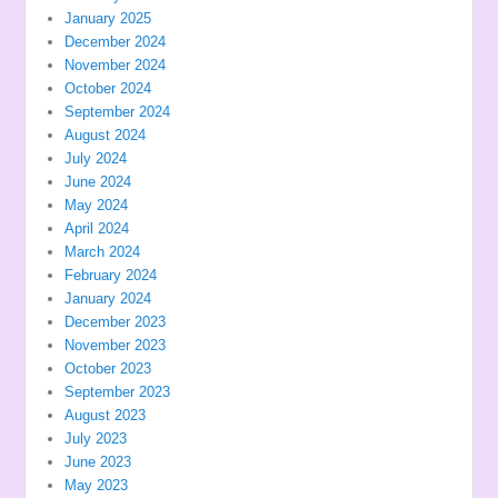
January 2025
December 2024
November 2024
October 2024
September 2024
August 2024
July 2024
June 2024
May 2024
April 2024
March 2024
February 2024
January 2024
December 2023
November 2023
October 2023
September 2023
August 2023
July 2023
June 2023
May 2023