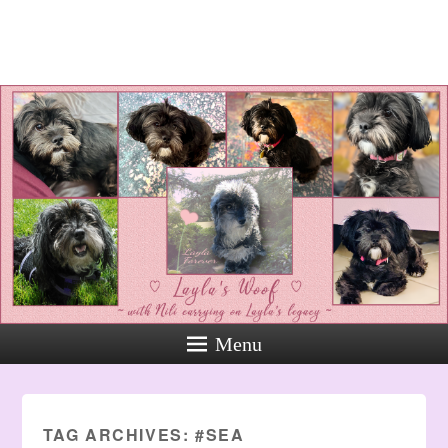
Layla's Woof
Standing up for the voiceless
against Animal Abuse and
Domestic Violene
Menu
TAG ARCHIVES:
#SEA