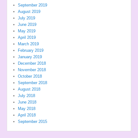
September 2019
August 2019
July 2019
June 2019
May 2019
April 2019
March 2019
February 2019
January 2019
December 2018
November 2018
October 2018
September 2018
August 2018
July 2018
June 2018
May 2018
April 2018
September 2015