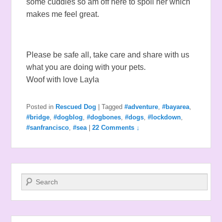
some cuddles so am off here to spoil her which
makes me feel great.
Please be safe all, take care and share with us
what you are doing with your pets.
Woof with love Layla
Posted in
Rescued Dog
|
Tagged
#adventure
,
#bayarea
,
#bridge
,
#dogblog
,
#dogbones
,
#dogs
,
#lockdown
,
#sanfrancisco
,
#sea
|
22 Comments ↓
Search