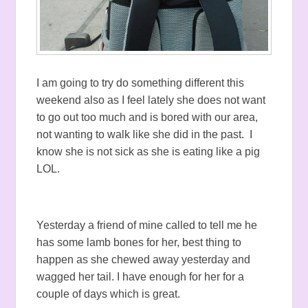
I am going to try do something different this
weekend also as I feel lately she does not want
to go out too much and is bored with our area,
not wanting to walk like she did in the past. I
know she is not sick as she is eating like a pig
LOL.
Yesterday a friend of mine called to tell me he
has some lamb bones for her, best thing to
happen as she chewed away yesterday and
wagged her tail. I have enough for her for a
couple of days which is great.