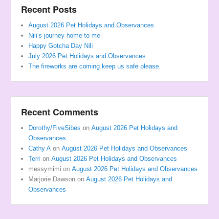
Recent Posts
August 2026 Pet Holidays and Observances
Nili’s journey home to me
Happy Gotcha Day Nili
July 2026 Pet Holidays and Observances
The fireworks are coming keep us safe please.
Recent Comments
Dorothy/FiveSibes
on
August 2026 Pet Holidays and
Observances
Cathy A
on
August 2026 Pet Holidays and Observances
Terri
on
August 2026 Pet Holidays and Observances
messymimi
on
August 2026 Pet Holidays and Observances
Marjorie Dawson
on
August 2026 Pet Holidays and
Observances