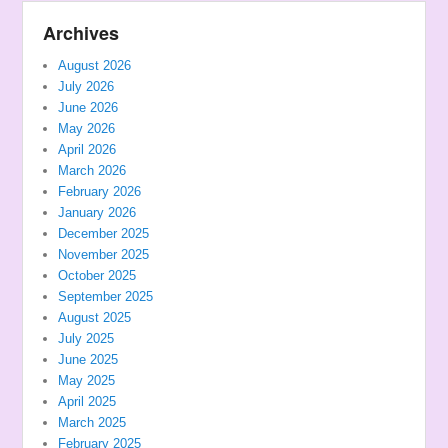
Archives
August 2026
July 2026
June 2026
May 2026
April 2026
March 2026
February 2026
January 2026
December 2025
November 2025
October 2025
September 2025
August 2025
July 2025
June 2025
May 2025
April 2025
March 2025
February 2025