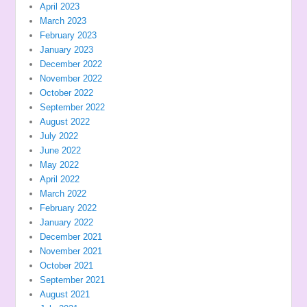
April 2023
March 2023
February 2023
January 2023
December 2022
November 2022
October 2022
September 2022
August 2022
July 2022
June 2022
May 2022
April 2022
March 2022
February 2022
January 2022
December 2021
November 2021
October 2021
September 2021
August 2021