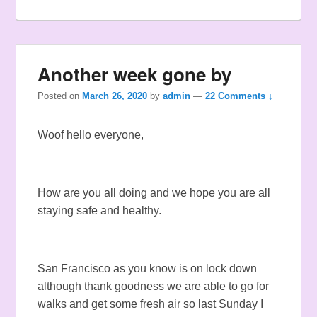
Another week gone by
Posted on
March 26, 2020
by
admin
—
22 Comments ↓
Woof hello everyone,
How are you all doing and we hope you are all
staying safe and healthy.
San Francisco as you know is on lock down
although thank goodness we are able to go for
walks and get some fresh air so last Sunday I