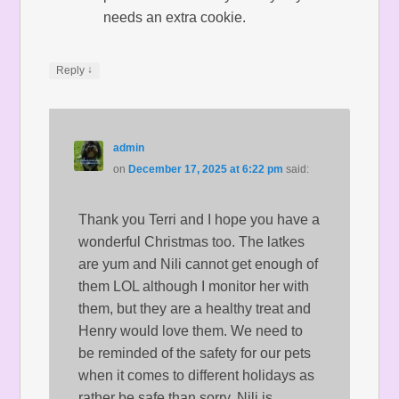
needs an extra cookie.
↓
Reply
admin
on
December 17, 2025 at 6:22 pm
said:
Thank you Terri and I hope you have a
wonderful Christmas too. The latkes
are yum and Nili cannot get enough of
them LOL although I monitor her with
them, but they are a healthy treat and
Henry would love them. We need to
be reminded of the safety for our pets
when it comes to different holidays as
rather be safe than sorry. Nili is