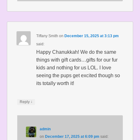
Tiffany Smith
on
December 15, 2025 at 3:13 pm
said:
Happy Chanukkah! We do the same
things with gift cards…gifts for our fur
kids and nothing for us LOL. I love
seeing the pups get excited though so
its totally worth it!
↓
Reply
admin
on
December 17, 2025 at 6:09 pm
said: