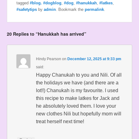
tagged
#blog. #dogblog
,
#dog
,
#hanukkah
,
#latkes
,
#safetytips
by
admin
. Bookmark the
permalink
.
20 Replies to “Hanukkah has arrived”
Hindy Pearson
on
December 12, 2025 at 9:33 pm
said:
Happy Chanukah to you and Nili. Of all
the holidays we have (and there are a
lot!!) Chanukah is my favourite. I used
this recipe to make latkes for Jack and
he absolutely loved them. I love your
new clothes Nili but hopefully mom will
treat herself next time!