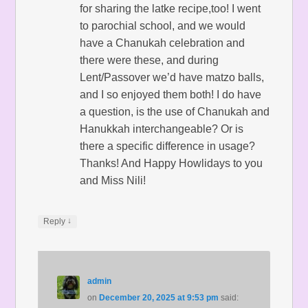
for sharing the latke recipe,too! I went
to parochial school, and we would
have a Chanukah celebration and
there were these, and during
Lent/Passover we’d have matzo balls,
and I so enjoyed them both! I do have
a question, is the use of Chanukah and
Hanukkah interchangeable? Or is
there a specific difference in usage?
Thanks! And Happy Howlidays to you
and Miss Nili!
↓
Reply
admin
on
December 20, 2025 at 9:53 pm
said: