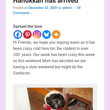
Hanukkah has arrived
Posted on
December 12, 2025
by
admin
—
20
Comments ↓
Spread the love
Hi Friends, we hope you staying warm as it has
been crazy cold here brr, the coldest in over
100 years. Our week has been crazy this week
so this weekend Mom has decided we are
having a slow weekend but might do the
Santacon.