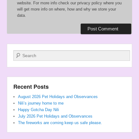
website. For more info check our privacy policy where you
will get more info on where, how and why we store your
data.
Search
Recent Posts
August 2026 Pet Holidays and Observances
Nili’s journey home to me
Happy Gotcha Day Nili
July 2026 Pet Holidays and Observances
The fireworks are coming keep us safe please.