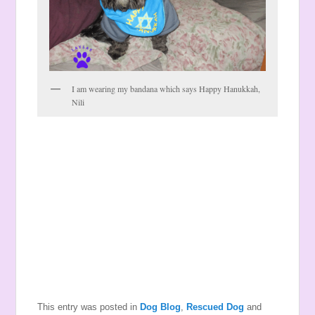
I am wearing my bandana which says Happy Hanukkah,
Nili
This entry was posted in
Dog Blog
,
Rescued Dog
and