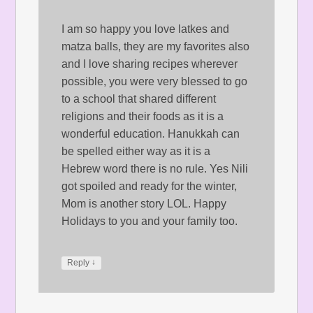
I am so happy you love latkes and
matza balls, they are my favorites also
and I love sharing recipes wherever
possible, you were very blessed to go
to a school that shared different
religions and their foods as it is a
wonderful education. Hanukkah can
be spelled either way as it is a
Hebrew word there is no rule. Yes Nili
got spoiled and ready for the winter,
Mom is another story LOL. Happy
Holidays to you and your family too.
↓
Reply