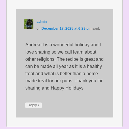
admin
on
December 17, 2025 at 6:29 pm
said:
Andrea it is a wonderful holiday and I
love sharing so we call learn about
other religions. The recipe is great and
can be made all year as it is a healthy
treat and what is better than a home
made treat for our pups. Thank you for
sharing and Happy Holidays
↓
Reply