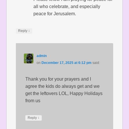
all who celebrate, and especially
peace for Jerusalem.
↓
Reply
admin
on
December 17, 2025 at 6:12 pm
said:
Thank you for your prayers and I
agree the kids do always get and we
get the leftovers LOL, Happy Holidays
from us
↓
Reply