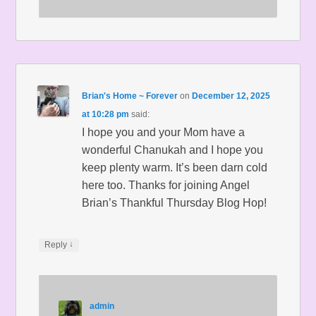
Brian's Home ~ Forever
on
December 12, 2025
at 10:28 pm
said:
I hope you and your Mom have a
wonderful Chanukah and I hope you
keep plenty warm. It’s been darn cold
here too. Thanks for joining Angel
Brian’s Thankful Thursday Blog Hop!
↓
Reply
admin