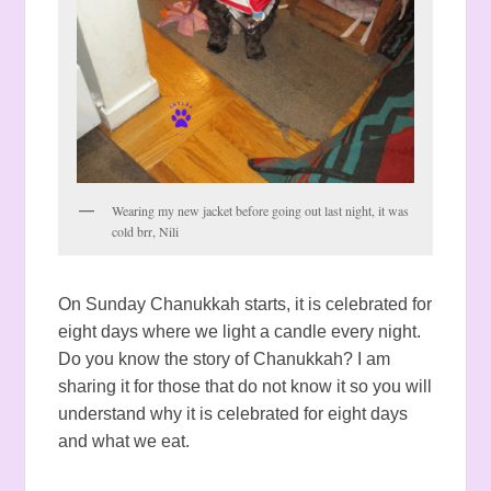
Wearing my new jacket before going out last night, it was
cold brr, Nili
On Sunday Chanukkah starts, it is celebrated for
eight days where we light a candle every night.
Do you know the story of Chanukkah? I am
sharing it for those that do not know it so you will
understand why it is celebrated for eight days
and what we eat.