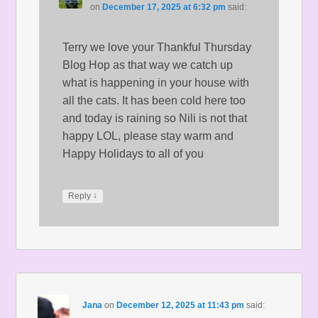
on
December 17, 2025 at 6:32 pm
said:
Terry we love your Thankful Thursday
Blog Hop as that way we catch up
what is happening in your house with
all the cats. It has been cold here too
and today is raining so Nili is not that
happy LOL, please stay warm and
Happy Holidays to all of you
↓
Reply
Jana
on
December 12, 2025 at 11:43 pm
said: