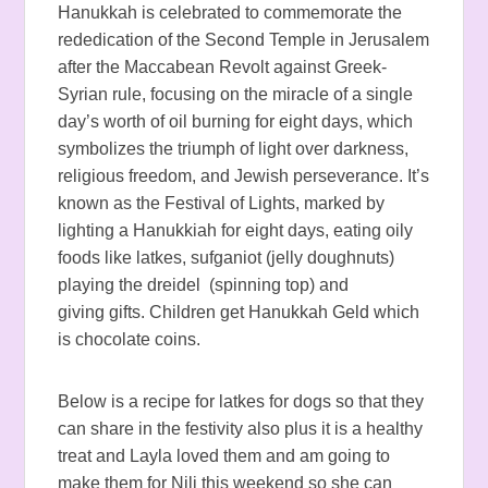
Hanukkah is celebrated to commemorate the
rededication of the Second Temple in Jerusalem
after the Maccabean Revolt against Greek-
Syrian rule, focusing on the miracle of a single
day’s worth of oil burning for eight days, which
symbolizes the triumph of light over darkness,
religious freedom, and Jewish perseverance. It’s
known as the Festival of Lights, marked by
lighting a Hanukkiah for eight days, eating oily
foods like latkes, sufganiot (jelly doughnuts)
playing the dreidel (spinning top) and
giving gifts.
Children get Hanukkah Geld which
is chocolate coins.
Below is a recipe for latkes for dogs so that they
can share in the festivity also plus it is a healthy
treat and Layla loved them and am going to
make them for Nili this weekend so she can