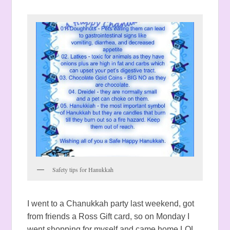
Safety tips for Hanukkah
I went to a Chanukkah party last weekend, got
from friends a Ross Gift card, so on Monday I
went shopping for myself and came home LOL