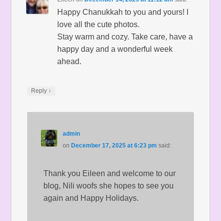
Happy Chanukkah to you and yours! I
love all the cute photos.
Stay warm and cozy. Take care, have a
happy day and a wonderful week
ahead.
↓
Reply
admin
on
December 17, 2025 at 6:23 pm
said:
Thank you Eileen and welcome to our
blog, Nili woofs she hopes to see you
again and Happy Holidays.