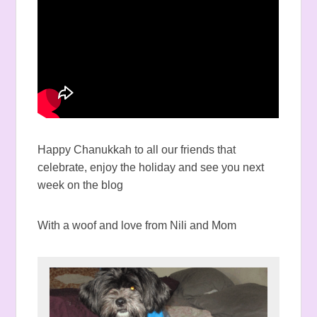
Happy Chanukkah to all our friends that
celebrate, enjoy the holiday and see you next
week on the blog
With a woof and love from Nili and Mom