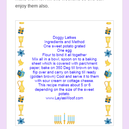
enjoy them also.