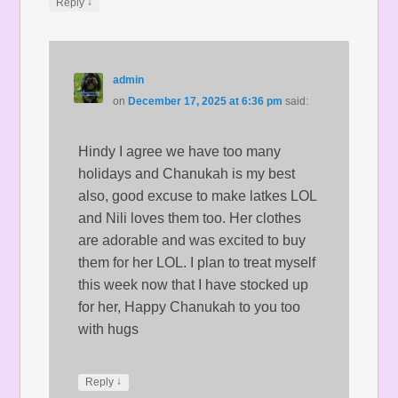
↓
Reply
admin
on
December 17, 2025 at 6:36 pm
said:
Hindy I agree we have too many
holidays and Chanukah is my best
also, good excuse to make latkes LOL
and Nili loves them too. Her clothes
are adorable and was excited to buy
them for her LOL. I plan to treat myself
this week now that I have stocked up
for her, Happy Chanukah to you too
with hugs
↓
Reply