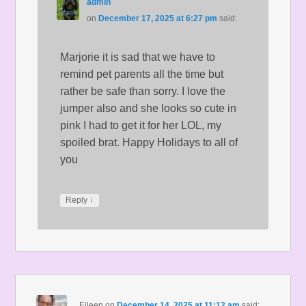
admin
on
December 17, 2025 at 6:27 pm
said:
Marjorie it is sad that we have to
remind pet parents all the time but
rather be safe than sorry. I love the
jumper also and she looks so cute in
pink I had to get it for her LOL, my
spoiled brat. Happy Holidays to all of
you
↓
Reply
Eileen
on
December 14, 2025 at 11:12 am
said: