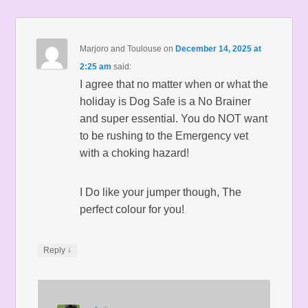
Marjoro and Toulouse
on
December 14, 2025 at
2:25 am
said:
I agree that no matter when or what the
holiday is Dog Safe is a No Brainer
and super essential. You do NOT want
to be rushing to the Emergency vet
with a choking hazard!
I Do like your jumper though, The
perfect colour for you!
↓
Reply