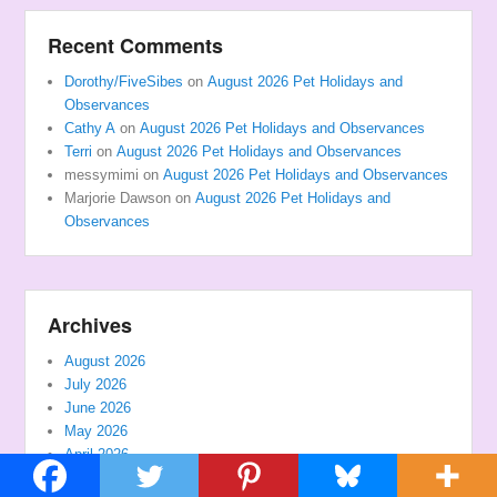
Recent Comments
Dorothy/FiveSibes
on
August 2026 Pet Holidays and
Observances
Cathy A
on
August 2026 Pet Holidays and Observances
Terri
on
August 2026 Pet Holidays and Observances
messymimi
on
August 2026 Pet Holidays and Observances
Marjorie Dawson
on
August 2026 Pet Holidays and
Observances
Archives
August 2026
July 2026
June 2026
May 2026
April 2026
March 2026