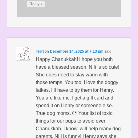
↓
Reply
Terri
on
December 14, 2025 at 7:13 pm
said:
Happy Chanukkah! I hope you both
have a blessed season. Nili is so cute!
She does need to stay warm with
those temps. You too! I love the doggy
latkes. I’ll have to try them for Henry.
You are like me. I get a gift card and
spend it on Henry or someone else.
True dog moms. 🙂 Your list of toxic
things for our pups to avoid over
Chanukkah, I know, will help many dog
parents. Nili is funny! Henry says she