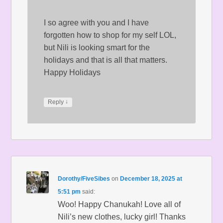
I so agree with you and I have
forgotten how to shop for my self LOL,
but Nili is looking smart for the
holidays and that is all that matters.
Happy Holidays
↓
Reply
Dorothy/FiveSibes
on
December 18, 2025 at
5:51 pm
said:
Woo! Happy Chanukah! Love all of
Nili’s new clothes, lucky girl! Thanks