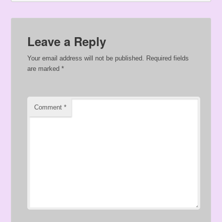
Leave a Reply
Your email address will not be published.
Required fields
are marked
*
Comment
*