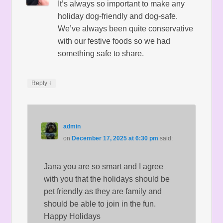
It’s always so important to make any
holiday dog-friendly and dog-safe.
We’ve always been quite conservative
with our festive foods so we had
something safe to share.
↓
Reply
admin
on
December 17, 2025 at 6:30 pm
said:
Jana you are so smart and I agree
with you that the holidays should be
pet friendly as they are family and
should be able to join in the fun.
Happy Holidays