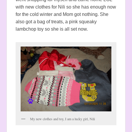
with new clothes for Nili so she has enough now
for the cold winter and Mom got nothing. She
also got a bag of treats, a pink squeaky
lambchop toy so she is all set now.
My new clothes and toy, I am a lucky girl, Nili