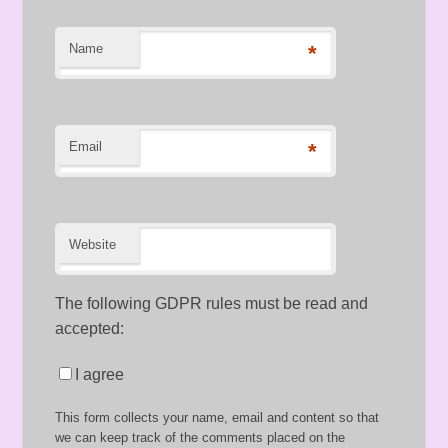
Name
*
Email
*
Website
The following GDPR rules must be read and
accepted:
I agree
This form collects your name, email and content so that
we can keep track of the comments placed on the