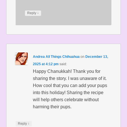
↓
Reply
Andrea All Things Chihuahua
on
December 13,
2025 at 4:12 pm
said:
Happy Chanukkah! Thank you for
sharing the story. I was unaware of it.
How cool that you can add your pups
into this holiday! Sharing the recipe
will help others celebrate without
harming their pups.
↓
Reply