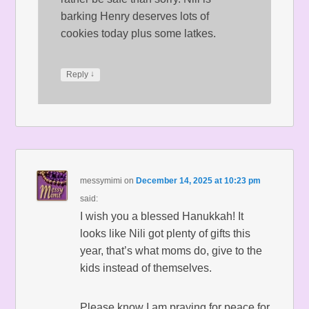
barking Henry deserves lots of
cookies today plus some latkes.
↓
Reply
messymimi
on
December 14, 2025 at 10:23 pm
said:
I wish you a blessed Hanukkah! It
looks like Nili got plenty of gifts this
year, that’s what moms do, give to the
kids instead of themselves.
Please know I am praying for peace for