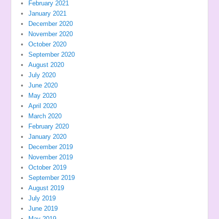
February 2021
January 2021
December 2020
November 2020
October 2020
September 2020
August 2020
July 2020
June 2020
May 2020
April 2020
March 2020
February 2020
January 2020
December 2019
November 2019
October 2019
September 2019
August 2019
July 2019
June 2019
May 2019