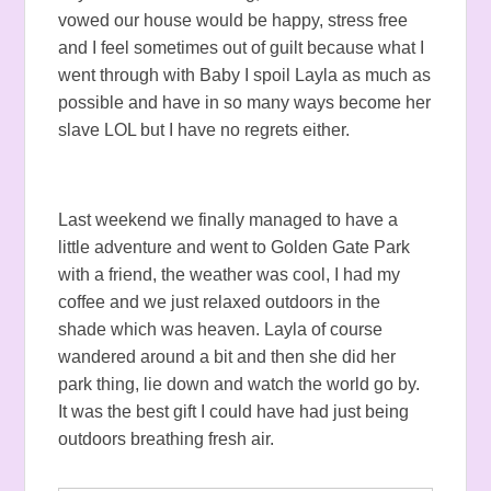
vowed our house would be happy, stress free
and I feel sometimes out of guilt because what I
went through with Baby I spoil Layla as much as
possible and have in so many ways become her
slave LOL but I have no regrets either.
Last weekend we finally managed to have a
little adventure and went to Golden Gate Park
with a friend, the weather was cool, I had my
coffee and we just relaxed outdoors in the
shade which was heaven. Layla of course
wandered around a bit and then she did her
park thing, lie down and watch the world go by.
It was the best gift I could have had just being
outdoors breathing fresh air.