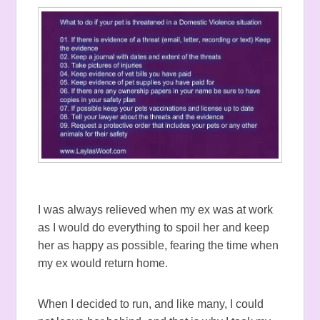
I was always relieved when my ex was at work
as I would do everything to spoil her and keep
her as happy as possible, fearing the time when
my ex would return home.
When I decided to run, and like many, I could