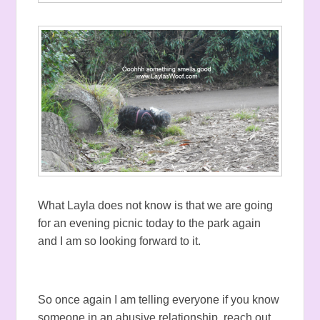
What Layla does not know is that we are going
for an evening picnic today to the park again
and I am so looking forward to it.
So once again I am telling everyone if you know
someone in an abusive relationship, reach out,