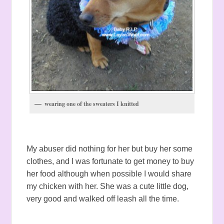
wearing one of the sweaters I knitted
My abuser did nothing for her but buy her some
clothes, and I was fortunate to get money to buy
her food although when possible I would share
my chicken with her. She was a cute little dog,
very good and walked off leash all the time.