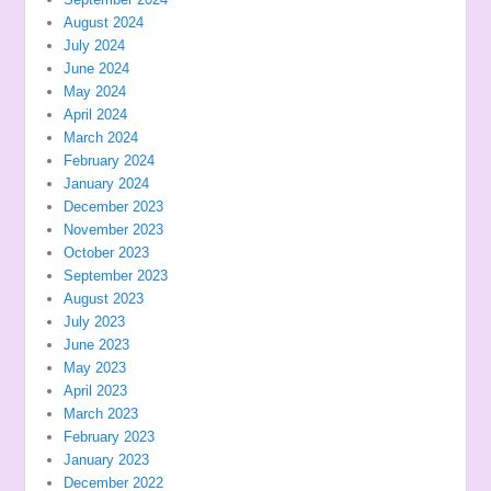
August 2024
July 2024
June 2024
May 2024
April 2024
March 2024
February 2024
January 2024
December 2023
November 2023
October 2023
September 2023
August 2023
July 2023
June 2023
May 2023
April 2023
March 2023
February 2023
January 2023
December 2022