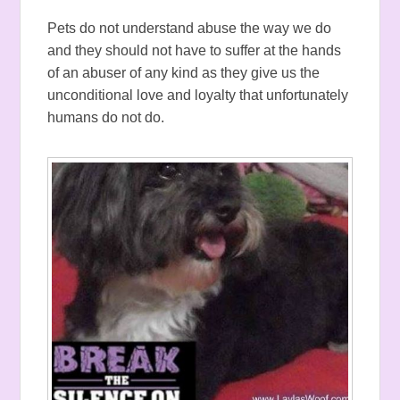
Pets do not understand abuse the way we do
and they should not have to suffer at the hands
of an abuser of any kind as they give us the
unconditional love and loyalty that unfortunately
humans do not do.