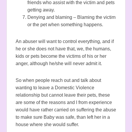
friends who assist with the victim and pets
getting away.
Denying and blaming – Blaming the victim
or the pet when something happens.
An abuser will want to control everything, and if
he or she does not have that, we, the humans,
kids or pets become the victims of his or her
anger, although he/she will never admit it.
So when people reach out and talk about
wanting to leave a Domestic Violence
relationship but cannot leave their pets, these
are some of the reasons and I from experience
would have rather carried on suffering the abuse
to make sure Baby was safe, than left her in a
house where she would suffer.