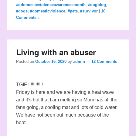
#ddomesticviolenceawarenessmonth
,
#dogblog
,
#dogs
,
#domesticviolence
,
#pets
,
#survivor
|
16
Comments ↓
Living with an abuser
Posted on
October 16, 2020
by
admin
—
12 Comments
↓
TGIF !!!!!!!!!!!!
Friday is here and we are having a heat wave
and it’s hot that I am melting so Mom has all the
fans going, a cooling mat and lots of cold water.
We have not been out much because of the
heat.