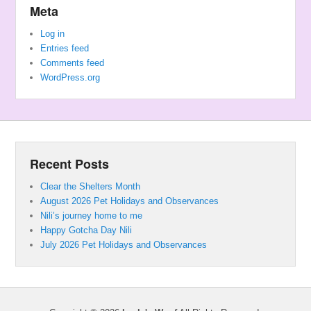
Meta
Log in
Entries feed
Comments feed
WordPress.org
Recent Posts
Clear the Shelters Month
August 2026 Pet Holidays and Observances
Nili’s journey home to me
Happy Gotcha Day Nili
July 2026 Pet Holidays and Observances