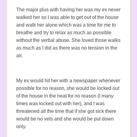
The major plus with having her was my ex never
walked her so I was able to get out of the house
and walk her alone which was a time for me to
breathe and try to relax as much as possible
without the verbal abuse. She loved those walks
as much as I did as there was no tension in the
air.
My ex would hit her with a newspaper whenever
possible for no reason, she would be locked out
of the house in the heat for no reason (I many
times was locked out with her), and I was
threatened all the time that if she got sick there
would be no vets and she would be put down
only.