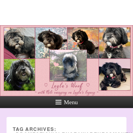
Layla's Woof
Standing up for the voiceless
against Animal Abuse and
Domestic Violene
Menu
TAG ARCHIVES: