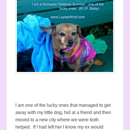
I am one of the lucky ones that managed to get
away with my little dog, hid at a friend and then
moved to a new city where we were both
helped. If I had left her I know my ex would