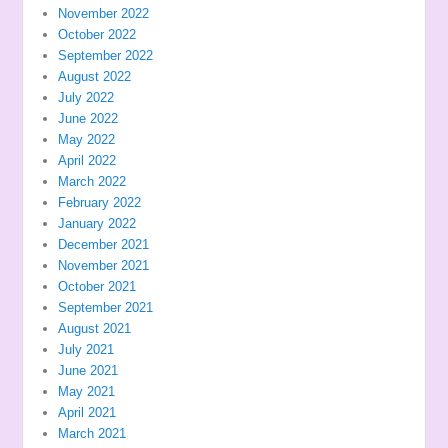
November 2022
October 2022
September 2022
August 2022
July 2022
June 2022
May 2022
April 2022
March 2022
February 2022
January 2022
December 2021
November 2021
October 2021
September 2021
August 2021
July 2021
June 2021
May 2021
April 2021
March 2021