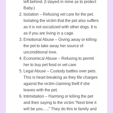
left behind. (I stayed in mine as to protect
Baby.)
Isolation – Refusing vet care for the pet.
Isolating the victim that the pet also suffers
as it is not socialized with other dogs. It is
as if you are living in a cage.
Emotional Abuse – Giving away or killing
the pet to take away her source of
unconditional love.
Economical Abuse – Refusing to permit
her to buy pet food or vet care
Legal Abuse – Custody battles over pets.
This is heart breaking as they file charges
against the victim claiming theft if she
leaves with the pet.
Intimidation – Harming or killing the pet
and then saying to the victim “Next time it
will be you…..” They do this to family and