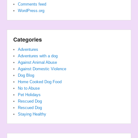
Comments feed
WordPress.org
Categories
Adventures
Adventures with a dog
Against Animal Abuse
Against Domestic Violence
Dog Blog
Home Cooked Dog Food
No to Abuse
Pet Holidays
Rescued Dog
Rescued Dog
Staying Healthy