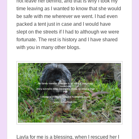
not leave her behind, and that is why I took my
time leaving as I wanted to know that she would
be safe with me wherever we went. I had even
packed a tent just in case and I would have
slept on the streets if I had to although we were
fortunate. The rest is history and I have shared
with you in many other blogs.
Layla for me is a blessing, when I rescued her I