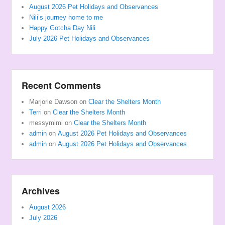
August 2026 Pet Holidays and Observances
Nili’s journey home to me
Happy Gotcha Day Nili
July 2026 Pet Holidays and Observances
Recent Comments
Marjorie Dawson
on
Clear the Shelters Month
Terri
on
Clear the Shelters Month
messymimi
on
Clear the Shelters Month
admin
on
August 2026 Pet Holidays and Observances
admin
on
August 2026 Pet Holidays and Observances
Archives
August 2026
July 2026