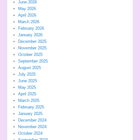
June 2026
May 2026
April 2026
March 2026
February 2026
January 2026
December 2025
November 2025
October 2025
September 2025
August 2025
July 2025
June 2025
May 2025
April 2025
March 2025
February 2025
January 2025
December 2024
November 2024
October 2024
September 2024