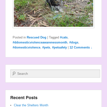
Posted in
Rescued Dog
|
Tagged
#cats
,
#ddomesticviolenceawarenessmonth
,
#dogs
,
#domesticviolence
,
#pets
,
#petsafety
|
12 Comments ↓
Search
Recent Posts
Clear the Shelters Month