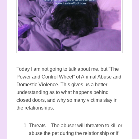
Today I am not going to talk about me, but “The
Power and Control Wheel” of Animal Abuse and
Domestic Violence. This gives us a better
understanding as to what happens behind
closed doors, and why so many victims stay in
the relationships.
Threats – The abuser will threaten to kill or
abuse the pet during the relationship or if