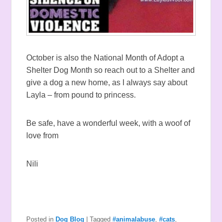
October is also the National Month of Adopt a
Shelter Dog Month so reach out to a Shelter and
give a dog a new home, as I always say about
Layla – from pound to princess.
Be safe, have a wonderful week, with a woof of
love from
Nili
Posted in
Dog Blog
|
Tagged
#animalabuse
,
#cats
,