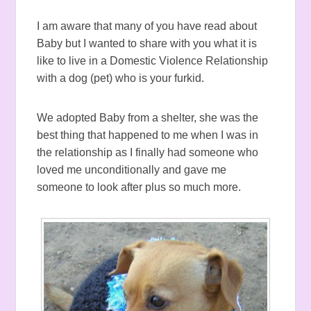
I am aware that many of you have read about
Baby but I wanted to share with you what it is
like to live in a Domestic Violence Relationship
with a dog (pet) who is your furkid.
We adopted Baby from a shelter, she was the
best thing that happened to me when I was in
the relationship as I finally had someone who
loved me unconditionally and gave me
someone to look after plus so much more.