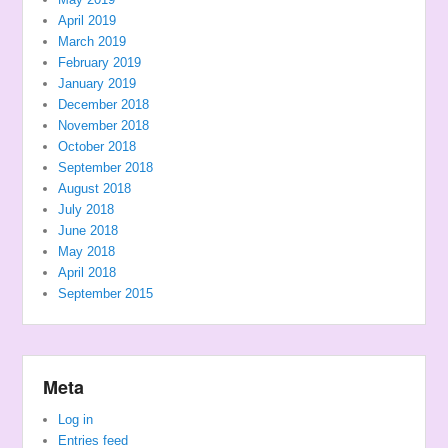
April 2019
March 2019
February 2019
January 2019
December 2018
November 2018
October 2018
September 2018
August 2018
July 2018
June 2018
May 2018
April 2018
September 2015
Meta
Log in
Entries feed