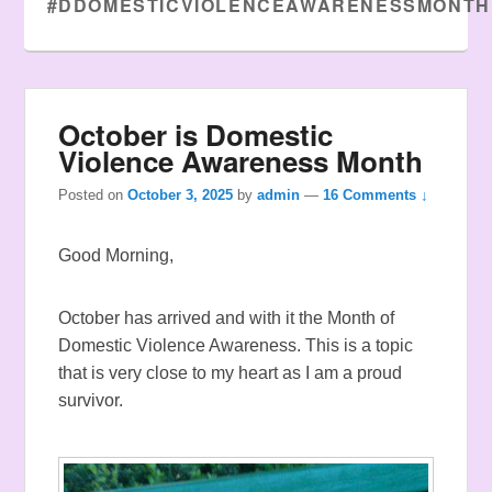
#DDOMESTICVIOLENCEAWARENESSMONTH
October is Domestic
Violence Awareness Month
Posted on
October 3, 2025
by
admin
—
16 Comments ↓
Good Morning,
October has arrived and with it the Month of
Domestic Violence Awareness. This is a topic
that is very close to my heart as I am a proud
survivor.