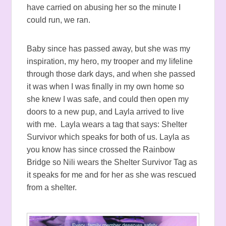
have carried on abusing her so the minute I
could run, we ran.
Baby since has passed away, but she was my
inspiration, my hero, my trooper and my lifeline
through those dark days, and when she passed
it was when I was finally in my own home so
she knew I was safe, and could then open my
doors to a new pup, and Layla arrived to live
with me. Layla wears a tag that says: Shelter
Survivor which speaks for both of us. Layla as
you know has since crossed the Rainbow
Bridge so Nili wears the Shelter Survivor Tag as
it speaks for me and for her as she was rescued
from a shelter.