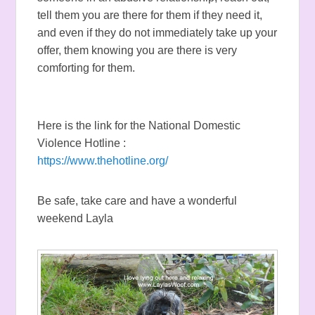
tell them you are there for them if they need it,
and even if they do not immediately take up your
offer, them knowing you are there is very
comforting for them.
Here is the link for the National Domestic
Violence Hotline :
https://www.thehotline.org/
Be safe, take care and have a wonderful
weekend Layla