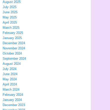
August 2025
July 2025
June 2025
May 2025
April 2025
March 2025
February 2025
January 2025
December 2024
November 2024
October 2024
September 2024
August 2024
July 2024
June 2024
May 2024
April 2024
March 2024
February 2024
January 2024
December 2023