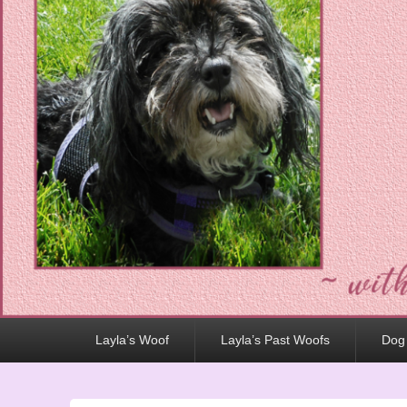
Primary
Layla’s Woof
Layla’s Past Woofs
Dog
menu