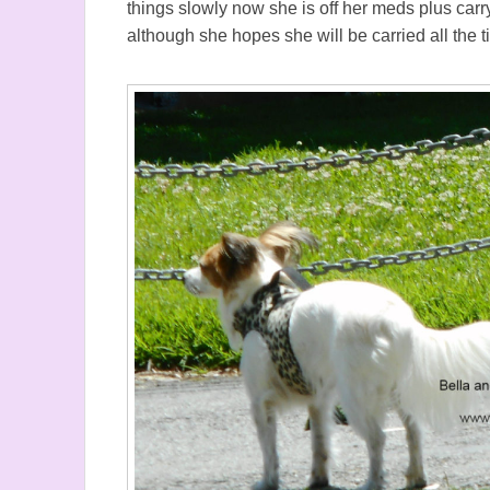
things slowly now she is off her meds plus carry
although she hopes she will be carried all the 