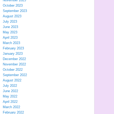
November 2023
October 2023
September 2023
August 2023
July 2023
June 2023
May 2023
April 2023
March 2023
February 2023
January 2023
December 2022
November 2022
October 2022
September 2022
August 2022
July 2022
June 2022
May 2022
April 2022
March 2022
February 2022