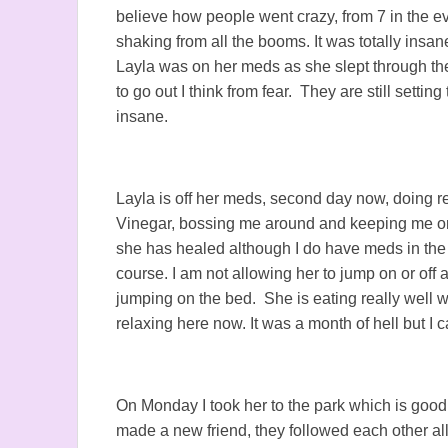
believe how people went crazy, from 7 in the ev
shaking from all the booms. It was totally in
Layla was on her meds as she slept through th
to go out I think from fear. They are still setting
insane.
Layla is off her meds, second day now, doing r
Vinegar, bossing me around and keeping me on 
she has healed although I do have meds in the
course. I am not allowing her to jump on or off
jumping on the bed. She is eating really well w
relaxing here now. It was a month of hell but I 
On Monday I took her to the park which is good
made a new friend, they followed each other all