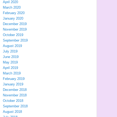
April 2020
March 2020
February 2020
January 2020
December 2019
November 2019
October 2019
September 2019
August 2019
July 2019
June 2019
May 2019
April 2019
March 2019
February 2019
January 2019
December 2018
November 2018
October 2018
September 2018
August 2018