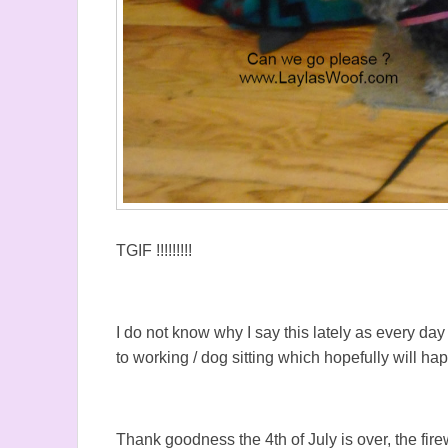
TGIF !!!!!!!!!
I do not know why I say this lately as every da
to working / dog sitting which hopefully will h
Thank goodness the 4th of July is over, the fir