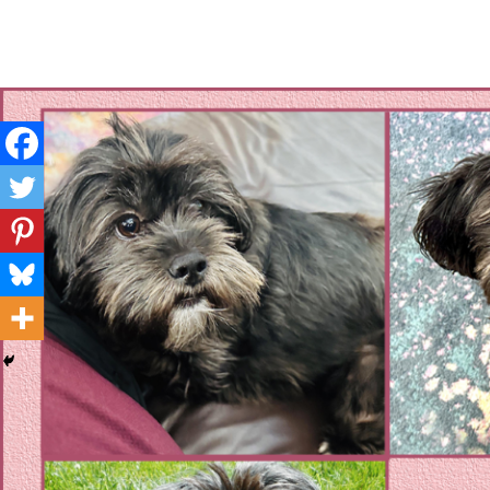
Layla's Woof
Standing up for the voiceless against Animal Abuse and D