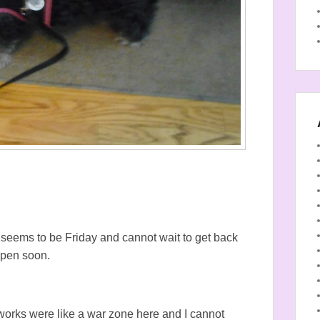
y seems to be Friday and cannot wait to get back
appen soon.
eworks were like a war zone here and I cannot