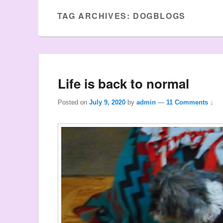
TAG ARCHIVES:
DOGBLOGS
Life is back to normal
Posted on
July 9, 2020
by
admin
—
11 Comments ↓