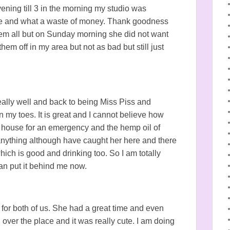
ening till 3 in the morning my studio was
sane and what a waste of money. Thank goodness
em all but on Sunday morning she did not want
 them off in my area but not as bad but still just
eally well and back to being Miss Piss and
my toes. It is great and I cannot believe how
 house for an emergency and the hemp oil of
 anything although have caught her here and there
hich is good and drinking too. So I am totally
can put it behind me now.
 for both of us. She had a great time and even
 over the place and it was really cute. I am doing