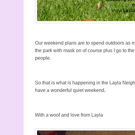
Our weekend plans are to spend outdoors as muc
the park with mask on of course plus I go to th
people.
So that is what is happening in the Layla Nei
have a wonderful quiet weekend,
With a woof and love from Layla