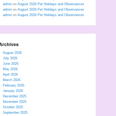
admin
on
August 2026 Pet Holidays and Observances
admin
on
August 2026 Pet Holidays and Observances
admin
on
August 2026 Pet Holidays and Observances
Archives
August 2026
July 2026
June 2026
May 2026
April 2026
March 2026
February 2026
January 2026
December 2025
November 2025
October 2025
September 2025