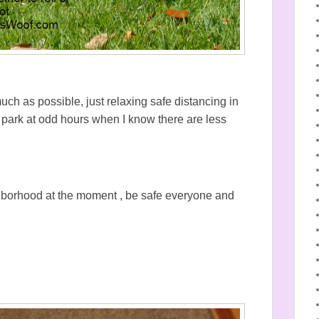
h as possible, just relaxing safe distancing in
e park at odd hours when I know there are less
ghborhood at the moment , be safe everyone and