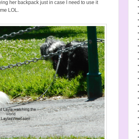
ing her backpack just in case I need to use it
time LOL.