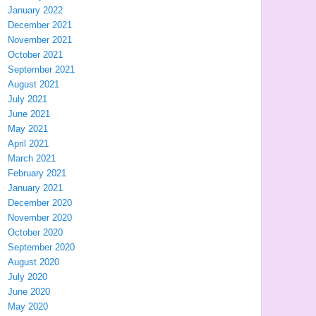
January 2022
December 2021
November 2021
October 2021
September 2021
August 2021
July 2021
June 2021
May 2021
April 2021
March 2021
February 2021
January 2021
December 2020
November 2020
October 2020
September 2020
August 2020
July 2020
June 2020
May 2020