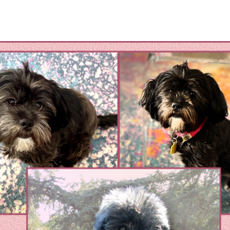
omestic Violene