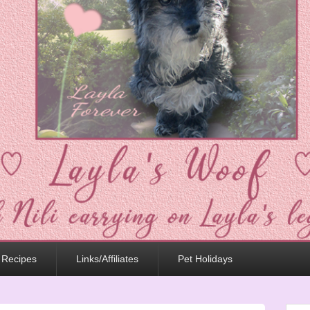
 Recipes
Links/Affiliates
Pet Holidays