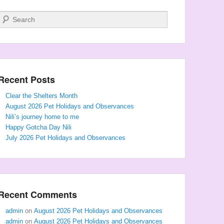
Search
Recent Posts
Clear the Shelters Month
August 2026 Pet Holidays and Observances
Nili’s journey home to me
Happy Gotcha Day Nili
July 2026 Pet Holidays and Observances
Recent Comments
admin
on
August 2026 Pet Holidays and Observances
admin
on
August 2026 Pet Holidays and Observances