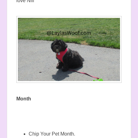
love Nili
Month
Chip Your Pet Month.