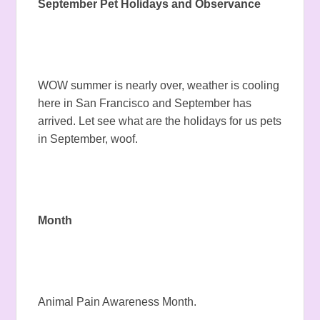
September Pet Holidays and Observance
WOW summer is nearly over, weather is cooling
here in San Francisco and September has
arrived. Let see what are the holidays for us pets
in September, woof.
Month
Animal Pain Awareness Month.