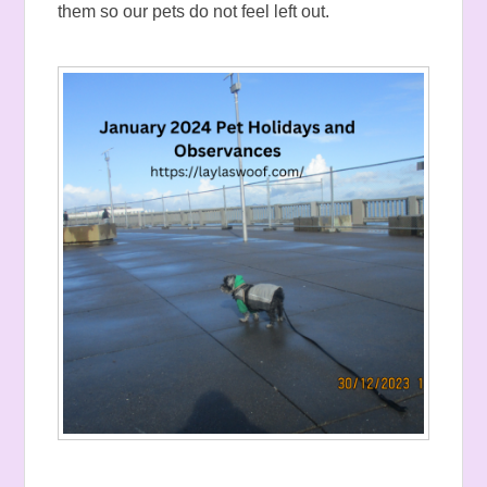
them so our pets do not feel left out.