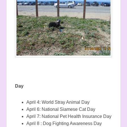
Day
April 4: World Stray Animal Day
April 6: National Siamese Cat Day
April 7: National Pet Health Insurance Day
April 8 : Dog Fighting Awareness Day