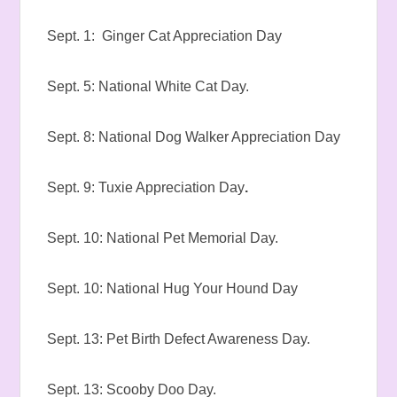
Sept. 1: Ginger Cat Appreciation Day
Sept. 5: National White Cat Day.
Sept. 8: National Dog Walker Appreciation Day
Sept. 9: Tuxie Appreciation Day
.
Sept. 10: National Pet Memorial Day.
Sept. 10: National Hug Your Hound Day
Sept. 13: Pet Birth Defect Awareness Day.
Sept. 13: Scooby Doo Day.