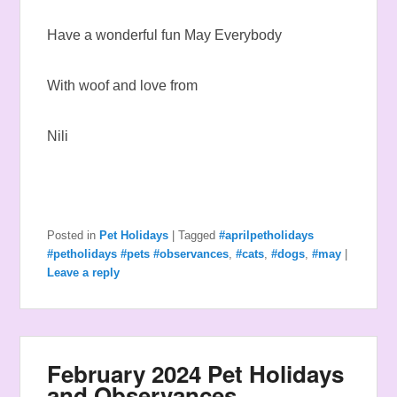
Have a wonderful fun May Everybody
With woof and love from
Nili
Posted in
Pet Holidays
|
Tagged
#aprilpetholidays
#petholidays #pets #observances
,
#cats
,
#dogs
,
#may
|
Leave a reply
February 2024 Pet Holidays
and Observances