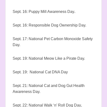
Sept. 16: Puppy Mill Awareness Day
.
Sept. 16: Responsible Dog Ownership Day.
Sept. 17: National Pet Carbon Monoxide Safety
Day.
Sept. 19: National Meow Like a Pirate Day.
Sept. 19: National Cat DNA Day
Sept. 21: National Cat and Dog Gut Health
Awareness Day.
Sept. 22: National Walk ‘n’ Roll Dog Day
.