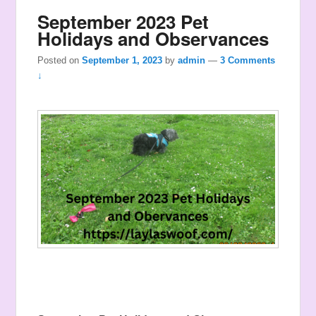
September 2023 Pet
Holidays and Observances
Posted on
September 1, 2023
by
admin
—
3 Comments
↓