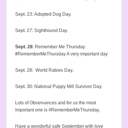
Sept. 23: Adopted Dog Day.
Sept. 27: Sighthound Day.
Sept. 28
: Remember Me Thursday
#
RememberMeThursday A very important day
Sept. 28: World Rabies Day
.
Sept. 30: National Puppy Mill Survivor Day.
Lots of Observances and for us the most
important one is #RememberMeThursday.
Have a wonderful safe September with love