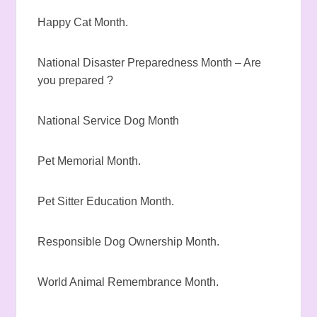
Happy Cat Month.
National Disaster Preparedness Month – Are
you prepared ?
National Service Dog Month
Pet Memorial Month.
Pet Sitter Education Month.
Responsible Dog Ownership Month.
World Animal Remembrance Month.