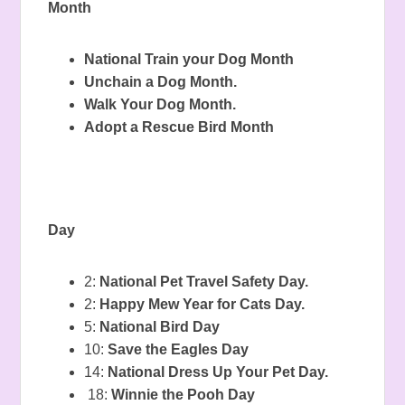
Month
National Train your Dog Month
Unchain a Dog Month.
Walk Your Dog Month.
Adopt a Rescue Bird Month
Day
2:
National Pet Travel Safety Day.
2:
Happy Mew Year for Cats Day.
5:
National Bird Day
10:
Save the Eagles Day
14:
National Dress Up Your Pet Day.
18:
Winnie the Pooh Day