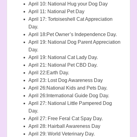
April 10: National Hug your Dog Day
April 11: National Pet Day
April 17: Tortoiseshell Cat Appreciation
Day.
April 18:Pet Owner’s Independence Day.
April 19: National Dog Parent Appreciation
Day.
April 19: National Cat Lady Day.
April 21: National Pet CBD Day.
April 22:Earth Day.
April 23: Lost Dog Awareness Day
April 26:National Kids and Pets Day.
April 26:International Guide Dog Day.
April 27: National Little Pampered Dog
Day.
April 27: Free Feral Cat Spay Day.
April 28: Hairball Awareness Day
April 29: World Veterinary Day.