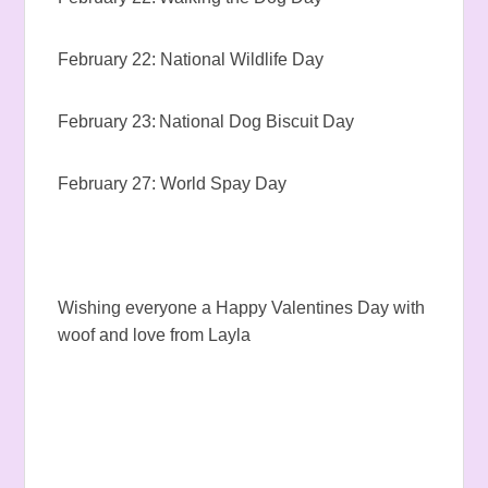
February 22: National Wildlife Day
February 23: National Dog Biscuit Day
February 27: World Spay Day
Wishing everyone a Happy Valentines Day with
woof and love from Layla