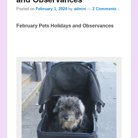
Posted on
February 1, 2024
by
admin
—
2 Comments ↓
February Pets Holidays and Observances