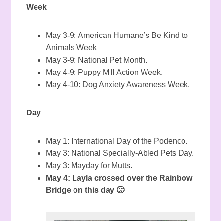
Week
May 3-9: American Humane’s
Be Kind to
Animals Week
May 3-9:
National Pet Month.
May 4-9: Puppy Mill Action Week.
May 4-10: Dog Anxiety Awareness Week.
Day
May 1: International Day of the Podenco.
May 3: National Specially-Abled Pets Day.
May 3: Mayday for Mutts
.
May 4: Layla crossed over the Rainbow
Bridge on this day 🙁