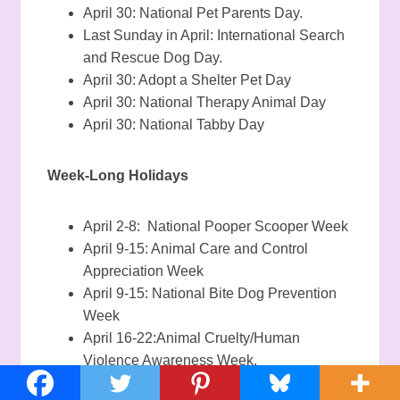
April 30: National Pet Parents Day.
Last Sunday in April: International Search
and Rescue Dog Day.
April 30: Adopt a Shelter Pet Day
April 30: National Therapy Animal Day
April 30: National Tabby Day
Week-Long Holidays
April 2-8: National Pooper Scooper Week
April 9-15: Animal Care and Control
Appreciation Week
April 9-15: National Bite Dog Prevention
Week
April 16-22:Animal Cruelty/Human
Violence Awareness Week.
April 16-22: National Pet ID Week
.