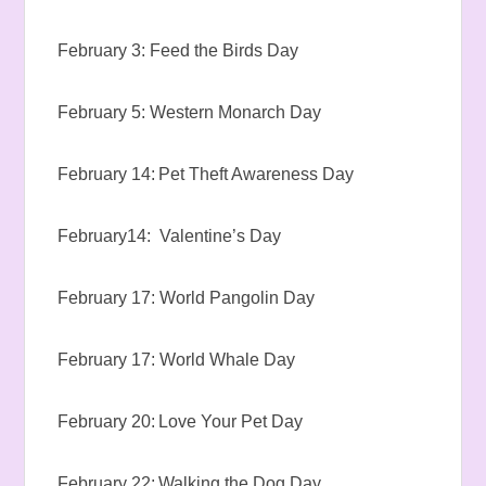
February 3: Feed the Birds Day
February 5: Western Monarch Day
February 14: Pet Theft Awareness Day
February14: Valentine’s Day
February 17: World Pangolin Day
February 17: World Whale Day
February 20: Love Your Pet Day
February 22: Walking the Dog Day