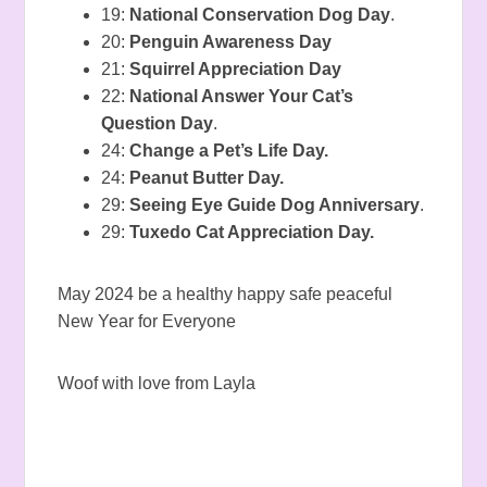
19:
National Conservation Dog Day
.
20:
Penguin Awareness Day
21:
Squirrel Appreciation Day
22:
National Answer Your Cat’s
Question Day
.
24:
Change a Pet’s Life Day.
24:
Peanut Butter Day.
29:
Seeing Eye Guide Dog Anniversary
.
29:
Tuxedo Cat Appreciation Day.
May 2024 be a healthy happy safe peaceful
New Year for Everyone
Woof with love from Layla