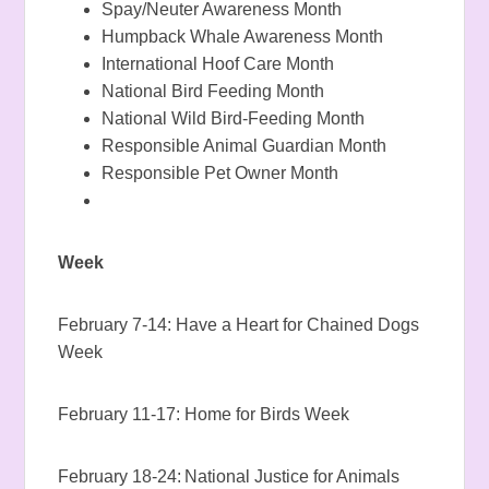
Spay/Neuter Awareness Month
Humpback Whale Awareness Month
International Hoof Care Month
National Bird Feeding Month
National Wild Bird-Feeding Month
Responsible Animal Guardian Month
Responsible Pet Owner Month
Week
February 7-14: Have a Heart for Chained Dogs
Week
February 11-17: Home for Birds Week
February 18-24: National Justice for Animals