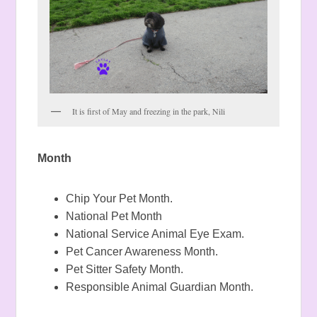
It is first of May and freezing in the park, Nili
Month
Chip Your Pet Month.
National Pet Month
National Service Animal Eye Exam.
Pet Cancer Awareness Month.
Pet Sitter Safety Month.
Responsible Animal Guardian Month.