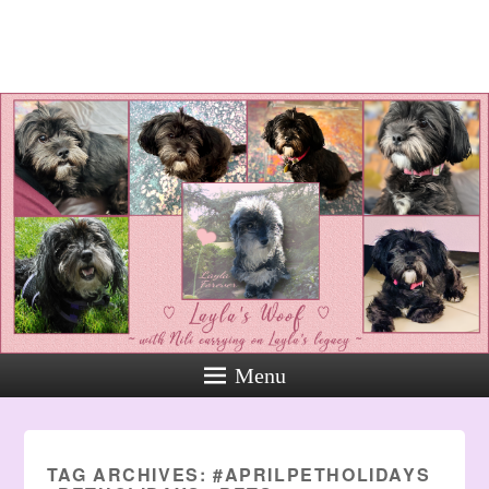
Layla's Woof
Standing up for the voiceless
against Animal Abuse and
Domestic Violene
Menu
TAG ARCHIVES:
#APRILPETHOLIDAYS