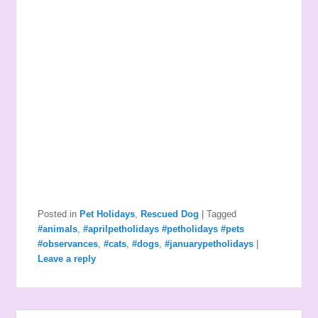
Posted in
Pet Holidays
,
Rescued Dog
|
Tagged
#animals
,
#aprilpetholidays #petholidays #pets
#observances
,
#cats
,
#dogs
,
#januarypetholidays
|
Leave a reply