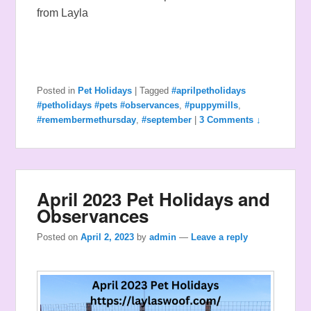
from Layla
Posted in
Pet Holidays
|
Tagged
#aprilpetholidays
#petholidays #pets #observances
,
#puppymills
,
#remembermethursday
,
#september
|
3 Comments ↓
April 2023 Pet Holidays and
Observances
Posted on
April 2, 2023
by
admin
—
Leave a reply