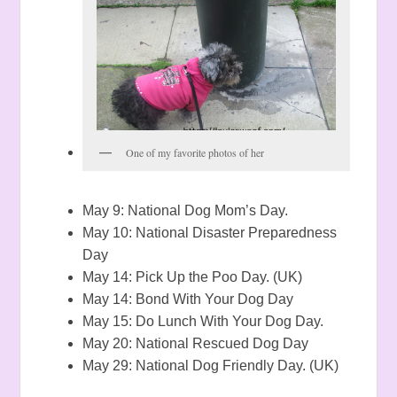
One of my favorite photos of her
May 9: National Dog Mom’s Day.
May 10: National Disaster Preparedness
Day
May 14: Pick Up the Poo Day. (UK)
May 14: Bond With Your Dog Day
May 15: Do Lunch With Your Dog Day.
May 20: National Rescued Dog Day
May 29: National Dog Friendly Day. (UK)