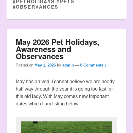
#PETHOLIDAYS #PETS
#OBSERVANCES
May 2026 Pet Holidays,
Awareness and
Observances
Posted on
May 1, 2026
by
admin
—
8 Comments ↓
May has arrived, I cannot believe we are nearly
half way through the year it is going too fast for
this old lady. With May comes new important
dates which I am listing below.