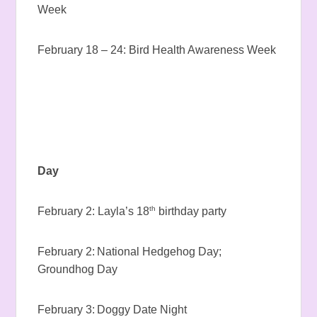
Week
February 18 – 24: Bird Health Awareness Week
Day
th
February 2: Layla’s 18
birthday party
February 2: National Hedgehog Day;
Groundhog Day
February 3: Doggy Date Night