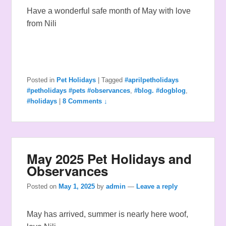
Have a wonderful safe month of May with love
from Nili
Posted in
Pet Holidays
|
Tagged
#aprilpetholidays
#petholidays #pets #observances
,
#blog. #dogblog
,
#holidays
|
8 Comments ↓
May 2025 Pet Holidays and
Observances
Posted on
May 1, 2025
by
admin
—
Leave a reply
May has arrived, summer is nearly here woof,