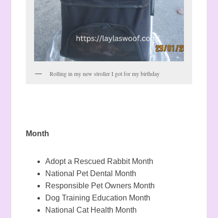
Rolling in my new stroller I got for my birthday
Month
Adopt a Rescued Rabbit Month
National Pet Dental Month
Responsible Pet Owners Month
Dog Training Education Month
National Cat Health Month