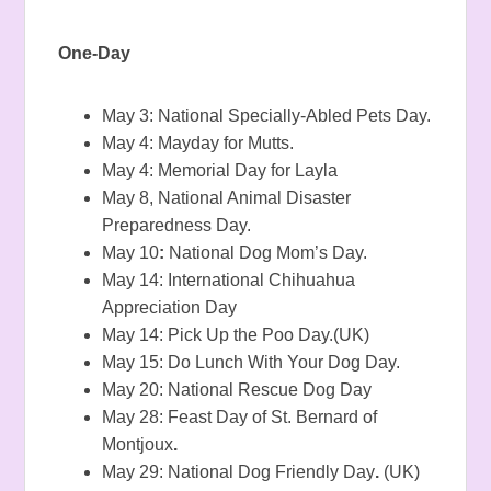
One-Day
May 3: National Specially-Abled Pets Day.
May 4: Mayday for Mutts.
May 4: Memorial Day for Layla
May 8, National Animal Disaster
Preparedness Day.
May 10
:
National Dog Mom’s Day.
May 14: International Chihuahua
Appreciation Day
May 14: Pick Up the Poo Day.(UK)
May 15: Do Lunch With Your Dog Day.
May 20: National Rescue Dog Day
May 28: Feast Day of St. Bernard of
Montjoux
.
May 29: National Dog Friendly Day
.
(UK)