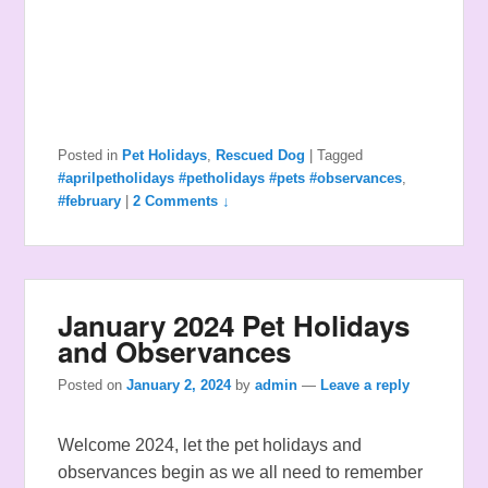
Posted in
Pet Holidays
,
Rescued Dog
|
Tagged
#aprilpetholidays #petholidays #pets #observances
,
#february
|
2 Comments ↓
January 2024 Pet Holidays
and Observances
Posted on
January 2, 2024
by
admin
—
Leave a reply
Welcome 2024, let the pet holidays and
observances begin as we all need to remember