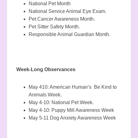
National Pet Month
National Service Animal Eye Exam.
Pet Cancer Awareness Month.
Pet Sitter Safety Month.
Responsible Animal Guardian Month.
Week-Long Observances
May 410: American Human’s Be Kind to
Animals Week.
May 4-10: National Pet Week.
May 4-10: Puppy Mill Awareness Week
May 5-11 Dog Anxiety Awareness Week