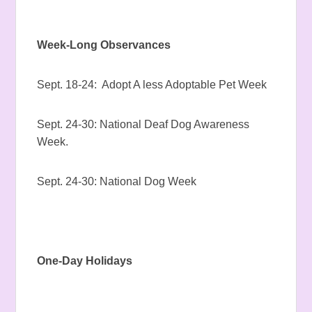
Week-Long Observances
Sept. 18-24: Adopt A less Adoptable Pet Week
Sept. 24-30: National Deaf Dog Awareness
Week.
Sept. 24-30: National Dog Week
One-Day Holidays