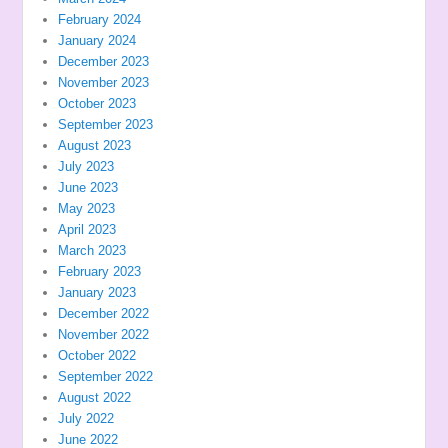
February 2024
January 2024
December 2023
November 2023
October 2023
September 2023
August 2023
July 2023
June 2023
May 2023
April 2023
March 2023
February 2023
January 2023
December 2022
November 2022
October 2022
September 2022
August 2022
July 2022
June 2022