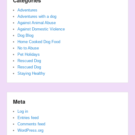
Categories
Adventures
Adventures with a dog
Against Animal Abuse
Against Domestic Violence
Dog Blog
Home Cooked Dog Food
No to Abuse
Pet Holidays
Rescued Dog
Rescued Dog
Staying Healthy
Meta
Log in
Entries feed
Comments feed
WordPress.org