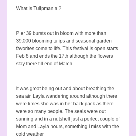
What is Tulipmania ?
Pier 39 bursts out in bloom with more than
39,000 blooming tulips and seasonal garden
favorites come to life. This festival is open starts
Feb 8 and ends the 17th although the flowers
stay there till end of March.
It was great being out and about breathing the
sea air, Layla wandering around although there
were times she was in her back pack as there
were so many people. The seals were out
sunning and in a nutshell just a perfect couple of
Mom and Layla hours, something I miss with the
cold weather.