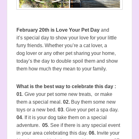
February 20th is Love Your Pet Day
and
it’s special day to show your love for your little
furry friends. Whether you’re a cat lover, a
dog lover or any other pet sharing your home,
today’s the day to double spoil them and show
them how much they mean to your family.
What is the best way to celebrate this day :
01
. Give your pet some new treats, or make
them a special meal.
02.
Buy them some new
toys or a new bed.
03
. Give your pet a spa day.
04
. If it is your dog take them on a special
adventure.
05
. See if there is any special event
in your area celebrating this day.
06.
Invite your