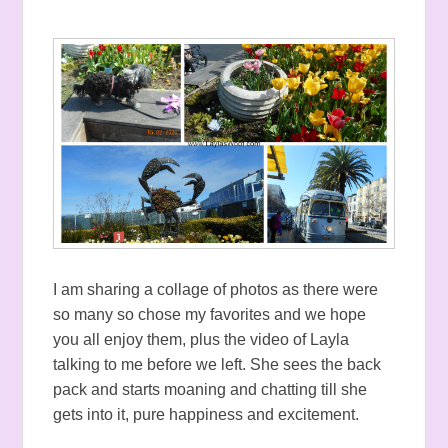
I am sharing a collage of photos as there were
so many so chose my favorites and we hope
you all enjoy them, plus the video of Layla
talking to me before we left. She sees the back
pack and starts moaning and chatting till she
gets into it, pure happiness and excitement.