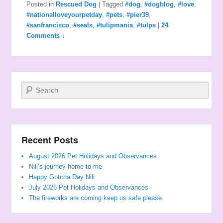
Posted in
Rescued Dog
|
Tagged
#dog
,
#dogblog
,
#love
,
#nationalloveyourpetday
,
#pets
,
#pier39
,
#sanfrancisco
,
#seals
,
#tulipmania
,
#tulps
|
24
Comments ↓
Search
Recent Posts
August 2026 Pet Holidays and Observances
Nili’s journey home to me
Happy Gotcha Day Nili
July 2026 Pet Holidays and Observances
The fireworks are coming keep us safe please.