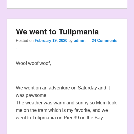
We went to Tulipmania
Posted on
February 19, 2020
by
admin
—
24 Comments
↓
Woof woof woof,
We went on an adventure on Saturday and it
was pawsome.
The weather was warm and sunny so Mom took
me on the tram which is my favorite, and we
went to Tulipmania on Pier 39 on the Bay.