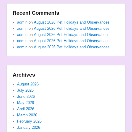
Recent Comments
admin
on
August 2026 Pet Holidays and Observances
admin
on
August 2026 Pet Holidays and Observances
admin
on
August 2026 Pet Holidays and Observances
admin
on
August 2026 Pet Holidays and Observances
admin
on
August 2026 Pet Holidays and Observances
Archives
August 2026
July 2026
June 2026
May 2026
April 2026
March 2026
February 2026
January 2026