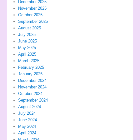
December 2025
November 2025
October 2025
September 2025
August 2025
July 2025
June 2025
May 2025
April 2025
March 2025
February 2025
January 2025
December 2024
November 2024
October 2024
September 2024
August 2024
July 2024
June 2024
May 2024
April 2024
March 2024