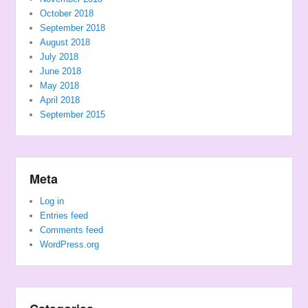
October 2018
September 2018
August 2018
July 2018
June 2018
May 2018
April 2018
September 2015
Meta
Log in
Entries feed
Comments feed
WordPress.org