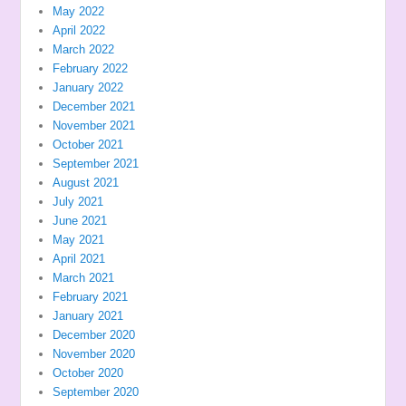
May 2022
April 2022
March 2022
February 2022
January 2022
December 2021
November 2021
October 2021
September 2021
August 2021
July 2021
June 2021
May 2021
April 2021
March 2021
February 2021
January 2021
December 2020
November 2020
October 2020
September 2020