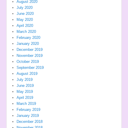
August 2020
July 2020
June 2020
May 2020
April 2020
March 2020
February 2020
January 2020
December 2019
November 2019
October 2019
September 2019
August 2019
July 2019
June 2019
May 2019
April 2019
March 2019
February 2019
January 2019
December 2018
November 2018