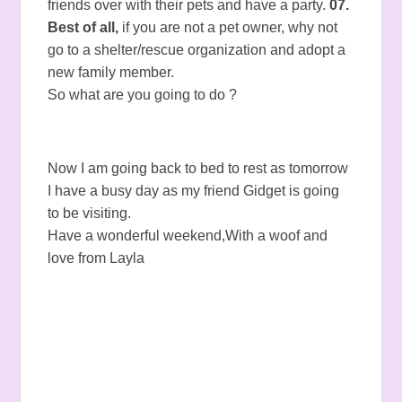
friends over with their pets and have a party.
07.
Best of all,
if you are not a pet owner, why not
go to a shelter/rescue organization and adopt a
new family member.
So what are you going to do ?
Now I am going back to bed to rest as tomorrow
I have a busy day as my friend Gidget is going
to be visiting.
Have a wonderful weekend,With a woof and
love from Layla