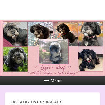
Layla's Woof
Standing up for the voiceless
against Animal Abuse and
Domestic Violene
Menu
TAG ARCHIVES:
#SEALS