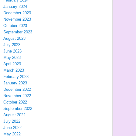
February 2024
January 2024
December 2023
November 2023
October 2023
September 2023
August 2023
July 2023
June 2023
May 2023
April 2023
March 2023
February 2023
January 2023
December 2022
November 2022
October 2022
September 2022
August 2022
July 2022
June 2022
May 2022