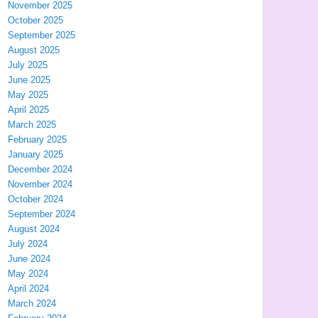
November 2025
October 2025
September 2025
August 2025
July 2025
June 2025
May 2025
April 2025
March 2025
February 2025
January 2025
December 2024
November 2024
October 2024
September 2024
August 2024
July 2024
June 2024
May 2024
April 2024
March 2024