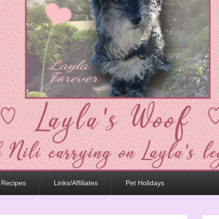
 Recipes
Links/Affiliates
Pet Holidays