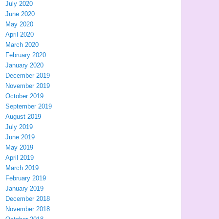
July 2020
June 2020
May 2020
April 2020
March 2020
February 2020
January 2020
December 2019
November 2019
October 2019
September 2019
August 2019
July 2019
June 2019
May 2019
April 2019
March 2019
February 2019
January 2019
December 2018
November 2018