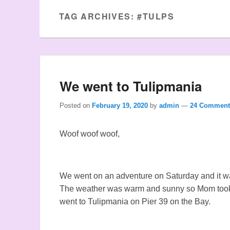
TAG ARCHIVES:
#TULPS
We went to Tulipmania
Posted on
February 19, 2020
by
admin
—
24 Comment
Woof woof woof,
We went on an adventure on Saturday and it 
The weather was warm and sunny so Mom took 
went to Tulipmania on Pier 39 on the Bay.