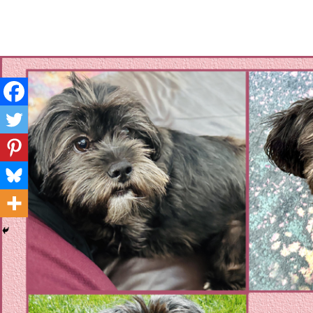
Layla's Woof
Standing up for the voiceless against Animal Abuse and D