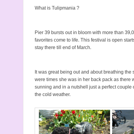
What is Tulipmania ?
Pier 39 bursts out in bloom with more than 39
favorites come to life. This festival is open st
stay there till end of March.
It was great being out and about breathing the
were times she was in her back pack as there
sunning and in a nutshell just a perfect coupl
the cold weather.