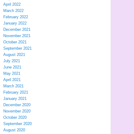
April 2022
March 2022
February 2022
January 2022
December 2021
November 2021
October 2021
September 2021
August 2021
July 2021
June 2021
May 2021
April 2021
March 2021
February 2021
January 2021
December 2020
November 2020
October 2020
September 2020
August 2020