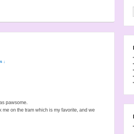
s ↓
was pawsome.
me on the tram which is my favorite, and we