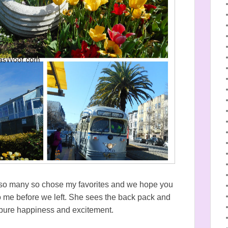
e so many so chose my favorites and we hope you
 to me before we left. She sees the back pack and
t, pure happiness and excitement.