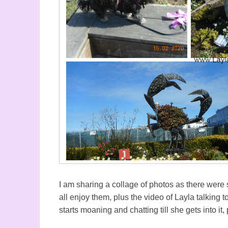
I am sharing a collage of photos as there wer
all enjoy them, plus the video of Layla talking
starts moaning and chatting till she gets into i