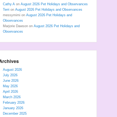
Cathy A
on
August 2026 Pet Holidays and Observances
Terri
on
August 2026 Pet Holidays and Observances
messymimi
on
August 2026 Pet Holidays and
Observances
Marjorie Dawson
on
August 2026 Pet Holidays and
Observances
Archives
August 2026
July 2026
June 2026
May 2026
April 2026
March 2026
February 2026
January 2026
December 2025