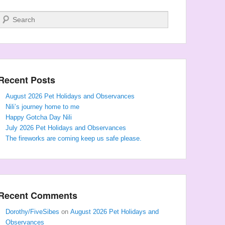
Search
Recent Posts
August 2026 Pet Holidays and Observances
Nili’s journey home to me
Happy Gotcha Day Nili
July 2026 Pet Holidays and Observances
The fireworks are coming keep us safe please.
Recent Comments
Dorothy/FiveSibes
on
August 2026 Pet Holidays and
Observances