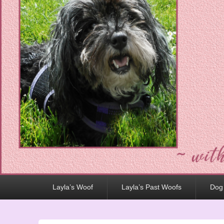
Primary
Layla’s Woof
Layla’s Past Woofs
Dog
menu