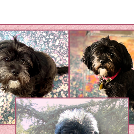
omestic Violene