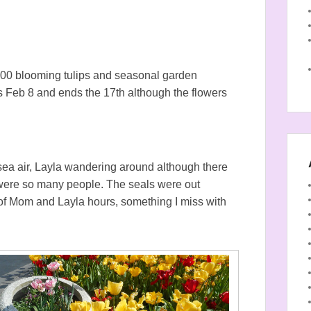
,000 blooming tulips and seasonal garden
arts Feb 8 and ends the 17th although the flowers
 sea air, Layla wandering around although there
 were so many people. The seals were out
e of Mom and Layla hours, something I miss with