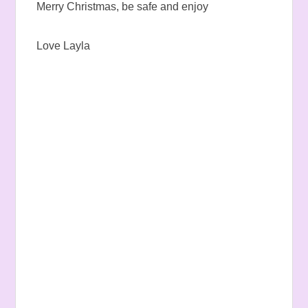
Merry Christmas, be safe and enjoy
Love Layla