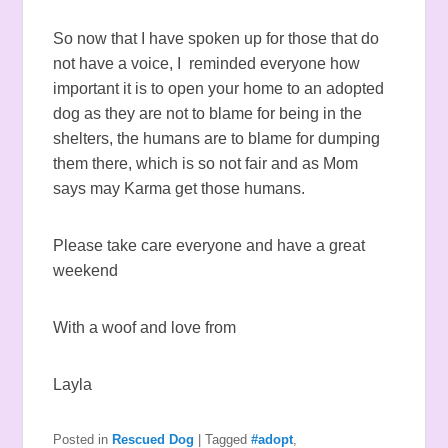
So now that I have spoken up for those that do
not have a voice, I reminded everyone how
important it is to open your home to an adopted
dog as they are not to blame for being in the
shelters, the humans are to blame for dumping
them there, which is so not fair and as Mom
says may Karma get those humans.
Please take care everyone and have a great
weekend
With a woof and love from
Layla
Posted in
Rescued Dog
|
Tagged
#adopt
,