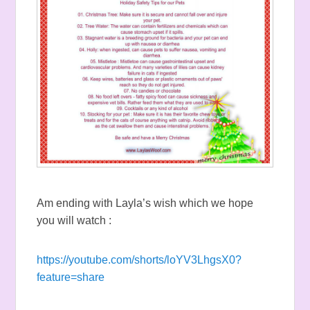
Am ending with Layla’s wish which we hope
you will watch :
https://youtube.com/shorts/loYV3LhgsX0?
feature=share