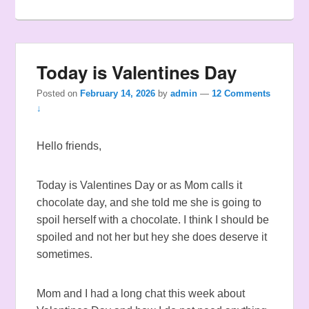
Today is Valentines Day
Posted on
February 14, 2026
by
admin
—
12 Comments
↓
Hello friends,
Today is Valentines Day or as Mom calls it
chocolate day, and she told me she is going to
spoil herself with a chocolate. I think I should be
spoiled and not her but hey she does deserve it
sometimes.
Mom and I had a long chat this week about