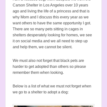
Carson Shelter in Los Angeles over 10 years
ago and living the life of a princess and that is
why Mom and I discuss this every year as we
want others to have the same opportunity I got.
There are so many pets sitting in cages in
shelters desperately looking for homes, we see
it on social media and we all need to step up
and help them, we cannot be silent.
We must also not forget that black pets are
harder to get adopted than others so please
remember them when looking.
Below is a list of what we must not forget when
we go to a shelter to adopt a dog: