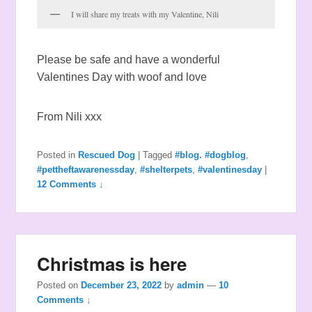
I will share my treats with my Valentine, Nili
Please be safe and have a wonderful
Valentines Day with woof and love
From Nili xxx
Posted in
Rescued Dog
|
Tagged
#blog. #dogblog
,
#pettheftawarenessday
,
#shelterpets
,
#valentinesday
|
12 Comments ↓
Christmas is here
Posted on
December 23, 2022
by
admin
—
10
Comments ↓