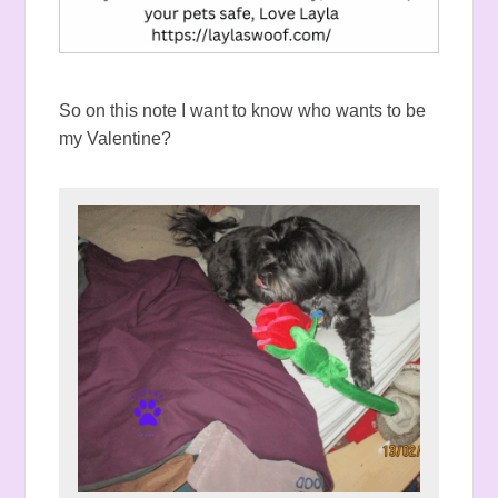
So on this note I want to know who wants to be
my Valentine?