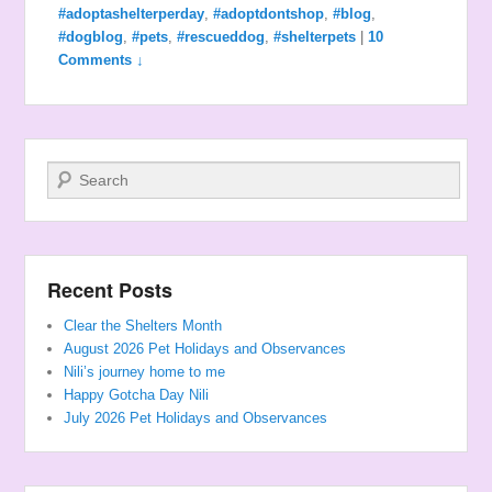
#adoptashelterperday
,
#adoptdontshop
,
#blog
,
#dogblog
,
#pets
,
#rescueddog
,
#shelterpets
|
10
Comments ↓
Search
Recent Posts
Clear the Shelters Month
August 2026 Pet Holidays and Observances
Nili’s journey home to me
Happy Gotcha Day Nili
July 2026 Pet Holidays and Observances