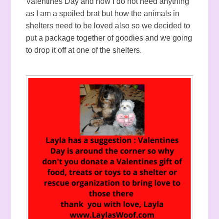
Valentines Day and how I do not need anything
as I am a spoiled brat but how the animals in
shelters need to be loved also so we decided to
put a package together of goodies and we going
to drop it off at one of the shelters.