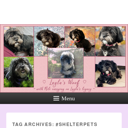
Layla's Woof
Standing up for the voiceless
against Animal Abuse and
Domestic Violene
Menu
TAG ARCHIVES:
#SHELTERPETS