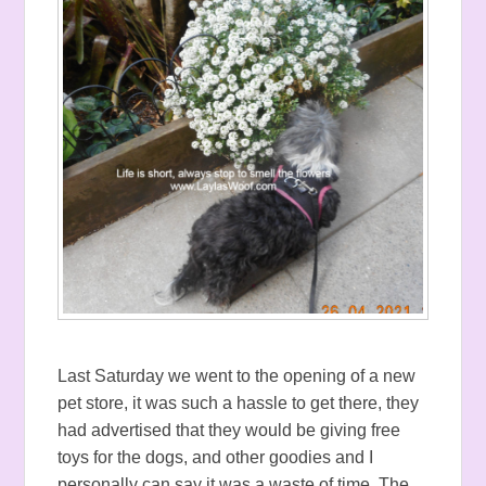
Last Saturday we went to the opening of a new
pet store, it was such a hassle to get there, they
had advertised that they would be giving free
toys for the dogs, and other goodies and I
personally can say it was a waste of time. The