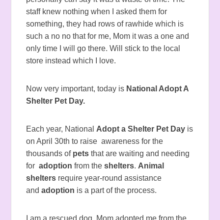
staff knew nothing when I asked them for
something, they had rows of rawhide which is
such a no no that for me, Mom it was a one and
only time I will go there. Will stick to the local
store instead which I love.
Now very important, today is
National Adopt A
Shelter Pet Day.
Each year, National
Adopt a Shelter Pet Day
is
on April 30th to raise awareness for the
thousands of
pets
that are waiting and needing
for
adoption
from the
shelters
.
Animal
shelters
require year-round assistance
and
adoption
is a part of the process.
I am a rescued dog, Mom adopted me from the