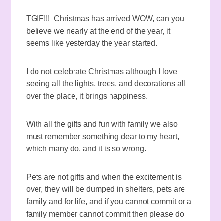
TGIF!!! Christmas has arrived WOW, can you
believe we nearly at the end of the year, it
seems like yesterday the year started.
I do not celebrate Christmas although I love
seeing all the lights, trees, and decorations all
over the place, it brings happiness.
With all the gifts and fun with family we also
must remember something dear to my heart,
which many do, and it is so wrong.
Pets are not gifts and when the excitement is
over, they will be dumped in shelters, pets are
family and for life, and if you cannot commit or a
family member cannot commit then please do