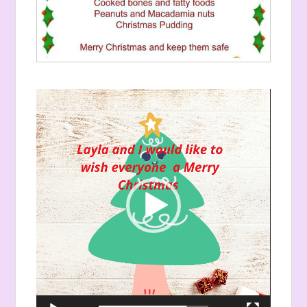
Video
Player