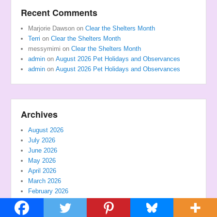
Recent Comments
Marjorie Dawson
on
Clear the Shelters Month
Terri
on
Clear the Shelters Month
messymimi
on
Clear the Shelters Month
admin
on
August 2026 Pet Holidays and Observances
admin
on
August 2026 Pet Holidays and Observances
Archives
August 2026
July 2026
June 2026
May 2026
April 2026
March 2026
February 2026
January 2026
December 2025