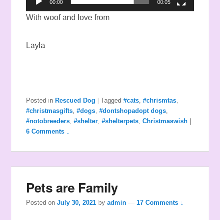
00:00
00:05
With woof and love from
Layla
Posted in
Rescued Dog
|
Tagged
#cats
,
#chrismtas
,
#christmasgifts
,
#dogs
,
#dontshopadopt dogs
,
#notobreeders
,
#shelter
,
#shelterpets
,
Christmaswish
|
6 Comments ↓
Pets are Family
Posted on
July 30, 2021
by
admin
—
17 Comments ↓