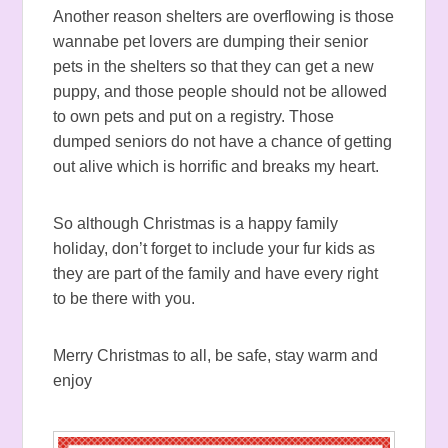
Another reason shelters are overflowing is those
wannabe pet lovers are dumping their senior
pets in the shelters so that they can get a new
puppy, and those people should not be allowed
to own pets and put on a registry. Those
dumped seniors do not have a chance of getting
out alive which is horrific and breaks my heart.
So although Christmas is a happy family
holiday, don’t forget to include your fur kids as
they are part of the family and have every right
to be there with you.
Merry Christmas to all, be safe, stay warm and
enjoy