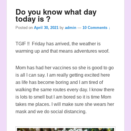
Do you know what day
today is ?
Posted on
April 30, 2021
by
admin
—
10 Comments ↓
TGIF !! Friday has arrived, the weather is
warming up and that means adventures woof.
Mom has had her vaccines so she is good to go
is all I can say. I am really getting excited here
as life has become boring and I am tired of
walking the same routes every day. I know there
is lots to smell but I am bored so it is time Mom
takes me places. I will make sure she wears her
mask and we do social distancing.