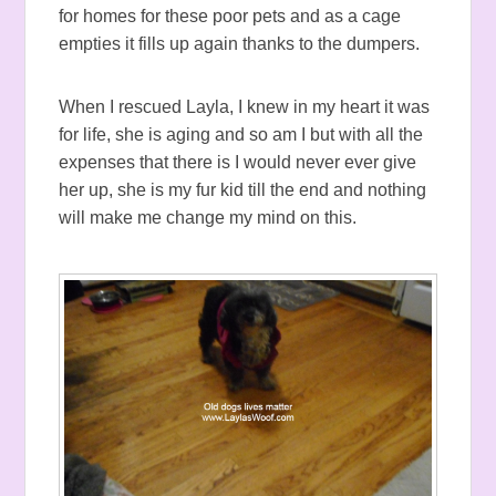
for homes for these poor pets and as a cage
empties it fills up again thanks to the dumpers.
When I rescued Layla, I knew in my heart it was
for life, she is aging and so am I but with all the
expenses that there is I would never ever give
her up, she is my fur kid till the end and nothing
will make me change my mind on this.