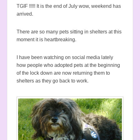
TGIF !!!!! It is the end of July wow, weekend has
arrived.
There are so many pets sitting in shelters at this
moment it is heartbreaking.
I have been watching on social media lately
how people who adopted pets at the beginning
of the lock down are now returning them to
shelters as they go back to work.