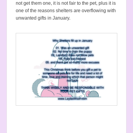
not get them one, it is not fair to the pet, plus it is
one of the reasons shelters are overflowing with
unwanted gifts in January.