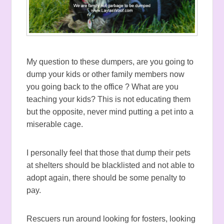
My question to these dumpers, are you going to
dump your kids or other family members now
you going back to the office ? What are you
teaching your kids? This is not educating them
but the opposite, never mind putting a pet into a
miserable cage.
I personally feel that those that dump their pets
at shelters should be blacklisted and not able to
adopt again, there should be some penalty to
pay.
Rescuers run around looking for fosters, looking