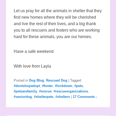
Let us pray for all the animals in shelter that they
find new homes where they will be cherished
and live the rest of their lives, and a big thank
you to all rescuers and fosters who are working
hard for these animals, you are our heroes.
Have a safe weekend
With love from Layla
Posted in
Dog Blog
,
Rescued Dog
|
Tagged
#dontshopadopt
,
#foster
,
#lockdown
,
#pets
,
#petsarefamily
,
#rescue
,
#rescueorganizations
,
#seniordog
,
#shelterpets
,
#shelters
|
17 Comments ↓