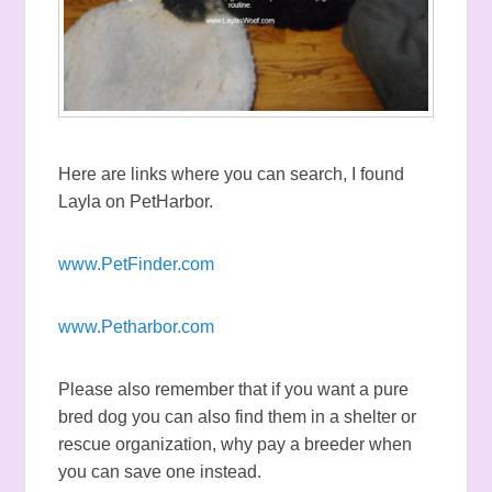
Here are links where you can search, I found
Layla on PetHarbor.
www.PetFinder.com
www.Petharbor.com
Please also remember that if you want a pure
bred dog you can also find them in a shelter or
rescue organization, why pay a breeder when
you can save one instead.