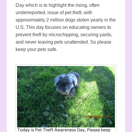
Day which is to highlight the rising, often
underreported, issue of pet theft, with
approximately 2 million dogs stolen yearly in the
U.S. This day focuses on educating owners to
prevent theft by microchipping, securing yards,
and never leaving pets unattended.
So please
keep your pets safe.