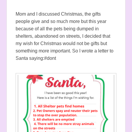
Mom and I discussed Christmas, the gifts
people give and so much more but this year
because of all the pets being dumped in
shelters, abandoned on streets, I decided that
my wish for Christmas would not be gifts but
something more important. So I wrote a letter to
Santa saying:#dont