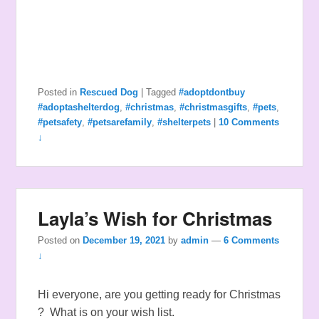
Posted in
Rescued Dog
|
Tagged
#adoptdontbuy
#adoptashelterdog
,
#christmas
,
#christmasgifts
,
#pets
,
#petsafety
,
#petsarefamily
,
#shelterpets
|
10 Comments
↓
Layla’s Wish for Christmas
Posted on
December 19, 2021
by
admin
—
6 Comments
↓
Hi everyone, are you getting ready for Christmas
? What is on your wish list.