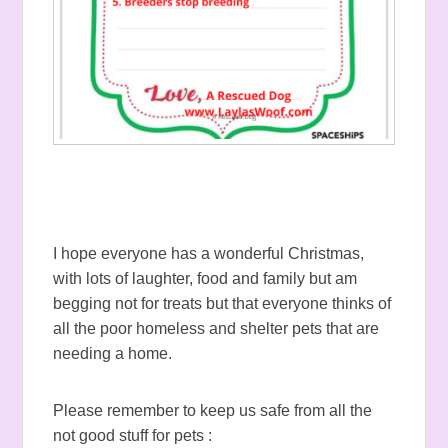
I hope everyone has a wonderful Christmas,
with lots of laughter, food and family but am
begging not for treats but that everyone thinks of
all the poor homeless and shelter pets that are
needing a home.
Please remember to keep us safe from all the
not good stuff for pets :