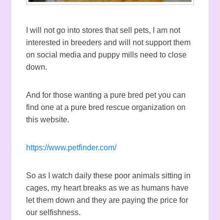
I will not go into stores that sell pets, I am not
interested in breeders and will not support them
on social media and puppy mills need to close
down.
And for those wanting a pure bred pet you can
find one at a pure bred rescue organization on
this website.
https://www.petfinder.com/
So as I watch daily these poor animals sitting in
cages, my heart breaks as we as humans have
let them down and they are paying the price for
our selfishness.