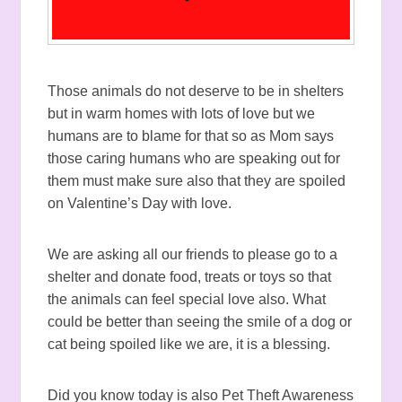
Those animals do not deserve to be in shelters
but in warm homes with lots of love but we
humans are to blame for that so as Mom says
those caring humans who are speaking out for
them must make sure also that they are spoiled
on Valentine’s Day with love.
We are asking all our friends to please go to a
shelter and donate food, treats or toys so that
the animals can feel special love also. What
could be better than seeing the smile of a dog or
cat being spoiled like we are, it is a blessing.
Did you know today is also Pet Theft Awareness