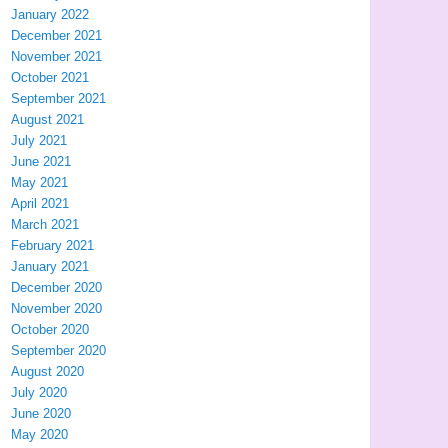
January 2022
December 2021
November 2021
October 2021
September 2021
August 2021
July 2021
June 2021
May 2021
April 2021
March 2021
February 2021
January 2021
December 2020
November 2020
October 2020
September 2020
August 2020
July 2020
June 2020
May 2020