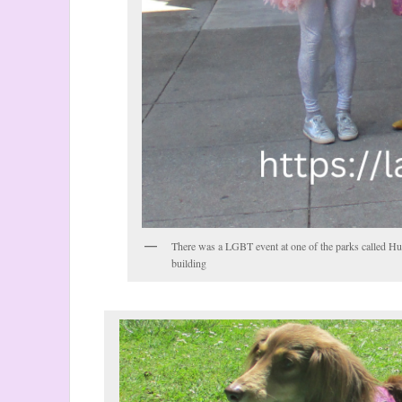
There was a LGBT event at one of the parks called Hu
building