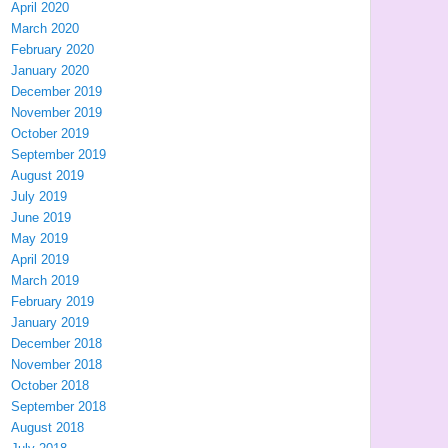
April 2020
March 2020
February 2020
January 2020
December 2019
November 2019
October 2019
September 2019
August 2019
July 2019
June 2019
May 2019
April 2019
March 2019
February 2019
January 2019
December 2018
November 2018
October 2018
September 2018
August 2018