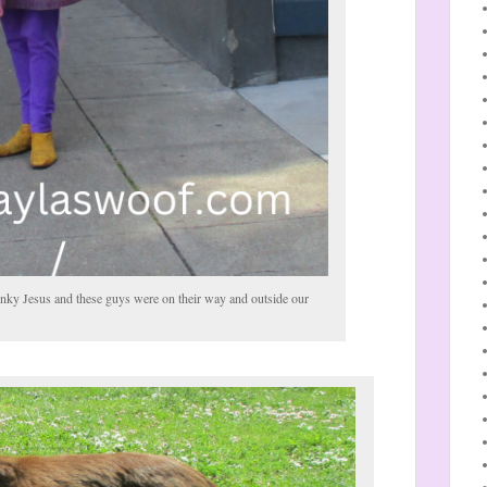
nky Jesus and these guys were on their way and outside our