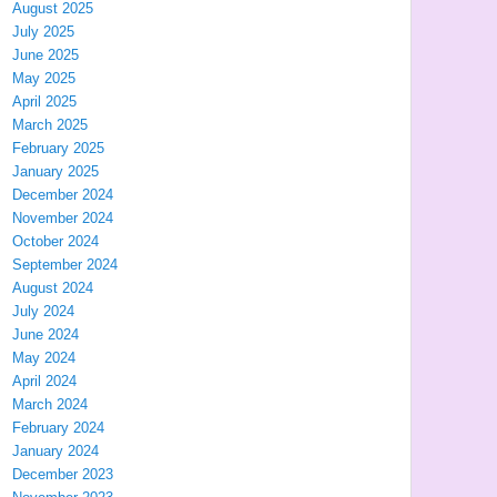
August 2025
July 2025
June 2025
May 2025
April 2025
March 2025
February 2025
January 2025
December 2024
November 2024
October 2024
September 2024
August 2024
July 2024
June 2024
May 2024
April 2024
March 2024
February 2024
January 2024
December 2023