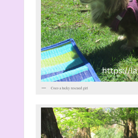
Coco a lucky rescued girl