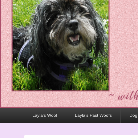
Primary
Layla’s Woof
Layla’s Past Woofs
Dog
menu