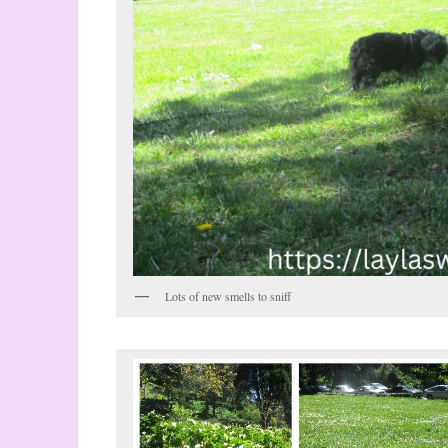
Lots of new smells to sniff