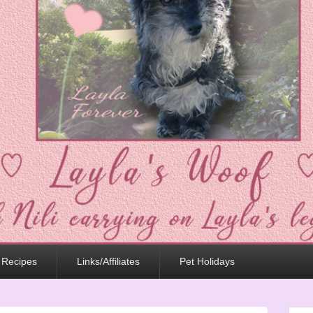
 Recipes
Links/Affiliates
Pet Holidays