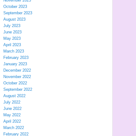
November 2023
October 2023
September 2023
August 2023
July 2023
June 2023
May 2023
April 2023
March 2023
February 2023
January 2023
December 2022
November 2022
October 2022
September 2022
August 2022
July 2022
June 2022
May 2022
April 2022
March 2022
February 2022