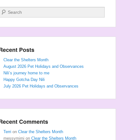
Search
Recent Posts
Clear the Shelters Month
August 2026 Pet Holidays and Observances
Nili’s journey home to me
Happy Gotcha Day Nili
July 2026 Pet Holidays and Observances
Recent Comments
Terri
on
Clear the Shelters Month
messymimi
on
Clear the Shelters Month