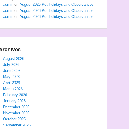
admin
on
August 2026 Pet Holidays and Observances
admin
on
August 2026 Pet Holidays and Observances
admin
on
August 2026 Pet Holidays and Observances
Archives
August 2026
July 2026
June 2026
May 2026
April 2026
March 2026
February 2026
January 2026
December 2025
November 2025
October 2025
September 2025