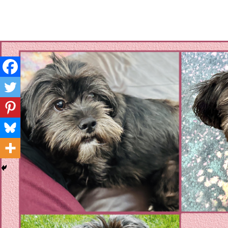
Layla's Woof
Standing up for the voiceless against Animal Abuse and D