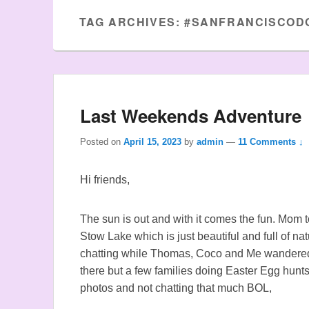
TAG ARCHIVES:
#SANFRANCISCOD
Last Weekends Adventure
Posted on
April 15, 2023
by
admin
—
11 Comments ↓
Hi friends,
The sun is out and with it comes the fun. Mom t
Stow Lake which is just beautiful and full of n
chatting while Thomas, Coco and Me wandered
there but a few families doing Easter Egg hunts
photos and not chatting that much BOL,