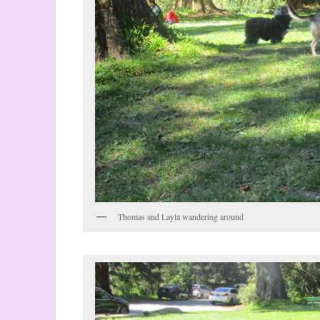
Thomas and Layla wandering around