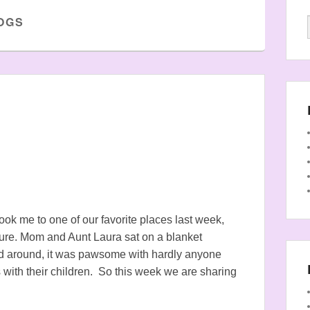
OGS
ook me to one of our favorite places last week,
ature. Mom and Aunt Laura sat on a blanket
 around, it was pawsome with hardly anyone
 with their children. So this week we are sharing