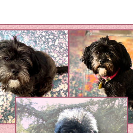
omestic Violene