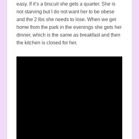
easy. If it’s a biscuit she gets a quarter. She is
not starving but I do not want her to be obese
and the 2 lbs she needs to lose. When we get
home from the park in the evenings she gets her
dinner, which is the same as breakfast and then
the kitchen is closed for her.