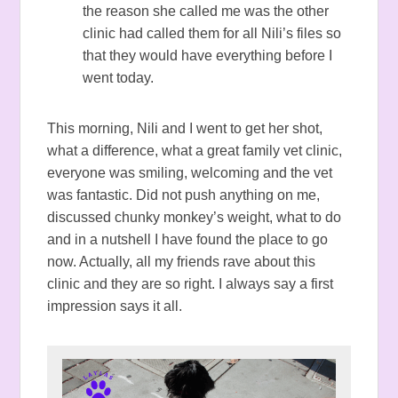
the reason she called me was the other
clinic had called them for all Nili’s files so
that they would have everything before I
went today.
This morning, Nili and I went to get her shot,
what a difference, what a great family vet clinic,
everyone was smiling, welcoming and the vet
was fantastic. Did not push anything on me,
discussed chunky monkey’s weight, what to do
and in a nutshell I have found the place to go
now. Actually, all my friends rave about this
clinic and they are so right. I always say a first
impression says it all.