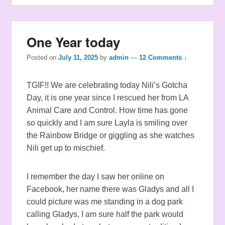
One Year today
Posted on
July 11, 2025
by
admin
—
12 Comments ↓
TGIF!! We are celebrating today Nili’s Gotcha
Day, it is one year since I rescued her from LA
Animal Care and Control. How time has gone
so quickly and I am sure Layla is smiling over
the Rainbow Bridge or giggling as she watches
Nili get up to mischief.
I remember the day I saw her online on
Facebook, her name there was Gladys and all I
could picture was me standing in a dog park
calling Gladys, I am sure half the park would