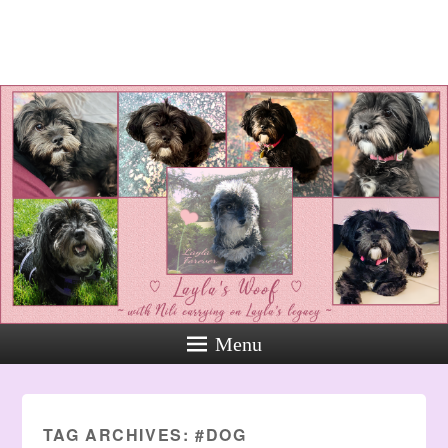
Layla's Woof
Standing up for the voiceless
against Animal Abuse and
Domestic Violene
Menu
TAG ARCHIVES:
#DOG