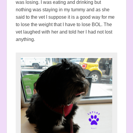
was losing. I was eating and drinking but
nothing was staying in my tummy and as she
said to the vet I suppose it is a good way for me
to lose the weight that I have to lose BOL. The
vet laughed with her and told her I had not lost
anything.