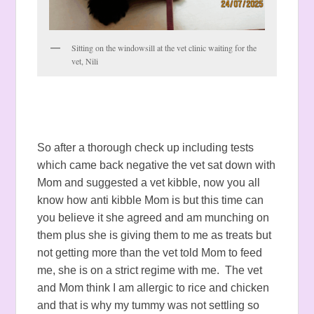
Sitting on the windowsill at the vet clinic waiting for the
vet, Nili
So after a thorough check up including tests
which came back negative the vet sat down with
Mom and suggested a vet kibble, now you all
know how anti kibble Mom is but this time can
you believe it she agreed and am munching on
them plus she is giving them to me as treats but
not getting more than the vet told Mom to feed
me, she is on a strict regime with me. The vet
and Mom think I am allergic to rice and chicken
and that is why my tummy was not settling so