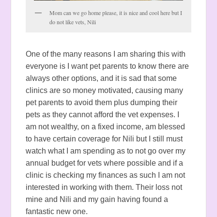
Mom can we go home please, it is nice and cool here but I
do not like vets, Nili
One of the many reasons I am sharing this with
everyone is I want pet parents to know there are
always other options, and it is sad that some
clinics are so money motivated, causing many
pet parents to avoid them plus dumping their
pets as they cannot afford the vet expenses. I
am not wealthy, on a fixed income, am blessed
to have certain coverage for Nili but I still must
watch what I am spending as to not go over my
annual budget for vets where possible and if a
clinic is checking my finances as such I am not
interested in working with them. Their loss not
mine and Nili and my gain having found a
fantastic new one.