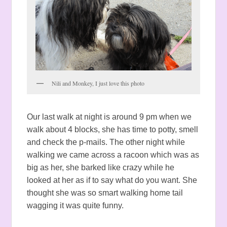
Nili and Monkey, I just love this photo
Our last walk at night is around 9 pm when we
walk about 4 blocks, she has time to potty, smell
and check the p-mails. The other night while
walking we came across a racoon which was as
big as her, she barked like crazy while he
looked at her as if to say what do you want. She
thought she was so smart walking home tail
wagging it was quite funny.