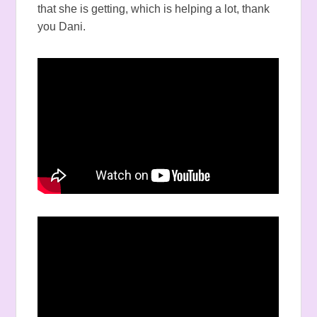
that she is getting, which is helping a lot, thank
you Dani.