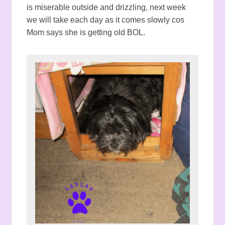
is miserable outside and drizzling, next week
we will take each day as it comes slowly cos
Mom says she is getting old BOL.