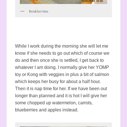
Breakfast time
While I work during the morning she will let me
know if she needs to go out which of course we
do and then once she is settled, I get back to
whatever I am doing. I normally give her YOMP
toy or Kong with veggies in plus a bit of salmon
which keeps her busy for about a half hour.
Then it is nap time for her. If we have been out
longer than planned and it is hot I will give her
some chopped up watermelon, carrots,
blueberries and apples instead.