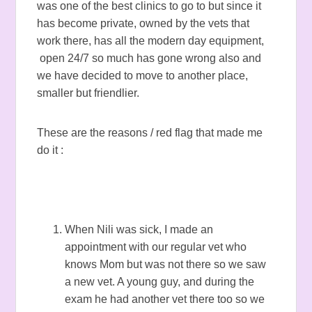
was one of the best clinics to go to but since it
has become private, owned by the vets that
work there, has all the modern day equipment,
open 24/7 so much has gone wrong also and
we have decided to move to another place,
smaller but friendlier.
These are the reasons / red flag that made me
do it :
When Nili was sick, I made an
appointment with our regular vet who
knows Mom but was not there so we saw
a new vet. A young guy, and during the
exam he had another vet there too so we