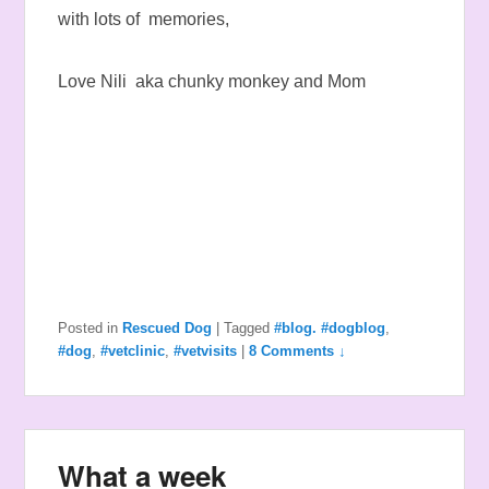
with lots of memories,
Love Nili aka chunky monkey and Mom
Posted in
Rescued Dog
|
Tagged
#blog. #dogblog
,
#dog
,
#vetclinic
,
#vetvisits
|
8 Comments ↓
What a week