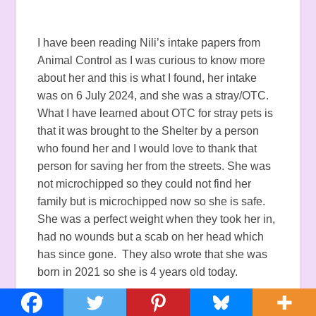
I have been reading Nili’s intake papers from
Animal Control as I was curious to know more
about her and this is what I found, her intake
was on 6 July 2024, and she was a stray/OTC.
What I have learned about OTC for stray pets is
that it was brought to the Shelter by a person
who found her and I would love to thank that
person for saving her from the streets. She was
not microchipped so they could not find her
family but is microchipped now so she is safe.
She was a perfect weight when they took her in,
had no wounds but a scab on her head which
has since gone. They also wrote that she was
born in 2021 so she is 4 years old today.
I think Nili is a Fireworks runner because of the