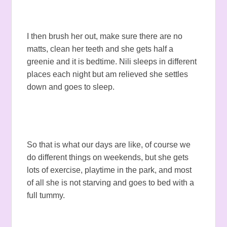
I then brush her out, make sure there are no
matts, clean her teeth and she gets half a
greenie and it is bedtime. Nili sleeps in different
places each night but am relieved she settles
down and goes to sleep.
So that is what our days are like, of course we
do different things on weekends, but she gets
lots of exercise, playtime in the park, and most
of all she is not starving and goes to bed with a
full tummy.