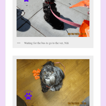
Waiting for the bus to go to the ver, Nili