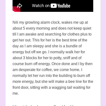
Nili my growling alarm clock, wakes me up at
about 5 every morning and does not keep quiet
till I am awake and searching for clothes plus to
get her out. This for her is the best time of the
day as I am sleepy and she is a bundle of
energy but off we go. I normally walk her for
about 3 blocks for her to potty, sniff and of
course burn off energy. Once done and I by then
am desperate for coffee, we come home. I
normally let her run into the building to burn off
more energy, but she will make a bee line for the
front door, sitting with a wagging tail waiting for
me.