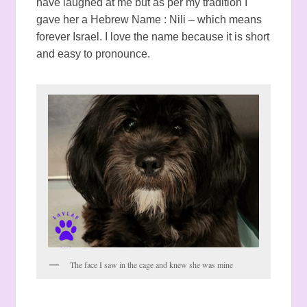
have laughed at me but as per my tradition I
gave her a Hebrew Name : Nili – which means
forever Israel. I love the name because it is short
and easy to pronounce.
The face I saw in the cage and knew she was mine