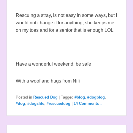
Rescuing a stray, is not easy in some ways, but I
would not change it for anything, she keeps me
on my toes and for a senior that is enough LOL.
Have a wonderful weekend, be safe
With a woof and hugs from Nili
Posted in
Rescued Dog
|
Tagged
#blog. #dogblog
,
#dog
,
#dogslife
,
#rescueddog
|
14 Comments ↓