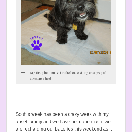
My first photo on Nili in the house sitting on a pee pad
chewing a treat
So this week has been a crazy week with my
upset tummy and we have not done much, we
are recharging our batteries this weekend as it