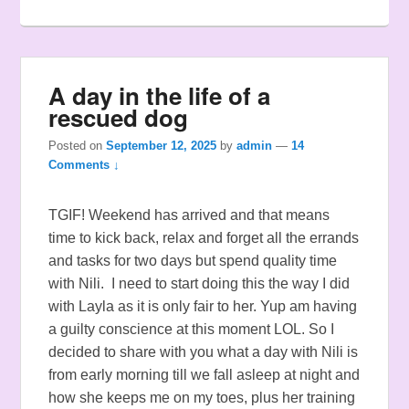
A day in the life of a
rescued dog
Posted on
September 12, 2025
by
admin
—
14
Comments ↓
TGIF! Weekend has arrived and that means
time to kick back, relax and forget all the errands
and tasks for two days but spend quality time
with Nili. I need to start doing this the way I did
with Layla as it is only fair to her. Yup am having
a guilty conscience at this moment LOL. So I
decided to share with you what a day with Nili is
from early morning till we fall asleep at night and
how she keeps me on my toes, plus her training