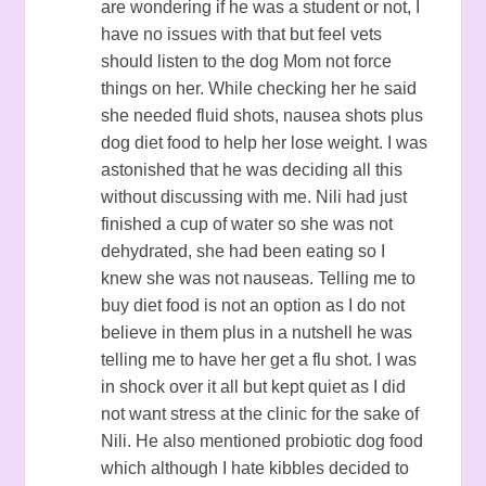
are wondering if he was a student or not, I
have no issues with that but feel vets
should listen to the dog Mom not force
things on her. While checking her he said
she needed fluid shots, nausea shots plus
dog diet food to help her lose weight. I was
astonished that he was deciding all this
without discussing with me. Nili had just
finished a cup of water so she was not
dehydrated, she had been eating so I
knew she was not nauseas. Telling me to
buy diet food is not an option as I do not
believe in them plus in a nutshell he was
telling me to have her get a flu shot. I was
in shock over it all but kept quiet as I did
not want stress at the clinic for the sake of
Nili. He also mentioned probiotic dog food
which although I hate kibbles decided to