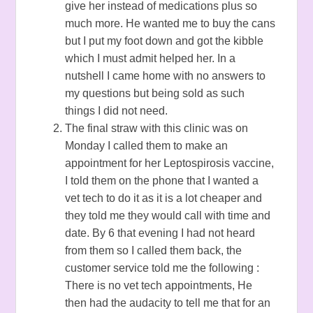
give her instead of medications plus so
much more. He wanted me to buy the cans
but I put my foot down and got the kibble
which I must admit helped her. In a
nutshell I came home with no answers to
my questions but being sold as such
things I did not need.
The final straw with this clinic was on
Monday I called them to make an
appointment for her Leptospirosis vaccine,
I told them on the phone that I wanted a
vet tech to do it as it is a lot cheaper and
they told me they would call with time and
date. By 6 that evening I had not heard
from them so I called them back, the
customer service told me the following :
There is no vet tech appointments, He
then had the audacity to tell me that for an