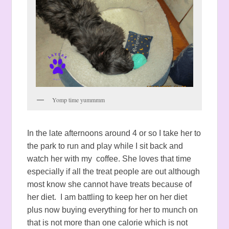
Yomp time yummmm
In the late afternoons around 4 or so I take her to
the park to run and play while I sit back and
watch her with my coffee. She loves that time
especially if all the treat people are out although
most know she cannot have treats because of
her diet. I am battling to keep her on her diet
plus now buying everything for her to munch on
that is not more than one calorie which is not