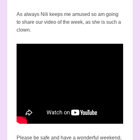
As always Nili keeps me amused so am going
to share our video of the week, as she is such a
clown.
Please be safe and have a wonderful weekend,