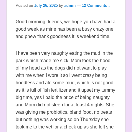
Posted on
July 26, 2025
by
admin
—
12 Comments ↓
Good morning, friends, we hope you have had a
good week as mine has been a busy crazy one
and phew thank goodness it is weekend time.
I have been very naughty eating the mud in the
park which made me sick, Mom took the hood
off my head as the dogs did not want to play
with me when I wore it so I went crazy being
hoodless and ate some mud, which is not good
as it is full of fish fertilizer and it upset my tummy
big time, yes I paid the price of being naughty
and Mom did not sleep for at least 4 nights. She
was giving me probiotics, bland food, no treats
but nothing was working so on Thursday she
took me to the vet for a check up as she felt she