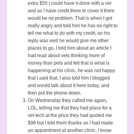
extra $55 I could have it done with a vet
and as I have credit there to cover it there
would be no problem. That is when I got
really angry and told him he has no right to
tell me what to do with my credit, so his
reply was well he would give me other
places to go. I told him about an article I
had read about vets thinking more of
money than pets and felt that is what is
happening at his clinic, he was not happy
that I said that, I also told him I blogged
and would talk about it here today, and
then put the phone down.
On Wednesday they called me again,
LOL, telling me that they had place for a
vet tech at the price they had quoted me
$98 but I told them thanks as I had made
an appointment at another clinic. I know