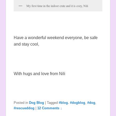
My first time in the indoor crate and it is cozy, Nili
Have a wonderful weekend everyone, be safe
and stay cool,
With hugs and love from Nili
Posted in
Dog Blog
|
Tagged
#blog. #dogblog
,
#dog
,
#rescueddog
|
12 Comments ↓