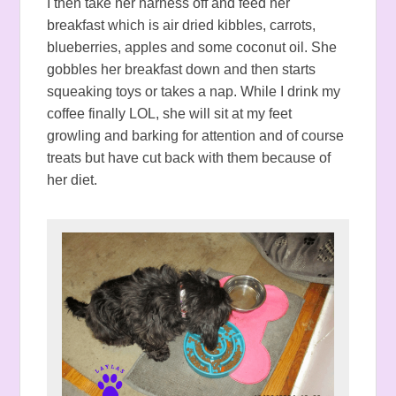
I then take her harness off and feed her
breakfast which is air dried kibbles, carrots,
blueberries, apples and some coconut oil. She
gobbles her breakfast down and then starts
squeaking toys or takes a nap. While I drink my
coffee finally LOL, she will sit at my feet
growling and barking for attention and of course
treats but have cut back with them because of
her diet.