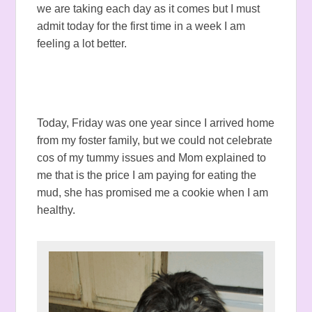
we are taking each day as it comes but I must
admit today for the first time in a week I am
feeling a lot better.
Today, Friday was one year since I arrived home
from my foster family, but we could not celebrate
cos of my tummy issues and Mom explained to
me that is the price I am paying for eating the
mud, she has promised me a cookie when I am
healthy.