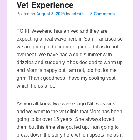
Vet Experience
Posted on
August 8, 2025
by
admin
—
8 Comments ↓
TGIF! Weekend has arrived and they are
expecting a heat wave here in San Francisco so
we are going to be indoors quite a bit as to not
overheat. We have had a cold summer with
drizzles and suddenly it has decided to warm up
and Mom is happy but I am not, too hot for me
grrrr. Thank goodness I have my cooling vest
which helps a lot.
As you all know two weeks ago Nili was sick
and we went to the vet clinic that Mom has been
going to for over 15 years. She always loved
them but this time she got fed up. I am going to
break down the story here which upsets me as it